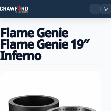
Products
Flame Genie
Brands
Flame Genie 19″
Locations
Inferno