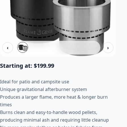
‹
›
Starting at:
$
199.99
Ideal for patio and campsite use
Unique gravitational afterburner system
Produces a larger flame, more heat & longer burn
times
Burns clean and easy-to-handle wood pellets,
producing minimal ash and requiring little cleanup