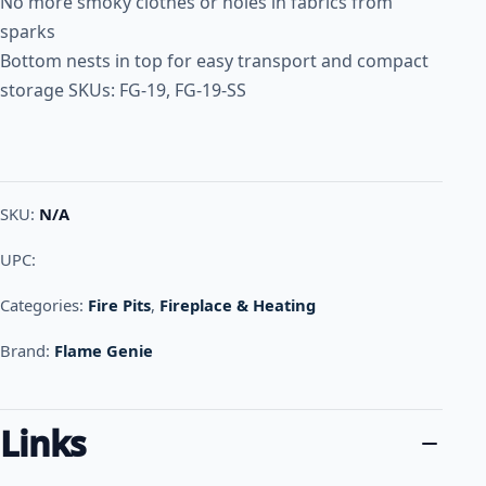
No more smoky clothes or holes in fabrics from
sparks
Bottom nests in top for easy transport and compact
storage SKUs: FG-19, FG-19-SS
SKU:
N/A
UPC:
Categories:
Fire Pits
,
Fireplace & Heating
Brand:
Flame Genie
Links