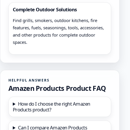
Complete Outdoor Solutions
Find grills, smokers, outdoor kitchens, fire
features, fuels, seasonings, tools, accessories,
and other products for complete outdoor
spaces.
HELPFUL ANSWERS
Amazen Products Product FAQ
How do I choose the right Amazen
Products product?
Can I compare Amazen Products