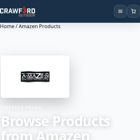
Home
/ Amazen Products
Products
Brands
Locations
FEATURED BRAND
Browse Products
from Amazen