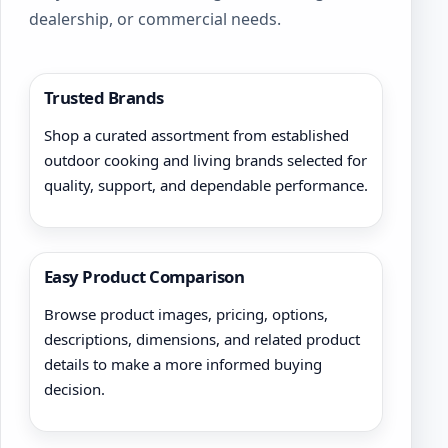
dealership, or commercial needs.
Trusted Brands
Shop a curated assortment from established
outdoor cooking and living brands selected for
quality, support, and dependable performance.
Easy Product Comparison
Browse product images, pricing, options,
descriptions, dimensions, and related product
details to make a more informed buying
decision.