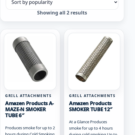
Sort products
Sorted
Showing all 2 results
by
popularity
GRILL ATTACHMENTS
GRILL ATTACHMENTS
Amazen Products A-
Amazen Products
MAZE-N SMOKER
SMOKER TUBE 12″
TUBE 6″
At a Glance Produces
Produces smoke for up to 2
smoke for up to 4 hours
hours during Cold Smoking
during cold smoking Up to