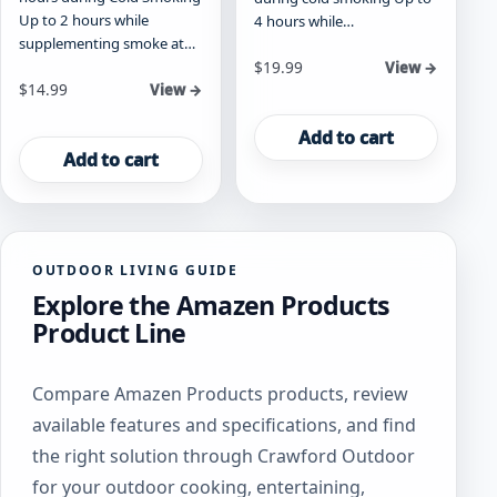
Up to 2 hours while
4 hours while…
supplementing smoke at…
$
19.99
View →
$
14.99
View →
Add to cart
Add to cart
OUTDOOR LIVING GUIDE
Explore the Amazen Products
Product Line
Compare Amazen Products products, review
available features and specifications, and find
the right solution through Crawford Outdoor
for your outdoor cooking, entertaining,