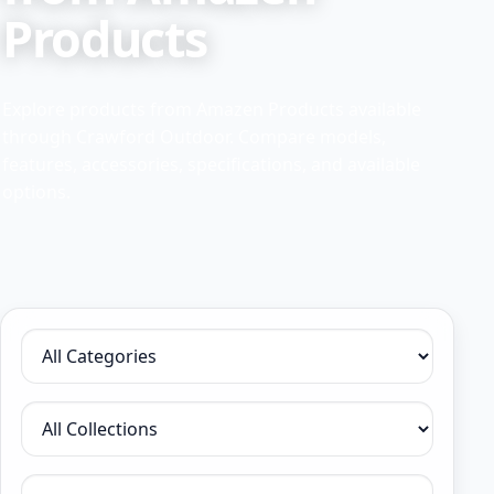
Products
Explore products from Amazen Products available
through Crawford Outdoor. Compare models,
features, accessories, specifications, and available
options.
Filter by category
Filter by collection