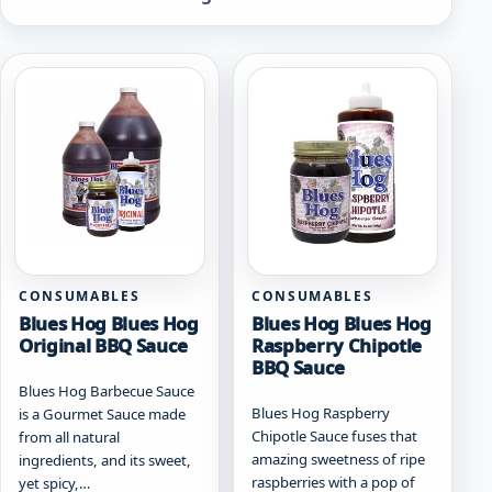
by
popularity
CONSUMABLES
CONSUMABLES
Blues Hog Blues Hog
Blues Hog Blues Hog
Original BBQ Sauce
Raspberry Chipotle
BBQ Sauce
Blues Hog Barbecue Sauce
Blues Hog Raspberry
is a Gourmet Sauce made
Chipotle Sauce fuses that
from all natural
amazing sweetness of ripe
ingredients, and its sweet,
raspberries with a pop of
yet spicy,…