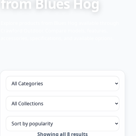
from Blues Hog
Explore products from Blues Hog available through
Crawford Outdoor. Compare models, features,
accessories, specifications, and available options.
Filter by category
Filter by collection
Sort products
Sorted
Showing all 8 results