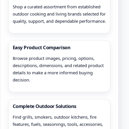
Shop a curated assortment from established
outdoor cooking and living brands selected for
quality, support, and dependable performance.
Easy Product Comparison
Browse product images, pricing, options,
descriptions, dimensions, and related product
details to make a more informed buying
decision.
Complete Outdoor Solutions
Find grills, smokers, outdoor kitchens, fire
features, fuels, seasonings, tools, accessories,