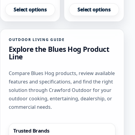
This
This
product
product
Select options
Select options
has
has
multiple
multiple
variants.
variants.
The
The
OUTDOOR LIVING GUIDE
options
options
Explore the Blues Hog Product
may
may
be
be
Line
chosen
chosen
on
on
Compare Blues Hog products, review available
the
the
product
product
features and specifications, and find the right
page
page
solution through Crawford Outdoor for your
outdoor cooking, entertaining, dealership, or
commercial needs.
Trusted Brands