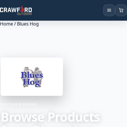
Home
/ Blues Hog
Products
Brands
Locations
FEATURED BRAND
Browse Products