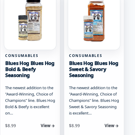
options
may
may
be
be
chosen
chosen
on
on
the
the
product
product
page
page
CONSUMABLES
CONSUMABLES
Blues Hog Blues Hog
Blues Hog Blues Hog
Bold & Beefy
Sweet & Savory
Seasoning
Seasoning
The newest addition to the
The newest addition to the
"Award-Winning, Choice of
"Award-Winning, Choice of
Champions" line. Blues Hog
Champions" line. Blues Hog
Bold & Beefy is excellent
Sweet & Savory Seasoning
on…
is excellent…
Starting at
Starting at
$
8.99
$
8.99
View →
View →