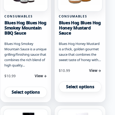
the
the
product
product
page
page
CONSUMABLES
CONSUMABLES
Blues Hog Blues Hog
Blues Hog Blues Hog
Smokey Mountain
Honey Mustard
BBQ Sauce
Sauce
Blues Hog Smokey
Blues Hog Honey Mustard
Mountain Sauce is a unique
is a thick, golden gourmet
grilling/finishing sauce that
sauce that combines the
combines the rich blend of
sweet taste of honey with…
high quality…
Starting at
$
10.99
View →
Starting at
$
10.99
View →
This
This
product
Select options
product
has
Select options
has
multiple
multiple
variants.
variants.
The
The
options