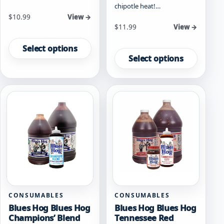
chipotle heat!…
Starting at
$
10.99
View →
Starting at
$
11.99
View →
This
This
product
Select options
product
has
Select options
has
multiple
multiple
variants.
variants.
The
The
options
options
may
may
be
be
chosen
chosen
on
on
the
the
product
product
page
page
CONSUMABLES
CONSUMABLES
Blues Hog Blues Hog
Blues Hog Blues Hog
Champions’ Blend
Tennessee Red