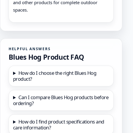
and other products for complete outdoor
spaces.
HELPFUL ANSWERS
Blues Hog Product FAQ
How do I choose the right Blues Hog
product?
Can I compare Blues Hog products before
ordering?
How do I find product specifications and
care information?