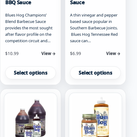
BBQ Sauce
Sauce
Blues Hog Champions’
A thin vinegar and pepper
Blend Barbecue Sauce
based sauce popular in
provides the most sought
Southern Barbecue Joints.
after flavor profile on the
Blues Hog Tennessee Red
competition circuit and…
sauce can…
Starting at
Starting at
$
10.99
$
6.99
View →
View →
This
This
product
product
Select options
Select options
has
has
multiple
multiple
variants.
variants.
The
The
options
options
may
may
be
be
chosen
chosen
on
on