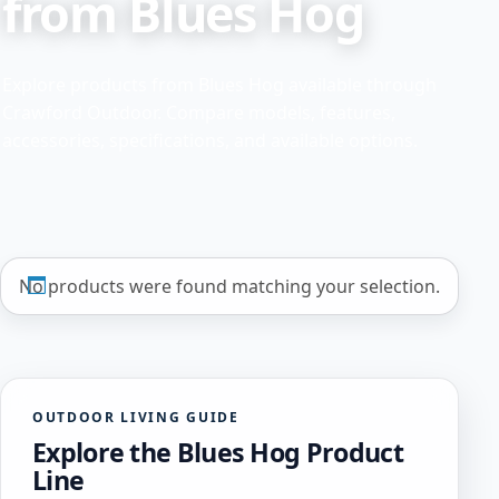
from Blues Hog
Explore products from Blues Hog available through
Crawford Outdoor. Compare models, features,
accessories, specifications, and available options.
No products were found matching your selection.
OUTDOOR LIVING GUIDE
Explore the Blues Hog Product
Line