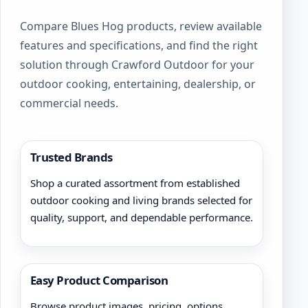
Compare Blues Hog products, review available
features and specifications, and find the right
solution through Crawford Outdoor for your
outdoor cooking, entertaining, dealership, or
commercial needs.
Trusted Brands
Shop a curated assortment from established
outdoor cooking and living brands selected for
quality, support, and dependable performance.
Easy Product Comparison
Browse product images, pricing, options,