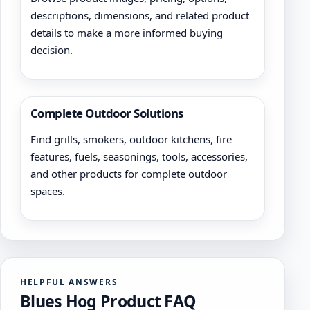
descriptions, dimensions, and related product
details to make a more informed buying
decision.
Complete Outdoor Solutions
Find grills, smokers, outdoor kitchens, fire
features, fuels, seasonings, tools, accessories,
and other products for complete outdoor
spaces.
HELPFUL ANSWERS
Blues Hog Product FAQ