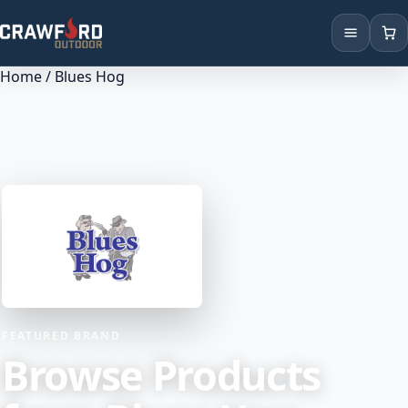
Home
/ Blues Hog
Products
Brands
Locations
FEATURED BRAND
Browse Products