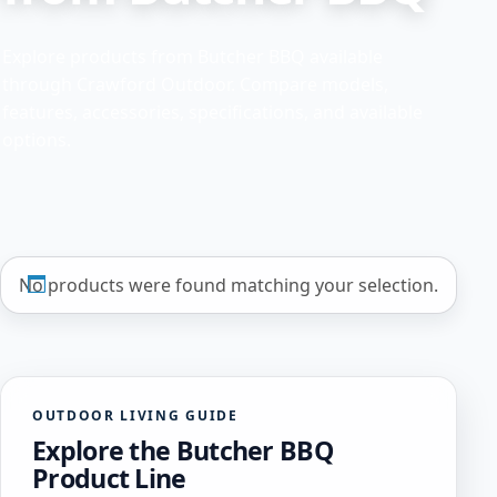
Explore products from Butcher BBQ available
through Crawford Outdoor. Compare models,
features, accessories, specifications, and available
options.
No products were found matching your selection.
OUTDOOR LIVING GUIDE
Explore the Butcher BBQ
Product Line