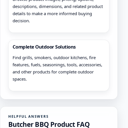
descriptions, dimensions, and related product
details to make a more informed buying
decision.
Complete Outdoor Solutions
Find grills, smokers, outdoor kitchens, fire
features, fuels, seasonings, tools, accessories,
and other products for complete outdoor
spaces.
HELPFUL ANSWERS
Butcher BBQ Product FAQ