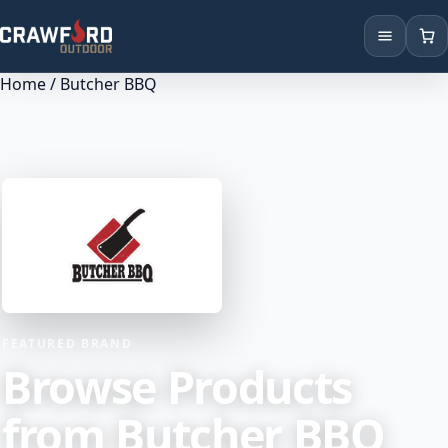
Home
/ Butcher BBQ
Products
Brands
Locations
FEATURED BRAND
Browse Products
from Butcher BBQ