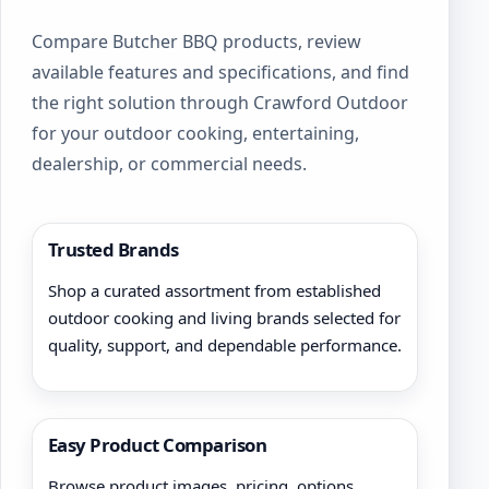
Compare Butcher BBQ products, review
available features and specifications, and find
the right solution through Crawford Outdoor
for your outdoor cooking, entertaining,
dealership, or commercial needs.
Trusted Brands
Shop a curated assortment from established
outdoor cooking and living brands selected for
quality, support, and dependable performance.
Easy Product Comparison
Browse product images, pricing, options,