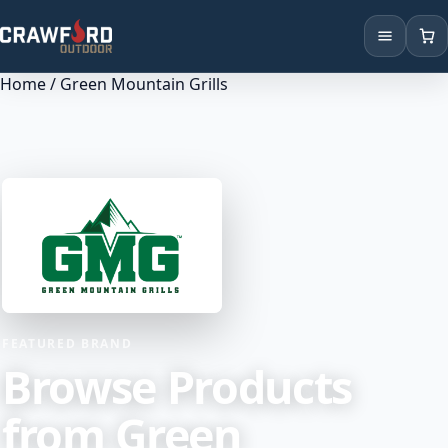
Home
/ Green Mountain Grills
Products
Brands
Locations
FEATURED BRAND
Browse Products
from Green