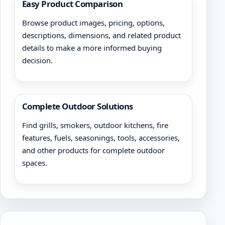
Easy Product Comparison
Browse product images, pricing, options,
descriptions, dimensions, and related product
details to make a more informed buying
decision.
Complete Outdoor Solutions
Find grills, smokers, outdoor kitchens, fire
features, fuels, seasonings, tools, accessories,
and other products for complete outdoor
spaces.