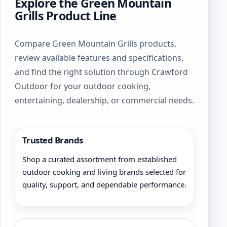
Explore the Green Mountain
Grills Product Line
Compare Green Mountain Grills products,
review available features and specifications,
and find the right solution through Crawford
Outdoor for your outdoor cooking,
entertaining, dealership, or commercial needs.
Trusted Brands
Shop a curated assortment from established
outdoor cooking and living brands selected for
quality, support, and dependable performance.