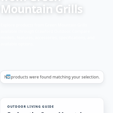
Mountain Grills
Explore products from Green Mountain Grills
available through Crawford Outdoor. Compare
models, features, accessories, specifications, and
available options.
No products were found matching your selection.
OUTDOOR LIVING GUIDE