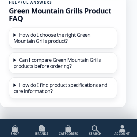
HELPFUL ANSWERS
Green Mountain Grills Product
FAQ
How do I choose the right Green
Mountain Grills product?
Can I compare Green Mountain Grills
products before ordering?
How do I find product specifications and
care information?
SHOP
BRANDS
CATEGORIES
SEARCH
ACCOUNT