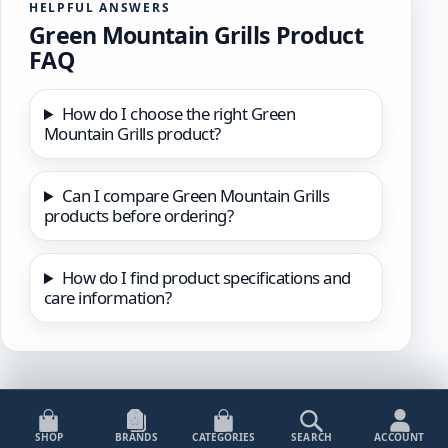
HELPFUL ANSWERS
Green Mountain Grills Product
FAQ
How do I choose the right Green
Mountain Grills product?
Can I compare Green Mountain Grills
products before ordering?
How do I find product specifications and
care information?
SHOP
BRANDS
CATEGORIES
SEARCH
ACCOUNT