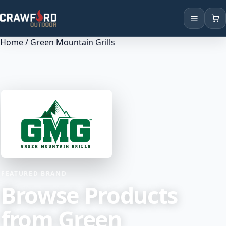
Home
/ Green Mountain Grills
Products
Brands
Locations
FEATURED BRAND
Browse Products
from Green