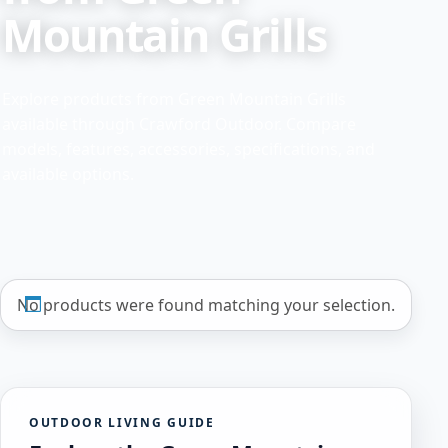
Mountain Grills
Explore products from Green Mountain Grills
available through Crawford Outdoor. Compare
models, features, accessories, specifications, and
available options.
No products were found matching your selection.
OUTDOOR LIVING GUIDE