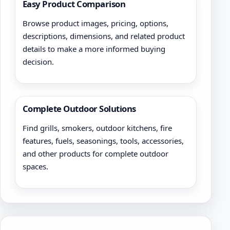
Easy Product Comparison
Browse product images, pricing, options,
descriptions, dimensions, and related product
details to make a more informed buying
decision.
Complete Outdoor Solutions
Find grills, smokers, outdoor kitchens, fire
features, fuels, seasonings, tools, accessories,
and other products for complete outdoor
spaces.