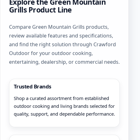
Explore the Green Mountain
Grills Product Line
Compare Green Mountain Grills products,
review available features and specifications,
and find the right solution through Crawford
Outdoor for your outdoor cooking,
entertaining, dealership, or commercial needs.
Trusted Brands
Shop a curated assortment from established
outdoor cooking and living brands selected for
quality, support, and dependable performance.