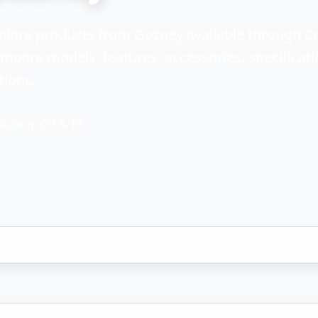
plore products from Gozney available through C
mpare models, features, accessories, specificati
tions.
luding: CO & TX