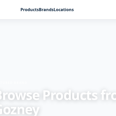
Products
Brands
Locations
ATURED BRAND
Browse Products f
Gozney