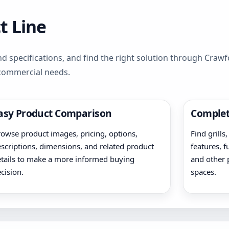
t Line
d specifications, and find the right solution through Cra
 commercial needs.
asy Product Comparison
Complet
owse product images, pricing, options,
Find grills
scriptions, dimensions, and related product
features, f
tails to make a more informed buying
and other 
cision.
spaces.