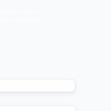
rawford Outdoor.
ons, and available