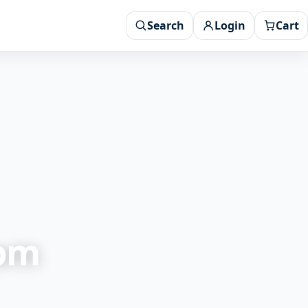
Search
Login
Cart
rom