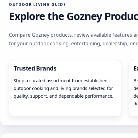
OUTDOOR LIVING GUIDE
Explore the Gozney Produc
Compare Gozney products, review available features an
for your outdoor cooking, entertaining, dealership, or
Trusted Brands
E
Shop a curated assortment from established
Br
outdoor cooking and living brands selected for
de
quality, support, and dependable performance.
de
de