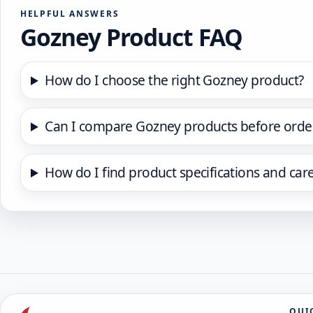
HELPFUL ANSWERS
Gozney Product FAQ
How do I choose the right Gozney product?
Can I compare Gozney products before orde
How do I find product specifications and car
QUI