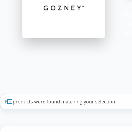
Ex
Co
op
Exc
No products were found matching your selection.