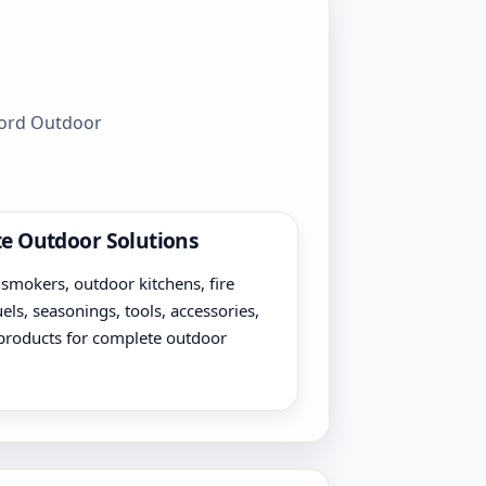
wford Outdoor
e Outdoor Solutions
, smokers, outdoor kitchens, fire
uels, seasonings, tools, accessories,
products for complete outdoor