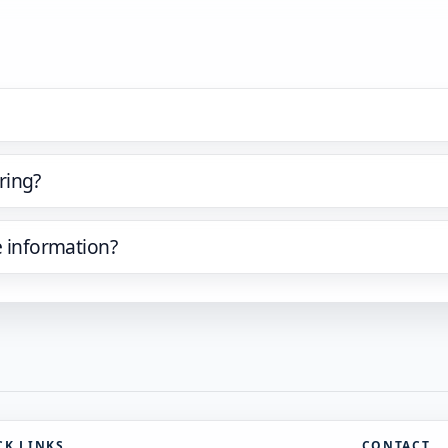
ring?
e information?
CK LINKS
CONTACT