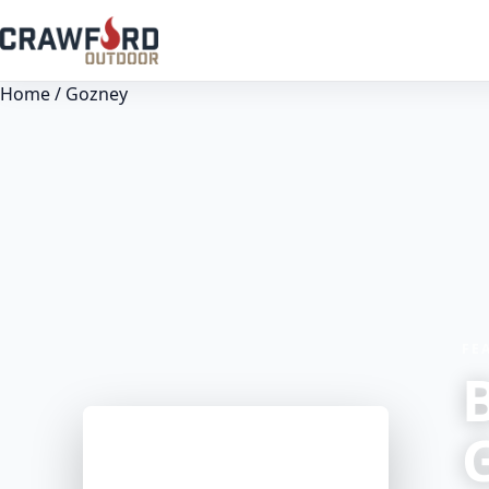
Home
/ Gozney
FE