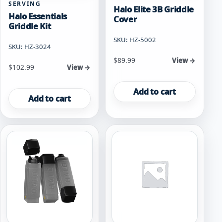
SERVING
Halo Elite 3B Griddle
Halo Essentials
Cover
Griddle Kit
SKU: HZ-5002
SKU: HZ-3024
$
89.99
View →
$
102.99
View →
Add to cart
Add to cart