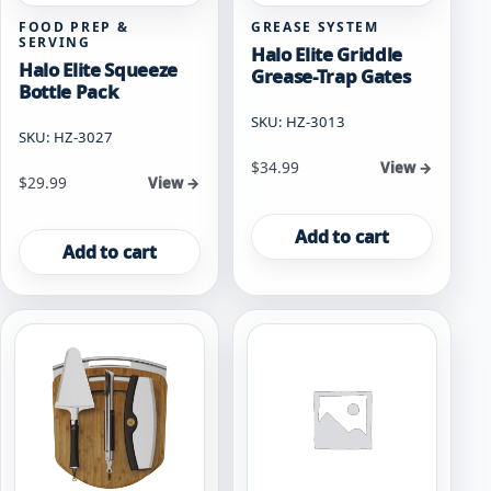
FOOD PREP &
GREASE SYSTEM
SERVING
Halo Elite Griddle
Halo Elite Squeeze
Grease-Trap Gates
Bottle Pack
SKU: HZ-3013
SKU: HZ-3027
$
34.99
View →
$
29.99
View →
Add to cart
Add to cart