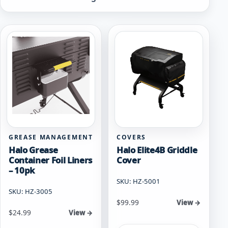
by
popularity
GREASE MANAGEMENT
COVERS
Halo Grease
Halo Elite4B Griddle
Container Foil Liners
Cover
– 10pk
SKU: HZ-5001
SKU: HZ-3005
$
99.99
View →
$
24.99
View →