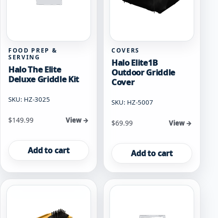
FOOD PREP &
COVERS
SERVING
Halo Elite1B
Halo The Elite
Outdoor Griddle
Deluxe Griddle Kit
Cover
SKU: HZ-3025
SKU: HZ-5007
$
149.99
View →
$
69.99
View →
Add to cart
Add to cart