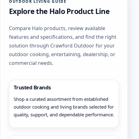
OUTDOOR LIVING GUIDE
Explore the Halo Product Line
Compare Halo products, review available
features and specifications, and find the right
solution through Crawford Outdoor for your
outdoor cooking, entertaining, dealership, or
commercial needs.
Trusted Brands
Shop a curated assortment from established
outdoor cooking and living brands selected for
quality, support, and dependable performance.