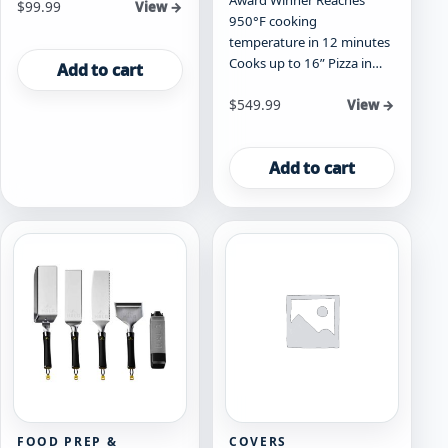
Award Winner Reaches
$
99.99
View →
950°F cooking
temperature in 12 minutes
Cooks up to 16” Pizza in…
Add to cart
$
549.99
View →
Add to cart
FOOD PREP &
COVERS