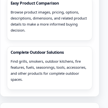
Easy Product Comparison
Browse product images, pricing, options,
descriptions, dimensions, and related product
details to make a more informed buying
decision.
Complete Outdoor Solutions
Find grills, smokers, outdoor kitchens, fire
features, fuels, seasonings, tools, accessories,
and other products for complete outdoor
spaces.