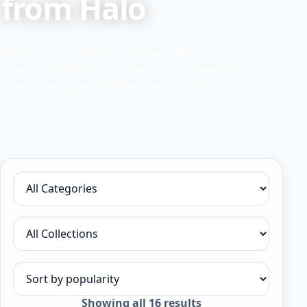
from Halo
Explore products from Halo available through
Crawford Outdoor. Compare models, features,
accessories, specifications, and available options.
Filter by category
Filter by collection
Sort products
Sorted
Showing all 16 results