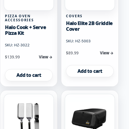
PIZZA OVEN
COVERS
ACCESSORIES
Halo Elite 2B Griddle
Halo Cook + Serve
Cover
Pizza Kit
SKU: HZ-5003
SKU: HZ-3022
$
89.99
View →
$
139.99
View →
Add to cart
Add to cart