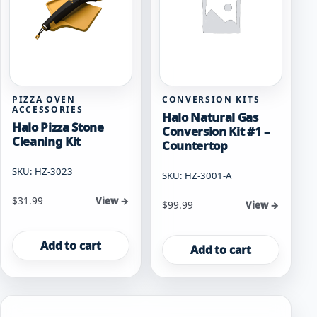
PIZZA OVEN
CONVERSION KITS
ACCESSORIES
Halo Natural Gas
Halo Pizza Stone
Conversion Kit #1 –
Cleaning Kit
Countertop
SKU: HZ-3023
SKU: HZ-3001-A
$
31.99
View →
$
99.99
View →
Add to cart
Add to cart