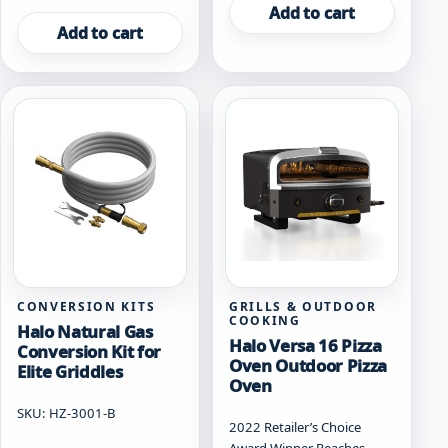
Add to cart
Add to cart
CONVERSION KITS
GRILLS & OUTDOOR
COOKING
Halo Natural Gas
Halo Versa 16 Pizza
Conversion Kit for
Oven Outdoor Pizza
Elite Griddles
Oven
SKU: HZ-3001-B
2022 Retailer’s Choice