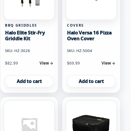
BBQ GRIDDLES
COVERS
Halo Elite Stir-Fry
Halo Versa 16 Pizza
Griddle Kit
Oven Cover
SKU: HZ-3026
SKU: HZ-5004
$
82.99
$
69.99
View →
View →
Add to cart
Add to cart