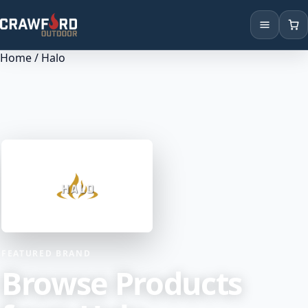
Home
/ Halo
Products
Brands
Locations
FEATURED BRAND
Browse Products