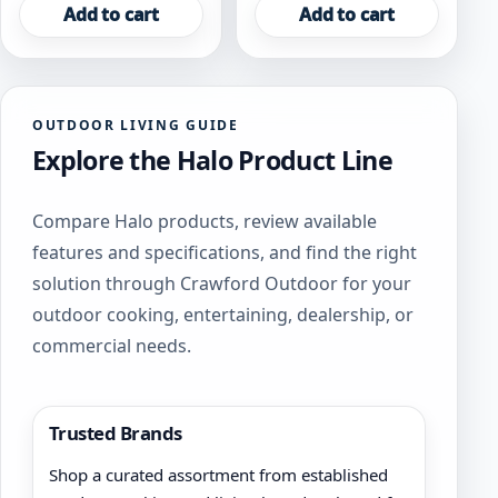
Add to cart
Add to cart
OUTDOOR LIVING GUIDE
Explore the Halo Product Line
Compare Halo products, review available
features and specifications, and find the right
solution through Crawford Outdoor for your
outdoor cooking, entertaining, dealership, or
commercial needs.
Trusted Brands
Shop a curated assortment from established