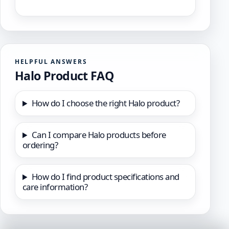
HELPFUL ANSWERS
Halo Product FAQ
How do I choose the right Halo product?
Can I compare Halo products before
ordering?
How do I find product specifications and
care information?