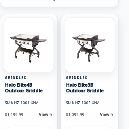
by
popularity
GRIDDLES
GRIDDLES
Halo Elite4B
Halo Elite3B
Outdoor Griddle
Outdoor Griddle
SKU: HZ-1001-XNA
SKU: HZ-1002-XNA
$
1,199.99
$
1,099.99
View →
View →