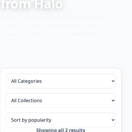
from Halo
Explore products from Halo available through
Crawford Outdoor. Compare models, features,
accessories, specifications, and available options.
Filter by category
Filter by collection
Sort products
Sorted
Showing all 2 results