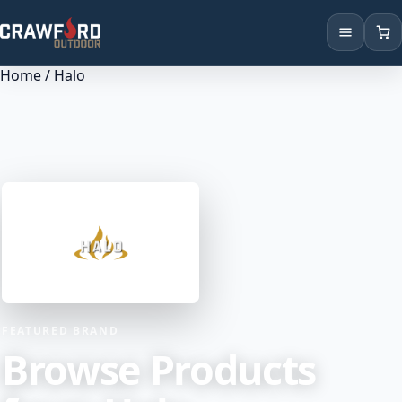
Home
/ Halo
Products
Brands
Locations
FEATURED BRAND
Browse Products