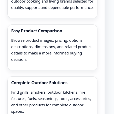
outdoor cooking and living brands selected for
quality, support, and dependable performance.
Easy Product Comparison
Browse product images, pricing, options,
descriptions, dimensions, and related product
details to make a more informed buying
decision.
Complete Outdoor Solutions
Find grills, smokers, outdoor kitchens, fire
features, fuels, seasonings, tools, accessories,
and other products for complete outdoor
spaces.