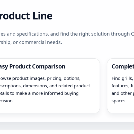
Product Line
es and specifications, and find the right solution through
rship, or commercial needs.
asy Product Comparison
Complet
owse product images, pricing, options,
Find grills
scriptions, dimensions, and related product
features, f
tails to make a more informed buying
and other 
cision.
spaces.