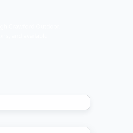
ough Crawford Outdoor.
ons, and available