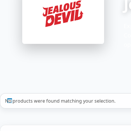
J
Ex
Co
op
No products were found matching your selection.