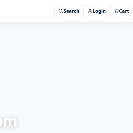
Search
Login
Cart
rom