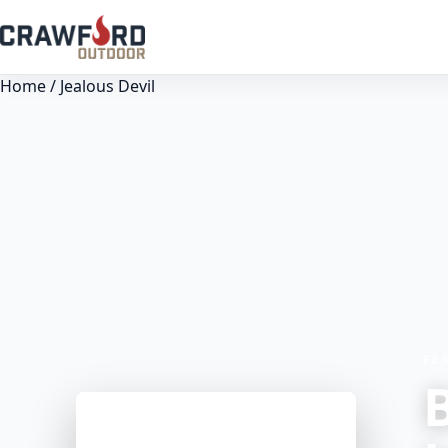
Home
/ Jealous Devil
FE