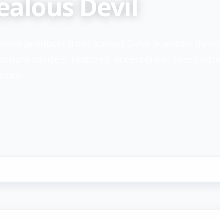
ealous Devil
plore products from Jealous Devil available thr
mpare models, features, accessories, specificati
tions.