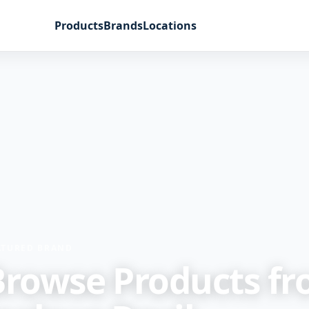
Products
Brands
Locations
ATURED BRAND
Browse Products f