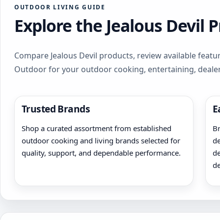
OUTDOOR LIVING GUIDE
Explore the Jealous Devil 
Compare Jealous Devil products, review available featur
Outdoor for your outdoor cooking, entertaining, deale
Trusted Brands
E
Shop a curated assortment from established
Br
outdoor cooking and living brands selected for
de
quality, support, and dependable performance.
de
de