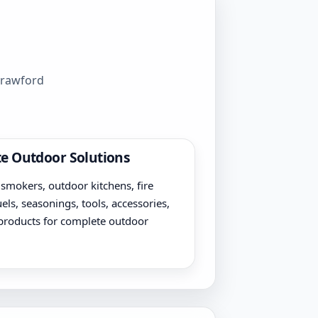
 Crawford
e Outdoor Solutions
, smokers, outdoor kitchens, fire
uels, seasonings, tools, accessories,
products for complete outdoor