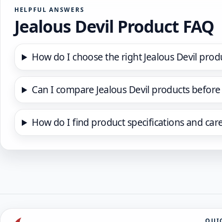
HELPFUL ANSWERS
Jealous Devil Product FAQ
How do I choose the right Jealous Devil prod
Can I compare Jealous Devil products before
How do I find product specifications and car
QUI