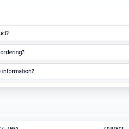
uct?
 ordering?
e information?
CK LINKS
CONTACT