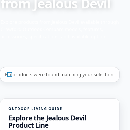
from Jealous Devil
Explore products from Jealous Devil available through
Crawford Outdoor. Compare models, features,
accessories, specifications, and available options.
No products were found matching your selection.
OUTDOOR LIVING GUIDE
Explore the Jealous Devil
Product Line