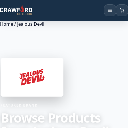
Home
/ Jealous Devil
Products
Brands
Locations
FEATURED BRAND
Browse Products