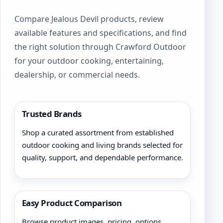
Compare Jealous Devil products, review
available features and specifications, and find
the right solution through Crawford Outdoor
for your outdoor cooking, entertaining,
dealership, or commercial needs.
Trusted Brands
Shop a curated assortment from established
outdoor cooking and living brands selected for
quality, support, and dependable performance.
Easy Product Comparison
Browse product images, pricing, options,