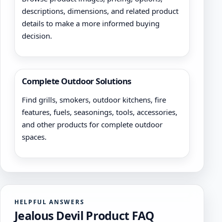
descriptions, dimensions, and related product
details to make a more informed buying
decision.
Complete Outdoor Solutions
Find grills, smokers, outdoor kitchens, fire
features, fuels, seasonings, tools, accessories,
and other products for complete outdoor
spaces.
HELPFUL ANSWERS
Jealous Devil Product FAQ