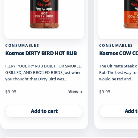
CONSUMABLES
CONSUMABLES
Kosmos DIRTY BIRD HOT RUB
Kosmos COW C
FIERY POULTRY RUB BUILT FOR SMOKED,
The Ultimate Steak o
GRILLED, AND BROILED BIRDS Just when
Rub The best way to 
you thought that Dirty Bird was…
would be red and…
$
9.95
$
9.95
View →
Add to cart
Add t