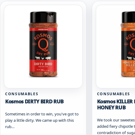
CONSUMABLES
CONSUMABLES
Kosmos DIRTY BIRD RUB
Kosmos KILLER 
HONEY RUB
Sometimes in order to win, you've got to
We took our sweetes
play a little dirty. We came up with this
added fiery chipotle 
rub…
contradiction of sug