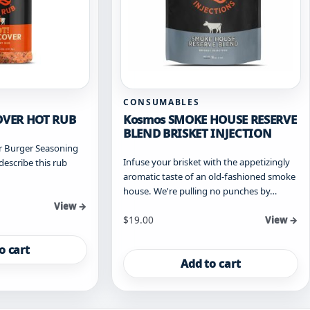
CONSUMABLES
OVER HOT RUB
Kosmos SMOKE HOUSE RESERVE
BLEND BRISKET INJECTION
r Burger Seasoning
Infuse your brisket with the appetizingly
describe this rub
aromatic taste of an old-fashioned smoke
house. We're pulling no punches by…
View →
$
19.00
View →
o cart
Add to cart