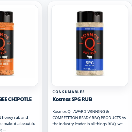
CONSUMABLES
BEE CHIPOTLE
Kosmos SPG RUB
Kosmos Q - AWARD-WINNING &
t honey rub and
COMPETITION READY BBQ PRODUCTS As
to make it a beautiful
the industry leader in all things BBQ, we…
ar,…