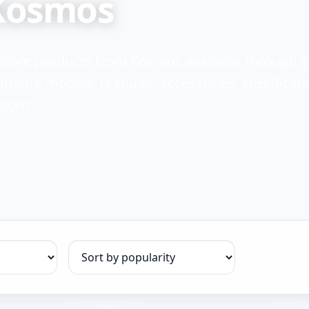
Kosmos
plore products from Kosmos available through 
mpare models, features, accessories, specificati
tions.
Sort products