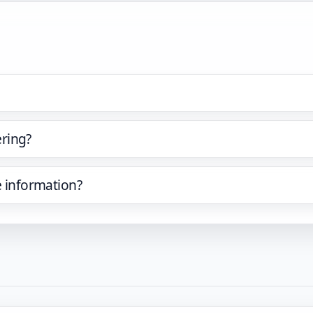
ring?
e information?