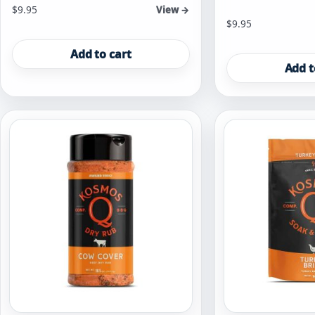
$
9.95
View →
$
9.95
Add to cart
Add t