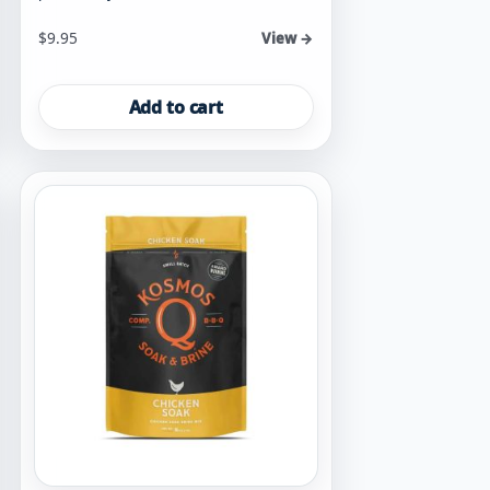
$
9.95
View →
Add to cart