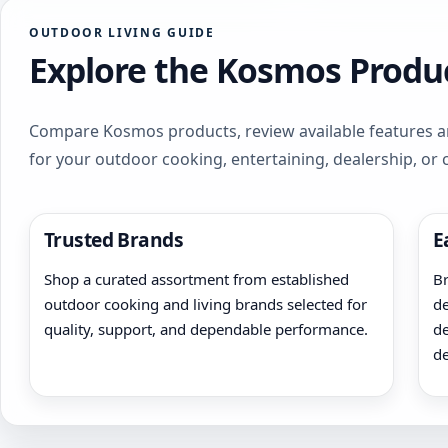
OUTDOOR LIVING GUIDE
Explore the Kosmos Produc
Compare Kosmos products, review available features an
for your outdoor cooking, entertaining, dealership, or
Trusted Brands
E
Shop a curated assortment from established
Br
outdoor cooking and living brands selected for
de
quality, support, and dependable performance.
de
de