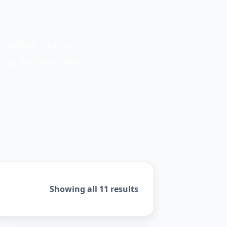
Crawford Outdoor.
ons, and available
Sorted by popularity
Showing all 11 results