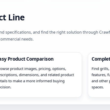
t Line
d specifications, and find the right solution through Cra
 commercial needs.
asy Product Comparison
Complet
owse product images, pricing, options,
Find grills
scriptions, dimensions, and related product
features, f
tails to make a more informed buying
and other 
cision.
spaces.