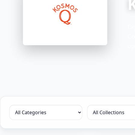
Ex
Co
op
Filter by category
Filter by collection