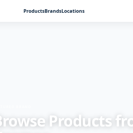
Products
Brands
Locations
ATURED BRAND
Browse Products f