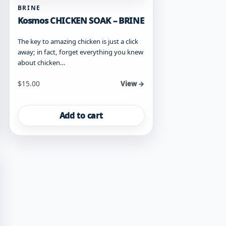
BRINE
Kosmos CHICKEN SOAK – BRINE
The key to amazing chicken is just a click
away; in fact, forget everything you knew
about chicken…
$
15.00
View →
Add to cart