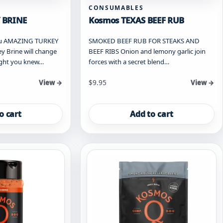
CONSUMABLES
 BRINE
Kosmos TEXAS BEEF RUB
you AMAZING TURKEY
SMOKED BEEF RUB FOR STEAKS AND
y Brine will change
BEEF RIBS Onion and lemony garlic join
ught you knew…
forces with a secret blend…
$
9.95
View →
View →
o cart
Add to cart