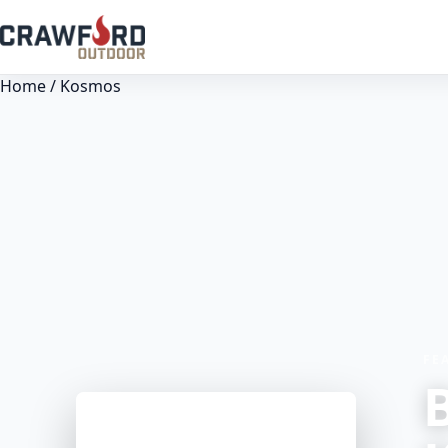
Home
/ Kosmos
FE