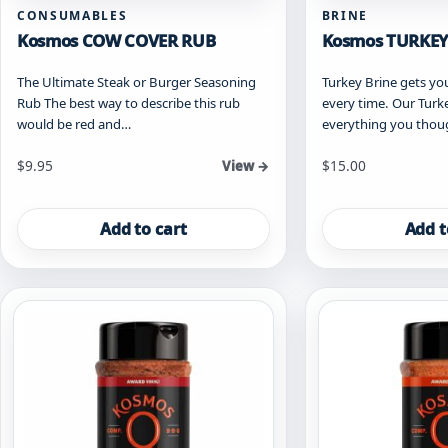
CONSUMABLES
BRINE
Kosmos COW COVER RUB
Kosmos TURKEY
The Ultimate Steak or Burger Seasoning
Turkey Brine gets 
Rub The best way to describe this rub
every time. Our Turke
would be red and…
everything you tho
$
9.95
$
15.00
View →
Add to cart
Add t