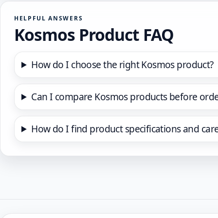
HELPFUL ANSWERS
Kosmos Product FAQ
How do I choose the right Kosmos product?
Can I compare Kosmos products before orde
How do I find product specifications and car