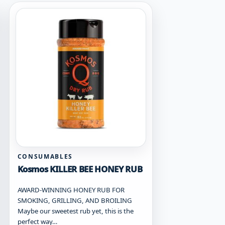
CONSUMABLES
Kosmos KILLER BEE HONEY RUB
AWARD-WINNING HONEY RUB FOR
SMOKING, GRILLING, AND BROILING
Maybe our sweetest rub yet, this is the
perfect way…