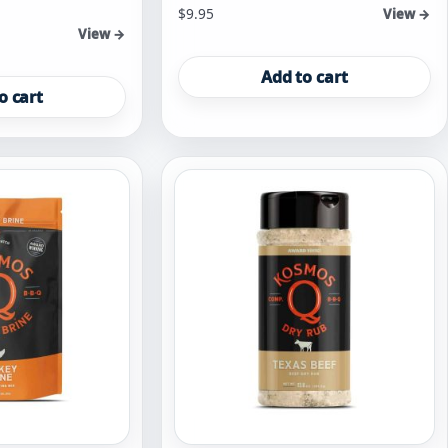
$
9.95
View →
View →
Add to cart
o cart