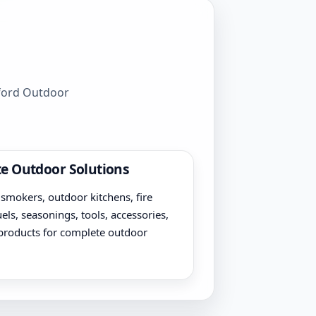
wford Outdoor
e Outdoor Solutions
, smokers, outdoor kitchens, fire
uels, seasonings, tools, accessories,
products for complete outdoor