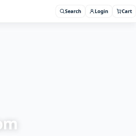
Search
Login
Cart
rom