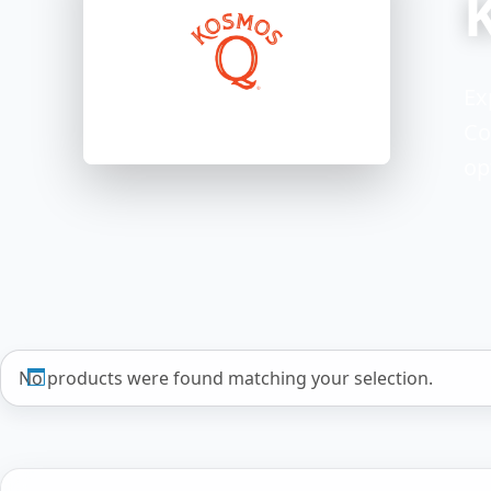
Ex
Co
op
No products were found matching your selection.