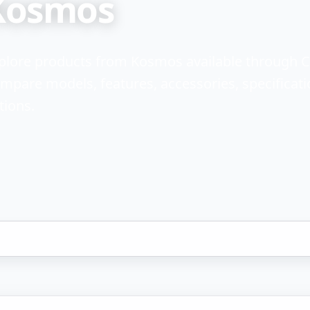
Kosmos
plore products from Kosmos available through 
mpare models, features, accessories, specificati
tions.