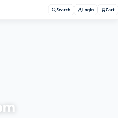
Search
Login
Cart
rom