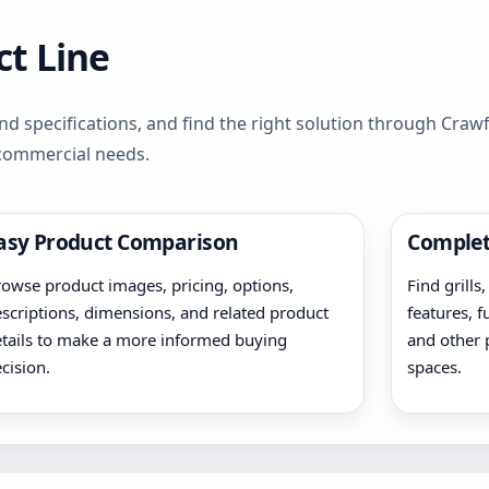
t Line
d specifications, and find the right solution through Cra
 commercial needs.
asy Product Comparison
Complet
owse product images, pricing, options,
Find grills
scriptions, dimensions, and related product
features, f
tails to make a more informed buying
and other 
cision.
spaces.