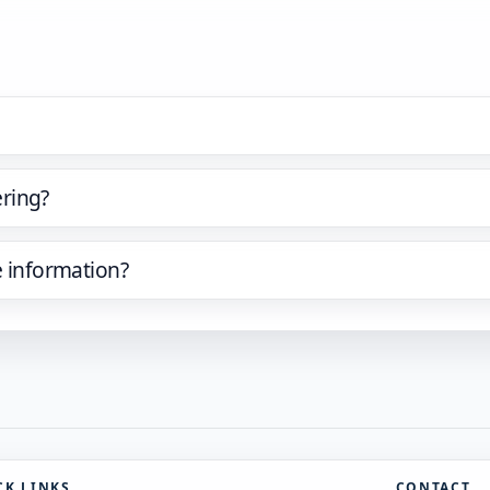
ring?
e information?
CK LINKS
CONTACT