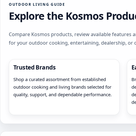
OUTDOOR LIVING GUIDE
Explore the Kosmos Produc
Compare Kosmos products, review available features an
for your outdoor cooking, entertaining, dealership, or
Trusted Brands
E
Shop a curated assortment from established
Br
outdoor cooking and living brands selected for
de
quality, support, and dependable performance.
de
de