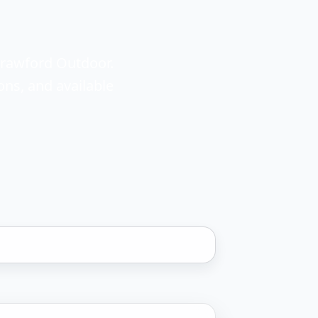
Crawford Outdoor.
ons, and available