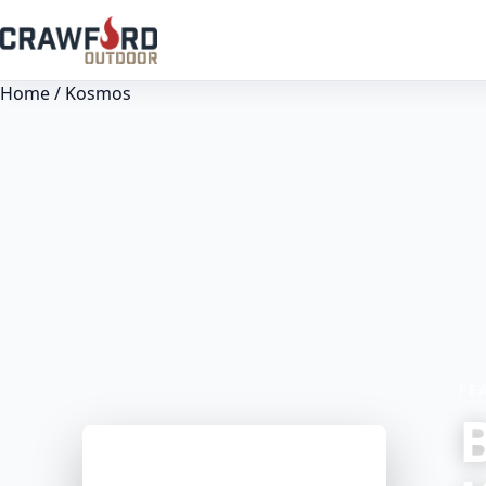
Home
/ Kosmos
FE