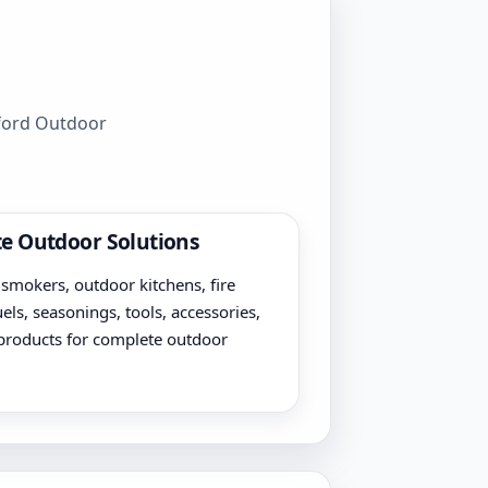
wford Outdoor
e Outdoor Solutions
, smokers, outdoor kitchens, fire
uels, seasonings, tools, accessories,
products for complete outdoor