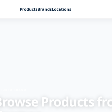
Products
Brands
Locations
ATURED BRAND
Browse Products f