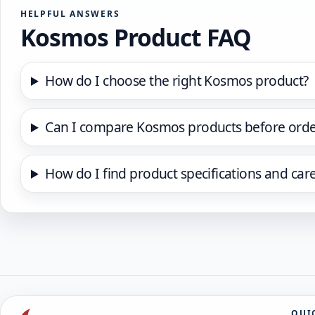
HELPFUL ANSWERS
Kosmos Product FAQ
How do I choose the right Kosmos product?
Can I compare Kosmos products before orde
How do I find product specifications and car
QUI