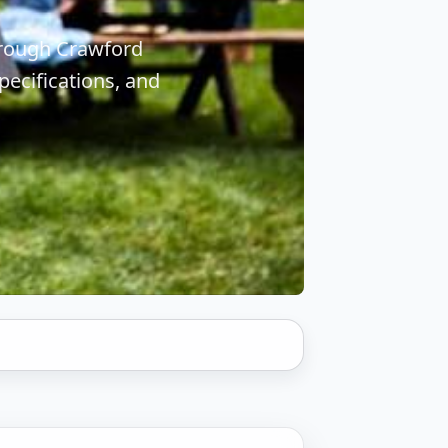
hrough Crawford
ecifications, and