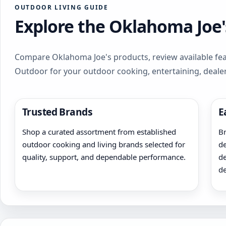
OUTDOOR LIVING GUIDE
Explore the Oklahoma Joe'
Compare Oklahoma Joe's products, review available feat
Outdoor for your outdoor cooking, entertaining, deale
Trusted Brands
E
Shop a curated assortment from established
Br
outdoor cooking and living brands selected for
de
quality, support, and dependable performance.
de
de