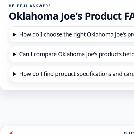
HELPFUL ANSWERS
Oklahoma Joe's Product F
How do I choose the right Oklahoma Joe's pr
Can I compare Oklahoma Joe's products befo
How do I find product specifications and car
QUI