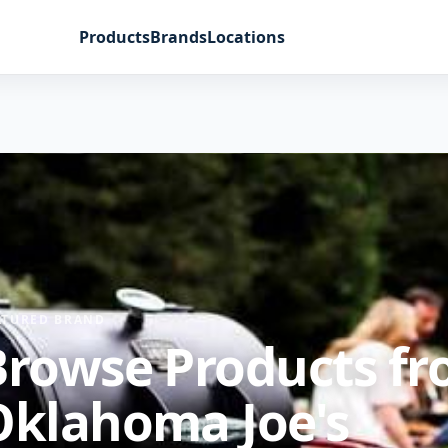
Products
Brands
Locations
ATURED BRAND
Browse Products f
Oklahoma Joe's