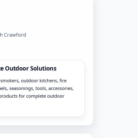
gh Crawford
e Outdoor Solutions
, smokers, outdoor kitchens, fire
uels, seasonings, tools, accessories,
products for complete outdoor