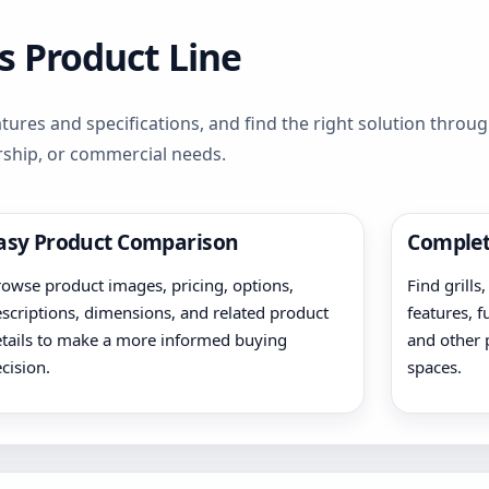
s Product Line
ures and specifications, and find the right solution throu
rship, or commercial needs.
asy Product Comparison
Complet
owse product images, pricing, options,
Find grills
scriptions, dimensions, and related product
features, f
tails to make a more informed buying
and other 
cision.
spaces.