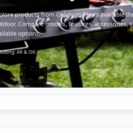
plore products from Oklahoma Joe's available t
tdoor. Compare models, features, accessories, sp
ailable options.
luding: AR & OK