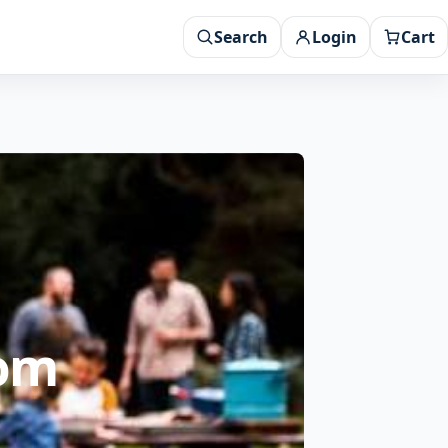
Search
Login
Cart
rom