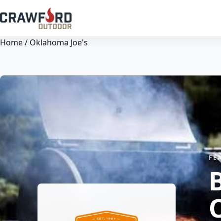
Home
/ Oklahoma Joe's
FE