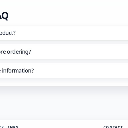
AQ
oduct?
re ordering?
e information?
CK LINKS
CONTACT