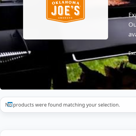
Ex
Ou
av
Exc
No products were found matching your selection.