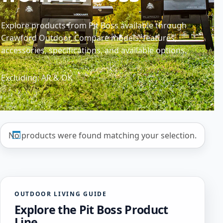
Explore products from Pit Boss available through
Crawford Outdoor. Compare models, features,
accessories, specifications, and available options.
Excluding: AR & OK
No products were found matching your selection.
OUTDOOR LIVING GUIDE
Explore the Pit Boss Product
Line