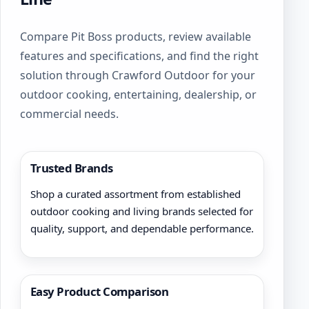
Compare Pit Boss products, review available
features and specifications, and find the right
solution through Crawford Outdoor for your
outdoor cooking, entertaining, dealership, or
commercial needs.
Trusted Brands
Shop a curated assortment from established
outdoor cooking and living brands selected for
quality, support, and dependable performance.
Easy Product Comparison