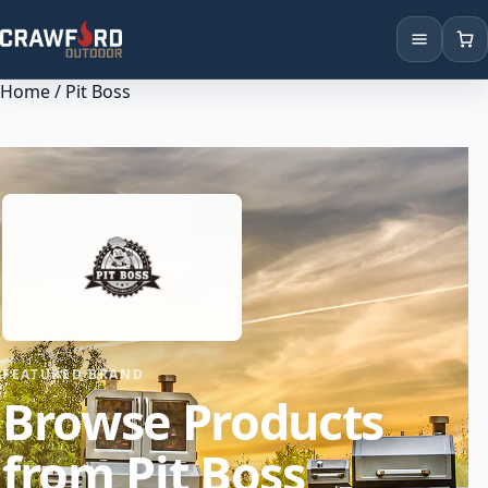
Home
/ Pit Boss
Products
Brands
Locations
FEATURED BRAND
Browse Products
from Pit Boss