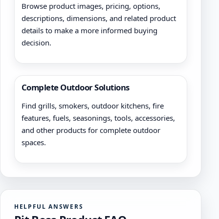
Browse product images, pricing, options,
descriptions, dimensions, and related product
details to make a more informed buying
decision.
Complete Outdoor Solutions
Find grills, smokers, outdoor kitchens, fire
features, fuels, seasonings, tools, accessories,
and other products for complete outdoor
spaces.
HELPFUL ANSWERS