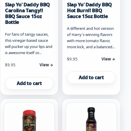
Slap Yo' Daddy BBQ
Slap Yo' Daddy BBQ
Carolina Tangy!!
Hot Burn!! BBQ
BBQ Sauce 15oz
Sauce 15oz Bottle
Bottle
A different and hot version
For fans of tangy sauces,
of Harry's winning flavors
this vinegar-based sauce
with more tomato flavor,
will pucker up your lips and
more kick, and a balanced…
is awesome itself or…
$
9.95
View →
$
9.95
View →
Add to cart
Add to cart