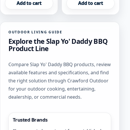
Add to cart
Add to cart
OUTDOOR LIVING GUIDE
Explore the Slap Yo' Daddy BBQ
Product Line
Compare Slap Yo' Daddy BBQ products, review
available features and specifications, and find
the right solution through Crawford Outdoor
for your outdoor cooking, entertaining,
dealership, or commercial needs.
Trusted Brands