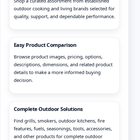
Shop a curated assortment from established
outdoor cooking and living brands selected for
quality, support, and dependable performance.
Easy Product Comparison
Browse product images, pricing, options,
descriptions, dimensions, and related product
details to make a more informed buying
decision.
Complete Outdoor Solutions
Find grills, smokers, outdoor kitchens, fire
features, fuels, seasonings, tools, accessories,
and other products for complete outdoor