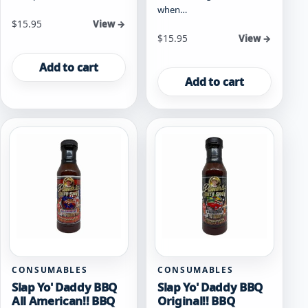
when…
$
15.95
View →
$
15.95
View →
Add to cart
Add to cart
CONSUMABLES
CONSUMABLES
Slap Yo' Daddy BBQ
Slap Yo' Daddy BBQ
All American!! BBQ
Original!! BBQ