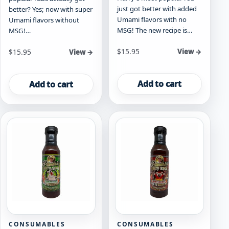
just got better with added
better? Yes; now with super
Umami flavors with no
Umami flavors without
MSG! The new recipe is…
MSG!…
$
15.95
$
15.95
View →
View →
Add to cart
Add to cart
CONSUMABLES
CONSUMABLES