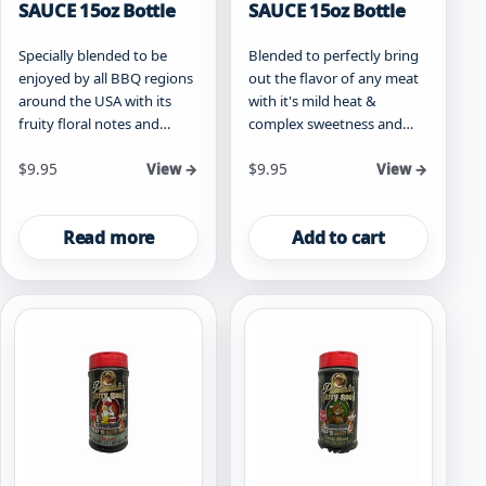
SAUCE 15oz Bottle
SAUCE 15oz Bottle
Specially blended to be
Blended to perfectly bring
enjoyed by all BBQ regions
out the flavor of any meat
around the USA with its
with it's mild heat &
fruity floral notes and…
complex sweetness and…
$
9.95
$
9.95
View →
View →
Read more
Add to cart