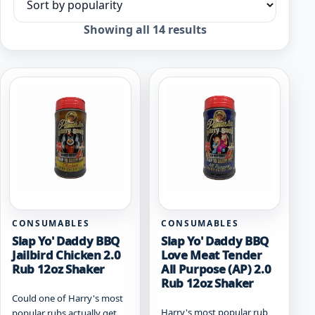
Sort products
Sorted
Showing all 14 results
by
popularity
CONSUMABLES
CONSUMABLES
Slap Yo' Daddy BBQ
Slap Yo' Daddy BBQ
Jailbird Chicken 2.0
Love Meat Tender
Rub 12oz Shaker
All Purpose (AP) 2.0
Rub 12oz Shaker
Could one of Harry's most
Harry's most popular rub
popular rubs actually get