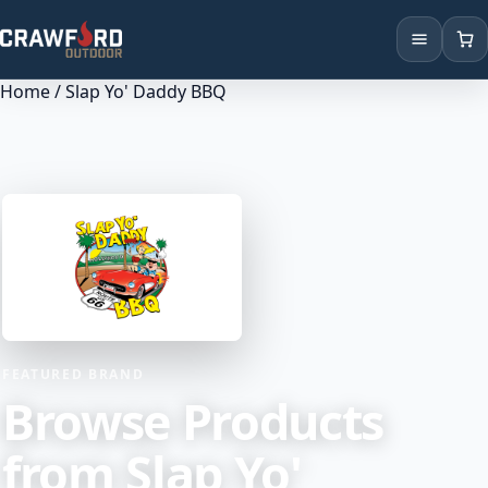
Home
/ Slap Yo' Daddy BBQ
Products
Brands
Locations
FEATURED BRAND
Browse Products
from Slap Yo'