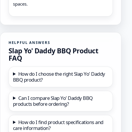
spaces.
HELPFUL ANSWERS
Slap Yo' Daddy BBQ Product
FAQ
How do I choose the right Slap Yo' Daddy
BBQ product?
Can I compare Slap Yo' Daddy BBQ
products before ordering?
How do I find product specifications and
care information?