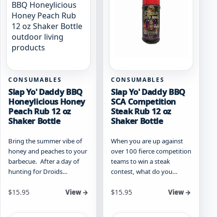
CONSUMABLES
CONSUMABLES
Slap Yo' Daddy BBQ
Slap Yo' Daddy BBQ
Honeylicious Honey
SCA Competition
Peach Rub 12 oz
Steak Rub 12 oz
Shaker Bottle
Shaker Bottle
Bring the summer vibe of
When you are up against
honey and peaches to your
over 100 fierce competition
barbecue. After a day of
teams to win a steak
hunting for Droids…
contest, what do you…
$
15.95
$
15.95
View →
View →