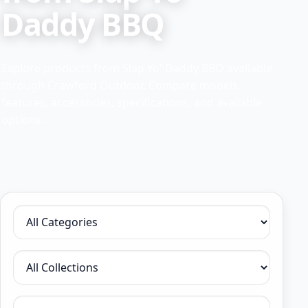
Daddy BBQ
Explore products from Slap Yo' Daddy BBQ available
through Crawford Outdoor. Compare models,
features, accessories, specifications, and available
options.
Filter by category
Filter by collection