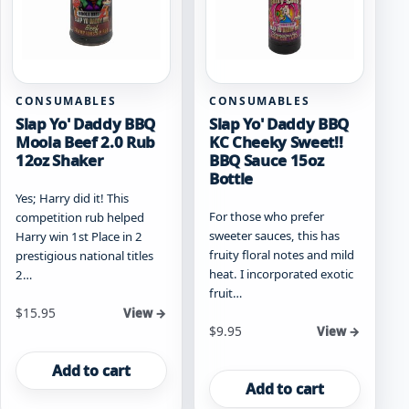
CONSUMABLES
CONSUMABLES
Slap Yo' Daddy BBQ
Slap Yo' Daddy BBQ
Moola Beef 2.0 Rub
KC Cheeky Sweet!!
12oz Shaker
BBQ Sauce 15oz
Bottle
Yes; Harry did it! This
For those who prefer
competition rub helped
sweeter sauces, this has
Harry win 1st Place in 2
fruity floral notes and mild
prestigious national titles
heat. I incorporated exotic
2…
fruit…
$
15.95
View →
$
9.95
View →
Add to cart
Add to cart