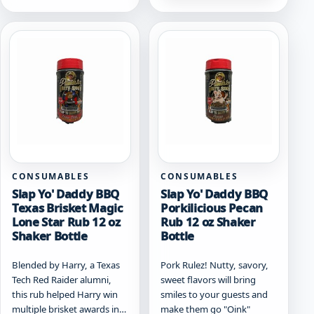
CONSUMABLES
CONSUMABLES
Slap Yo' Daddy BBQ
Slap Yo' Daddy BBQ
Texas Brisket Magic
Porkilicious Pecan
Lone Star Rub 12 oz
Rub 12 oz Shaker
Shaker Bottle
Bottle
Blended by Harry, a Texas
Pork Rulez! Nutty, savory,
Tech Red Raider alumni,
sweet flavors will bring
this rub helped Harry win
smiles to your guests and
multiple brisket awards in…
make them go "Oink"