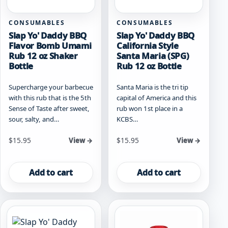
CONSUMABLES
CONSUMABLES
Slap Yo' Daddy BBQ
Slap Yo' Daddy BBQ
Flavor Bomb Umami
California Style
Rub 12 oz Shaker
Santa Maria (SPG)
Bottle
Rub 12 oz Bottle
Supercharge your barbecue
Santa Maria is the tri tip
with this rub that is the 5th
capital of America and this
Sense of Taste after sweet,
rub won 1st place in a
sour, salty, and…
KCBS…
$
15.95
$
15.95
View →
View →
Add to cart
Add to cart