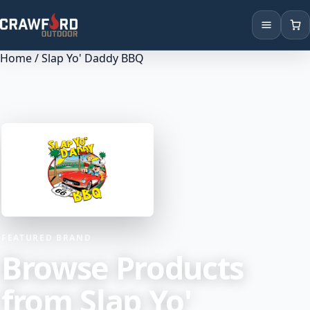
Home
/ Slap Yo' Daddy BBQ
Products
Brands
Locations
FEATURED BRAND
Browse Products
from Slap Yo'