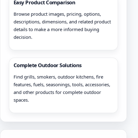
Easy Product Comparison
Browse product images, pricing, options,
descriptions, dimensions, and related product
details to make a more informed buying
decision.
Complete Outdoor Solutions
Find grills, smokers, outdoor kitchens, fire
features, fuels, seasonings, tools, accessories,
and other products for complete outdoor
spaces.