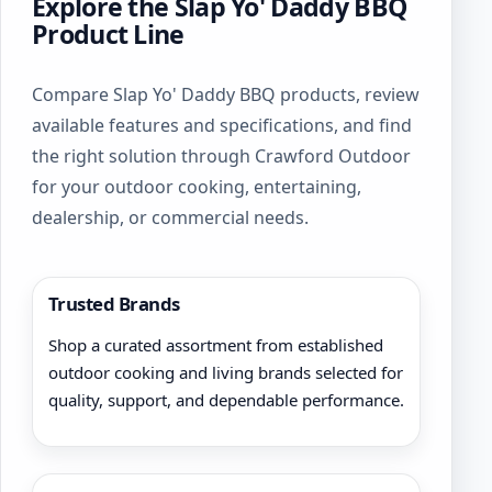
Explore the Slap Yo' Daddy BBQ
Product Line
Compare Slap Yo' Daddy BBQ products, review
available features and specifications, and find
the right solution through Crawford Outdoor
for your outdoor cooking, entertaining,
dealership, or commercial needs.
Trusted Brands
Shop a curated assortment from established
outdoor cooking and living brands selected for
quality, support, and dependable performance.