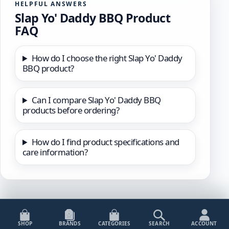
HELPFUL ANSWERS
Slap Yo' Daddy BBQ Product
FAQ
How do I choose the right Slap Yo' Daddy
BBQ product?
Can I compare Slap Yo' Daddy BBQ
products before ordering?
How do I find product specifications and
care information?
SHOP
BRANDS
CATEGORIES
SEARCH
ACCOUNT