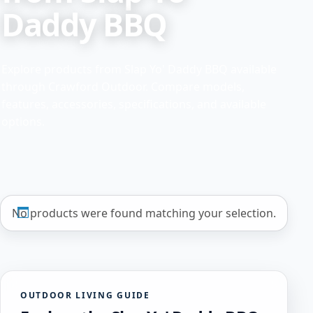
Daddy BBQ
Explore products from Slap Yo' Daddy BBQ available
through Crawford Outdoor. Compare models,
features, accessories, specifications, and available
options.
No products were found matching your selection.
OUTDOOR LIVING GUIDE