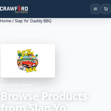
Home
/ Slap Yo' Daddy BBQ
Products
Brands
Locations
FEATURED BRAND
Browse Products
from Slap Yo'