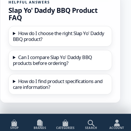
HELPFUL ANSWERS
Slap Yo' Daddy BBQ Product
FAQ
How do I choose the right Slap Yo' Daddy
BBQ product?
Can I compare Slap Yo' Daddy BBQ
products before ordering?
How do I find product specifications and
care information?
SHOP
BRANDS
CATEGORIES
SEARCH
ACCOUNT