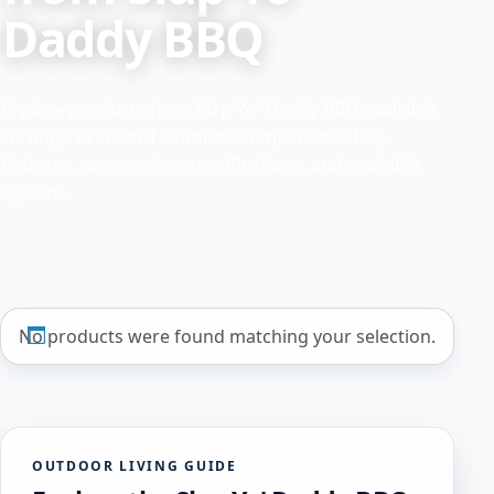
Daddy BBQ
Explore products from Slap Yo' Daddy BBQ available
through Crawford Outdoor. Compare models,
features, accessories, specifications, and available
options.
No products were found matching your selection.
OUTDOOR LIVING GUIDE