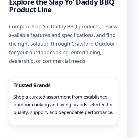
Explore the Slap Yo' Daddy BBQ
Product Line
Compare Slap Yo' Daddy BBQ products, review
available features and specifications, and find
the right solution through Crawford Outdoor
for your outdoor cooking, entertaining,
dealership, or commercial needs.
Trusted Brands
Shop a curated assortment from established
outdoor cooking and living brands selected for
quality, support, and dependable performance.