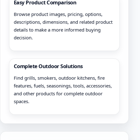
Easy Product Comparison
Browse product images, pricing, options,
descriptions, dimensions, and related product
details to make a more informed buying
decision.
Complete Outdoor Solutions
Find grills, smokers, outdoor kitchens, fire
features, fuels, seasonings, tools, accessories,
and other products for complete outdoor
spaces.