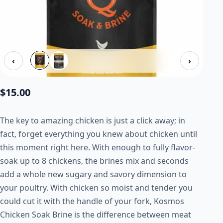
‹
›
$
15.00
The key to amazing chicken is just a click away; in
fact, forget everything you knew about chicken until
this moment right here. With enough to fully flavor-
soak up to 8 chickens, the brines mix and seconds
add a whole new sugary and savory dimension to
your poultry. With chicken so moist and tender you
could cut it with the handle of your fork, Kosmos
Chicken Soak Brine is the difference between meat