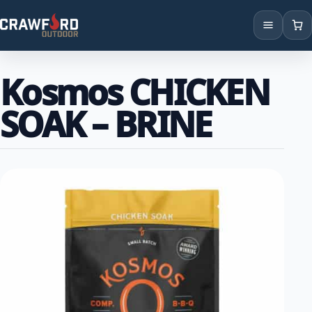
Products
Kosmos CHICKEN
Brands
SOAK – BRINE
Locations