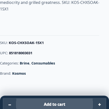
mediocrity and grilled greatness. SKU: KOS-CHXSOAK-
15X1
SKU:
KOS-CHXSOAK-15X1
UPC:
851818003031
Categories:
Brine
,
Consumables
Brand:
Kosmos
−
+
Add to cart
Kosmos CHICKEN SOAK – BRIN