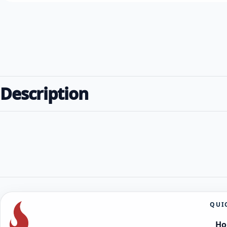
Description
QUI
H