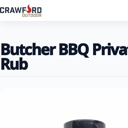
Butcher BBQ Priva
Rub