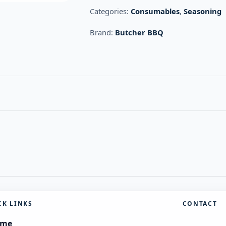
Categories:
Consumables
,
Seasoning
Brand:
Butcher BBQ
CK LINKS
CONTACT
ome