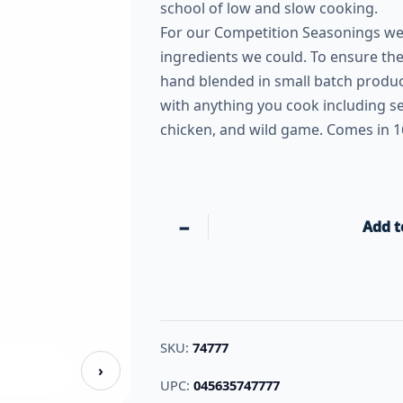
school of low and slow cooking.
For our Competition Seasonings we 
ingredients we could. To ensure the
hand blended in small batch produc
with anything you cook including se
chicken, and wild game. Comes in 1
−
Add t
SKU:
74777
›
UPC:
045635747777