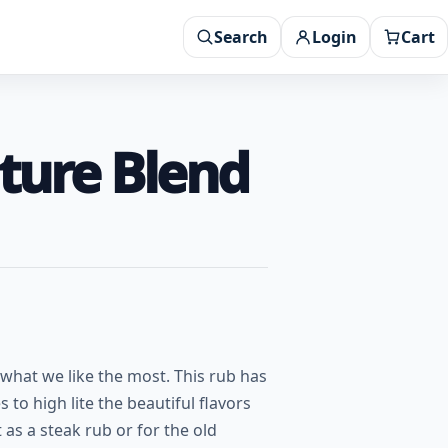
Search
Login
Cart
ture Blend
hat we like the most. This rub has
to high lite the beautiful flavors
 as a steak rub or for the old