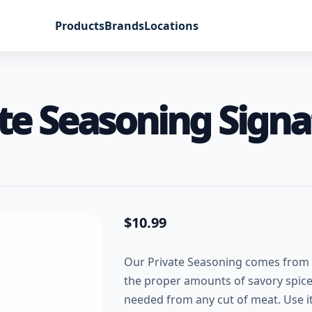
Products
Brands
Locations
te Seasoning Signa
$
10.99
Our Private Seasoning comes from w
the proper amounts of savory spices 
needed from any cut of meat. Use it