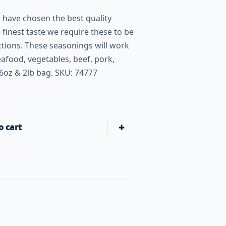
have chosen the best quality
 finest taste we require these to be
tions. These seasonings will work
afood, vegetables, beef, pork,
6oz & 2lb bag. SKU: 74777
+
o cart
Butcher BBQ Private Seasoning Signature Blend Rub quanti