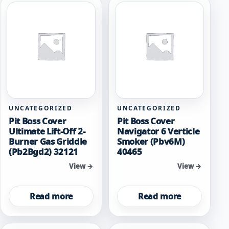
UNCATEGORIZED
UNCATEGORIZED
Pit Boss Cover
Pit Boss Cover
Ultimate Lift-Off 2-
Navigator 6 Verticle
Burner Gas Griddle
Smoker (Pbv6M)
(Pb2Bgd2) 32121
40465
View →
View →
Read more
Read more