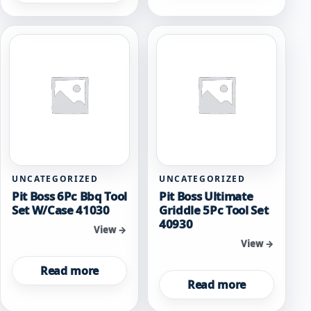
UNCATEGORIZED
UNCATEGORIZED
Pit Boss 6Pc Bbq Tool
Pit Boss Ultimate
Set W/Case 41030
Griddle 5Pc Tool Set
40930
View →
View →
Read more
Read more