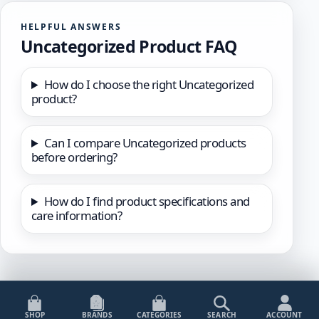
HELPFUL ANSWERS
Uncategorized Product FAQ
How do I choose the right Uncategorized
product?
Can I compare Uncategorized products
before ordering?
How do I find product specifications and
care information?
SHOP
BRANDS
CATEGORIES
SEARCH
ACCOUNT