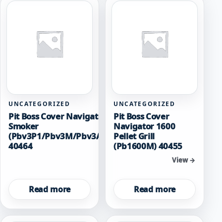
UNCATEGORIZED
UNCATEGORIZED
Pit Boss Cover Navigator 3 Verticle
Pit Boss Cover
Smoker
Navigator 1600
(Pbv3P1/Pbv3M/Pbv3A1/Pbv3D1/Pbv3G1)
Pellet Grill
40464
(Pb1600M) 40455
View →
View →
Read more
Read more