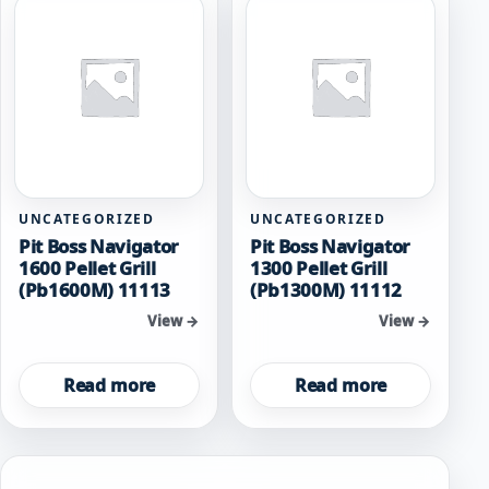
UNCATEGORIZED
UNCATEGORIZED
Pit Boss Navigator
Pit Boss Navigator
1600 Pellet Grill
1300 Pellet Grill
(Pb1600M) 11113
(Pb1300M) 11112
View →
View →
Read more
Read more