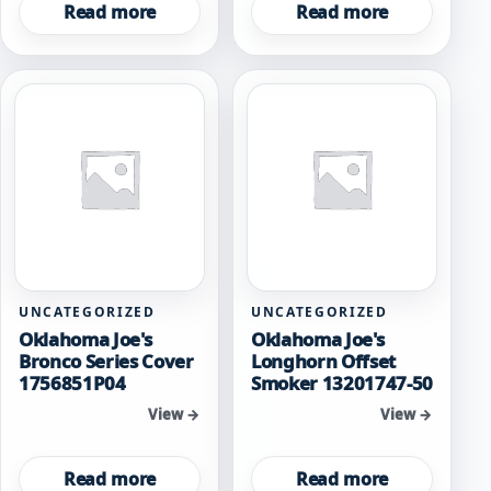
Read more
Read more
UNCATEGORIZED
UNCATEGORIZED
Oklahoma Joe's
Oklahoma Joe's
Bronco Series Cover
Longhorn Offset
1756851P04
Smoker 13201747-50
View →
View →
Read more
Read more