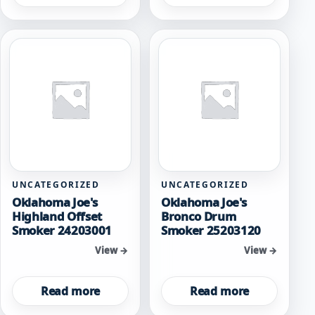
UNCATEGORIZED
UNCATEGORIZED
Oklahoma Joe's
Oklahoma Joe's
Highland Offset
Bronco Drum
Smoker 24203001
Smoker 25203120
View →
View →
Read more
Read more