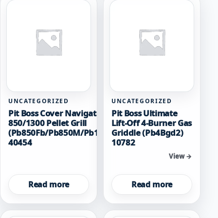
UNCATEGORIZED
UNCATEGORIZED
Pit Boss Cover Navigator
Pit Boss Ultimate
850/1300 Pellet Grill
Lift-Off 4-Burner Gas
(Pb850Fb/Pb850M/Pb1300M)
Griddle (Pb4Bgd2)
40454
10782
View →
View →
Read more
Read more