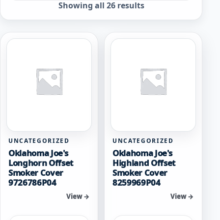
Sorted
Showing all 26 results
by
popularity
UNCATEGORIZED
UNCATEGORIZED
Oklahoma Joe's
Oklahoma Joe's
Longhorn Offset
Highland Offset
Smoker Cover
Smoker Cover
9726786P04
8259969P04
View →
View →