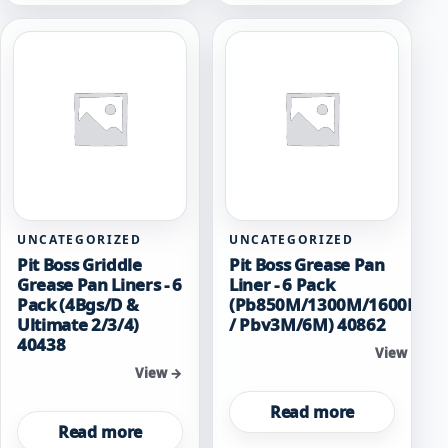
UNCATEGORIZED
UNCATEGORIZED
Pit Boss Griddle
Pit Boss Grease Pan
Grease Pan Liners - 6
Liner - 6 Pack
Pack (4Bgs/D &
(Pb850M/1300M/1600M
Ultimate 2/3/4)
/ Pbv3M/6M) 40862
40438
View →
View →
Read more
Read more