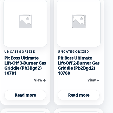
UNCATEGORIZED
UNCATEGORIZED
Pit Boss Ultimate
Pit Boss Ultimate
Lift-Off 3-Burner Gas
Lift-Off 2-Burner Gas
Griddle (Pb3Bgd2)
Griddle (Pb2Bgd2)
10781
10780
View →
View →
Read more
Read more