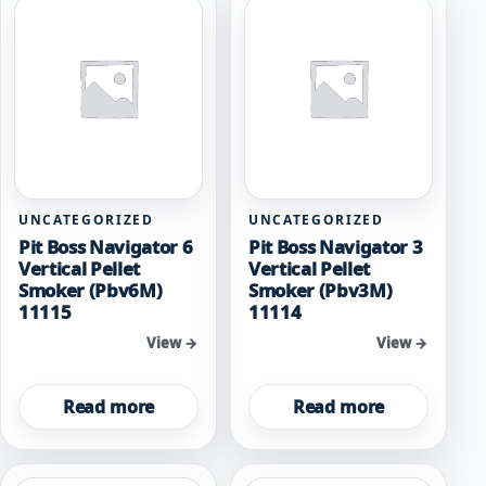
UNCATEGORIZED
UNCATEGORIZED
Pit Boss Navigator 6
Pit Boss Navigator 3
Vertical Pellet
Vertical Pellet
Smoker (Pbv6M)
Smoker (Pbv3M)
11115
11114
View →
View →
Read more
Read more