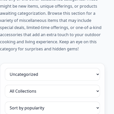
might be new items, unique offerings, or products
awaiting categorization. Browse this section for a
variety of miscellaneous items that may include
special deals, limited-time offerings, or one-of-a-kind
accessories that add an extra touch to your outdoor
cooking and living experience. Keep an eye on this
category for surprises and hidden gems!
Filter by category
Filter by collection
Sort products