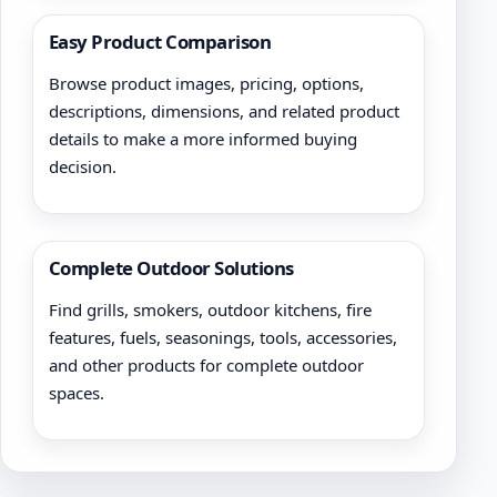
Easy Product Comparison
Browse product images, pricing, options,
descriptions, dimensions, and related product
details to make a more informed buying
decision.
Complete Outdoor Solutions
Find grills, smokers, outdoor kitchens, fire
features, fuels, seasonings, tools, accessories,
and other products for complete outdoor
spaces.