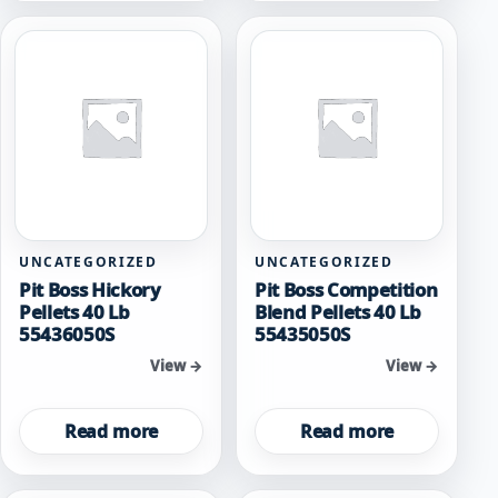
UNCATEGORIZED
UNCATEGORIZED
Pit Boss Hickory
Pit Boss Competition
Pellets 40 Lb
Blend Pellets 40 Lb
55436050S
55435050S
View →
View →
Read more
Read more