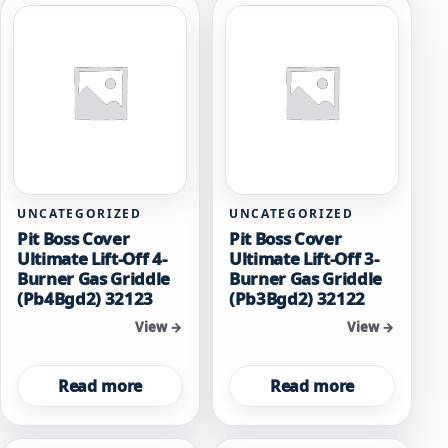
UNCATEGORIZED
UNCATEGORIZED
Pit Boss Cover
Pit Boss Cover
Ultimate Lift-Off 4-
Ultimate Lift-Off 3-
Burner Gas Griddle
Burner Gas Griddle
(Pb4Bgd2) 32123
(Pb3Bgd2) 32122
View →
View →
Read more
Read more