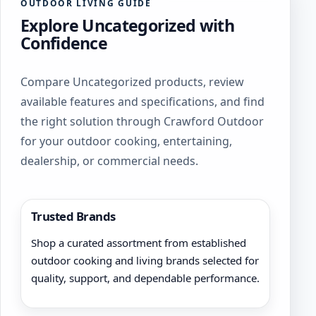
OUTDOOR LIVING GUIDE
Explore Uncategorized with
Confidence
Compare Uncategorized products, review
available features and specifications, and find
the right solution through Crawford Outdoor
for your outdoor cooking, entertaining,
dealership, or commercial needs.
Trusted Brands
Shop a curated assortment from established
outdoor cooking and living brands selected for
quality, support, and dependable performance.