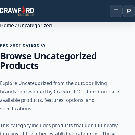
Home
/ Uncategorized
Products
Brands
PRODUCT CATEGORY
Browse Uncategorized
Locations
Products
Explore Uncategorized from the outdoor living
brands represented by Crawford Outdoor. Compare
available products, features, options, and
specifications.
This category includes products that don’t fit neatly
into any of the other established categories. These