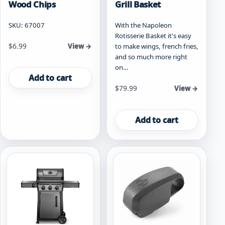
Wood Chips
Grill Basket
SKU: 67007
With the Napoleon
Rotisserie Basket it's easy
$
6.99
to make wings, french fries,
View →
and so much more right
on…
Add to cart
$
79.99
View →
Add to cart