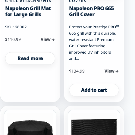
GRILL ATTACHMENTS
COVERS
Napoleon Grill Mat
Napoleon PRO 665
for Large Grills
Grill Cover
SKU: 68002
Protect your Prestige PRO™
665 grill with this durable,
$
110.99
water-resistant Premium
View →
Grill Cover featuring
improved UV inhibitors
Read more
and…
$
134.99
View →
Add to cart