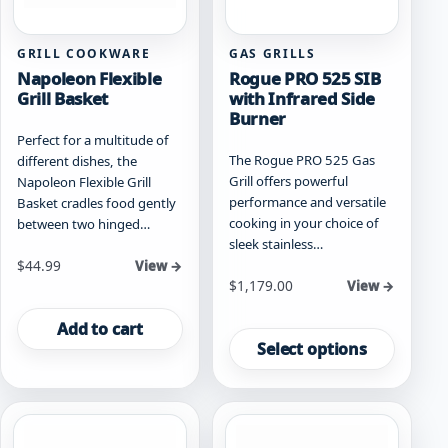
product
page
GRILL COOKWARE
GAS GRILLS
Napoleon Flexible
Rogue PRO 525 SIB
Grill Basket
with Infrared Side
Burner
Perfect for a multitude of
The Rogue PRO 525 Gas
different dishes, the
Grill offers powerful
Napoleon Flexible Grill
performance and versatile
Basket cradles food gently
cooking in your choice of
between two hinged…
sleek stainless…
$
44.99
View →
Starting at
$
1,179.00
View →
This
Add to cart
product
Select options
has
multiple
variants.
The