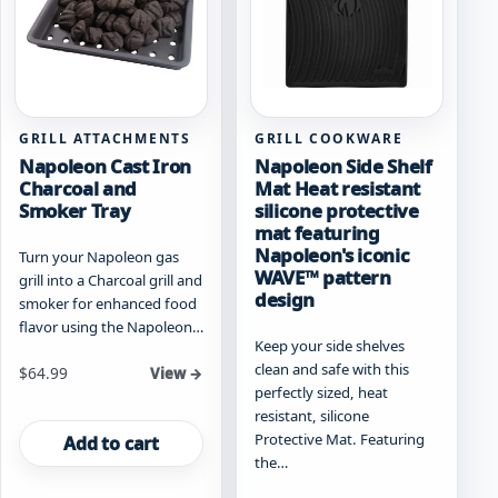
chosen
on
the
product
page
GRILL ATTACHMENTS
GRILL COOKWARE
Napoleon Cast Iron
Napoleon Side Shelf
Charcoal and
Mat Heat resistant
Smoker Tray
silicone protective
mat featuring
Napoleon's iconic
Turn your Napoleon gas
WAVE™ pattern
grill into a Charcoal grill and
design
smoker for enhanced food
flavor using the Napoleon…
Keep your side shelves
clean and safe with this
$
64.99
View →
perfectly sized, heat
resistant, silicone
Protective Mat. Featuring
Add to cart
the…