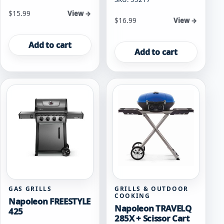
$
15.99
View →
$
16.99
View →
Add to cart
Add to cart
GAS GRILLS
GRILLS & OUTDOOR
COOKING
Napoleon FREESTYLE
Napoleon TRAVELQ
425
285X + Scissor Cart