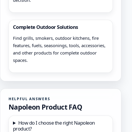
decision.
Complete Outdoor Solutions
Find grills, smokers, outdoor kitchens, fire
features, fuels, seasonings, tools, accessories,
and other products for complete outdoor
spaces.
HELPFUL ANSWERS
Napoleon Product FAQ
How do I choose the right Napoleon
product?