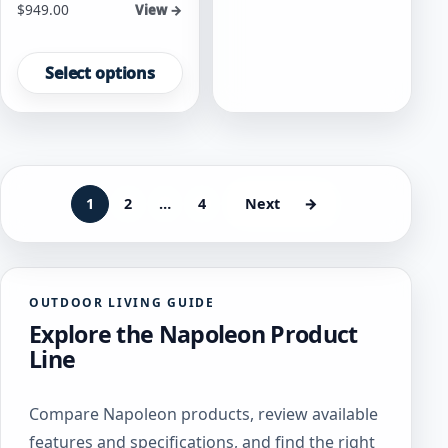
Starting at
$
949.00
View →
options
may
This
be
product
Select options
chosen
has
on
multiple
the
variants.
product
The
page
options
may
1
2
…
4
Next
→
be
chosen
on
the
OUTDOOR LIVING GUIDE
product
Explore the Napoleon Product
page
Line
Compare Napoleon products, review available
features and specifications, and find the right