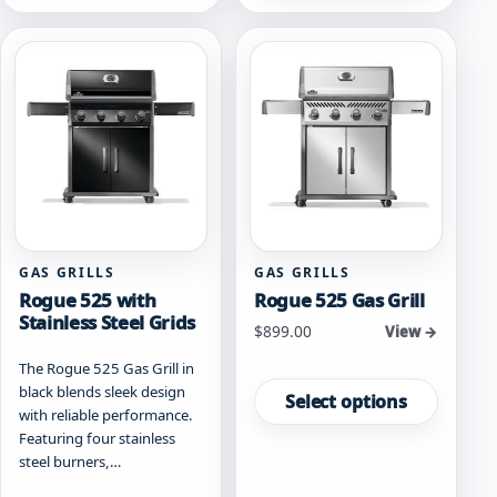
GAS GRILLS
GAS GRILLS
Rogue 525 with
Rogue 525 Gas Grill
Stainless Steel Grids
Starting at
$
899.00
View →
The Rogue 525 Gas Grill in
This
black blends sleek design
product
Select options
with reliable performance.
has
Featuring four stainless
multiple
steel burners,…
variants.
The