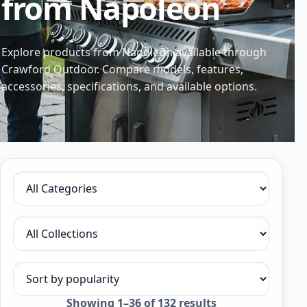
from Napoleon
Explore products from Napoleon available through
Crawford Outdoor. Compare models, features,
accessories, specifications, and available options.
Filter by category
Filter by collection
Sort products
Sorted
Showing 1–36 of 132 results