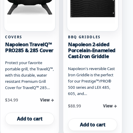
COVERS
BBQ GRIDDLES
Napoleon TravelQ™
Napoleon 2-sided
PRO285 & 285 Cover
Porcelain-Enameled
Cast-Iron Griddle
Protect your favorite
Napoleon's reversible Cast
portable grill, the TravelQ™,
Iron Griddle is the perfect
with this durable, water
for our Prestige™/PRO®
resistant Premium Grill
500 series and LEX 485,
Cover for TravelQ™ 285…
605, and…
$
34.99
View →
$
88.99
View →
Add to cart
Add to cart