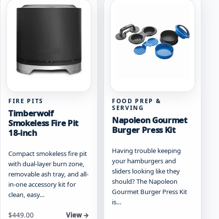
FIRE PITS
FOOD PREP &
SERVING
Timberwolf
Napoleon Gourmet
Smokeless Fire Pit
Burger Press Kit
18-inch
Having trouble keeping
Compact smokeless fire pit
your hamburgers and
with dual-layer burn zone,
sliders looking like they
removable ash tray, and all-
should? The Napoleon
in-one accessory kit for
Gourmet Burger Press Kit
clean, easy…
is…
Starting at
$
449.00
View →