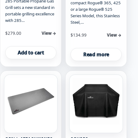
285 Portable Propane Gas
compact Rogue® 365, 425
Grill sets a new standard in
or a large Rogue® 525
portable grilling excellence
Series Model, this Stainless
with 285…
Steel,…
$
279.00
View →
$
134.99
View →
Add to cart
Read more