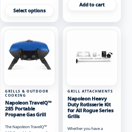
This
Add to cart
product
Select options
has
multiple
variants.
The
options
may
be
chosen
on
the
product
page
GRILLS & OUTDOOR
GRILL ATTACHMENTS
COOKING
Napoleon Heavy
Napoleon TravelQ™
Duty Rotisserie Kit
285 Portable
for All Rogue Series
Propane Gas Grill
Grills
The Napoleon TravelQ™
Whether you have a