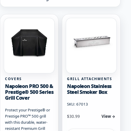
by
popularity
COVERS
GRILL ATTACHMENTS
Napoleon PRO 500 &
Napoleon Stainless
Prestige® 500 Series
Steel Smoker Box
Grill Cover
SKU: 67013
Protect your Prestige® or
Prestige PRO™ 500 grill
$
30.99
View →
with this durable, water-
resistant Premium Grill