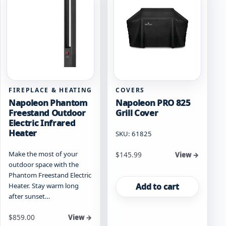
FIREPLACE & HEATING
COVERS
Napoleon Phantom
Napoleon PRO 825
Freestand Outdoor
Grill Cover
Electric Infrared
Heater
SKU: 61825
Make the most of your
$
145.99
View →
outdoor space with the
Phantom Freestand Electric
Add to cart
Heater. Stay warm long
after sunset…
$
859.00
View →