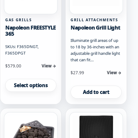
GAS GRILLS
GRILL ATTACHMENTS
Napoleon FREESTYLE
Napoleon Grill Light
365
Illuminate grill areas of up
SKUs: F365DNGT,
to 18 by 36-inches with an
F365DPGT
adjustable grill handle light
that can fit…
Starting at
$
579.00
View →
$
27.99
View →
This
product
Select options
has
Add to cart
multiple
variants.
The
options
may
be