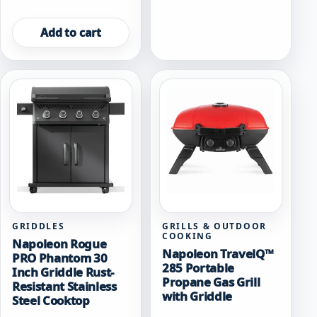
Add to cart
GRIDDLES
GRILLS & OUTDOOR
COOKING
Napoleon Rogue
Napoleon TravelQ™
PRO Phantom 30
285 Portable
Inch Griddle Rust-
Propane Gas Grill
Resistant Stainless
with Griddle
Steel Cooktop