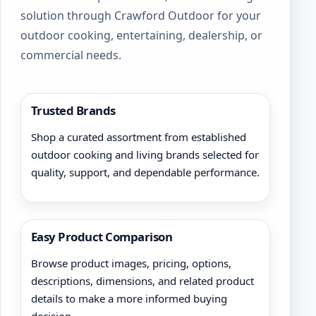
solution through Crawford Outdoor for your
outdoor cooking, entertaining, dealership, or
commercial needs.
Trusted Brands
Shop a curated assortment from established
outdoor cooking and living brands selected for
quality, support, and dependable performance.
Easy Product Comparison
Browse product images, pricing, options,
descriptions, dimensions, and related product
details to make a more informed buying