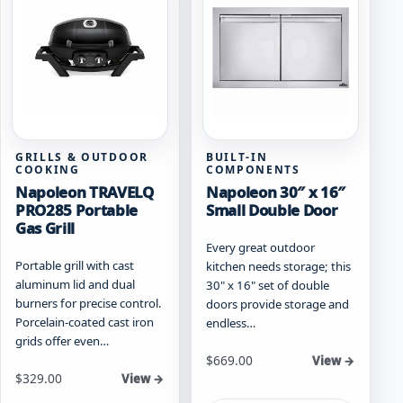
options
may
be
chosen
on
the
product
page
GRILLS & OUTDOOR
BUILT-IN
COOKING
COMPONENTS
Napoleon TRAVELQ
Napoleon 30″ x 16″
PRO285 Portable
Small Double Door
Gas Grill
Every great outdoor
Portable grill with cast
kitchen needs storage; this
aluminum lid and dual
30" x 16" set of double
burners for precise control.
doors provide storage and
Porcelain-coated cast iron
endless…
grids offer even…
$
669.00
View →
Starting at
$
329.00
View →