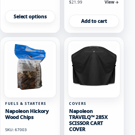
$
21.99
View →
This
product
Select options
Add to cart
has
multiple
variants.
The
options
may
be
chosen
on
the
product
page
FUELS & STARTERS
COVERS
Napoleon Hickory
Napoleon
Wood Chips
TRAVELQ™ 285X
SCISSOR CART
COVER
SKU: 67003