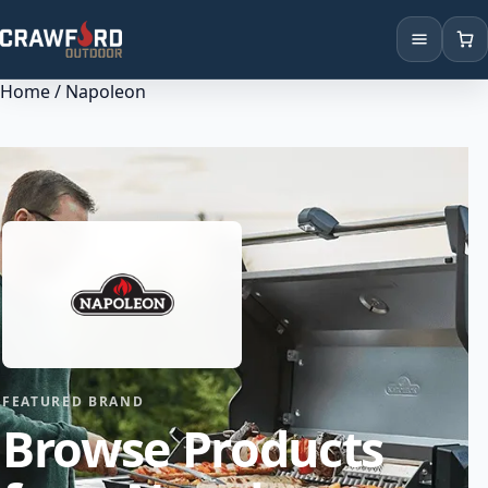
Home
/ Napoleon
Products
Brands
Locations
FEATURED BRAND
Browse Products