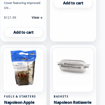
Add to cart
Cover featuring improved
UV…
$
121.99
View →
Add to cart
FUELS & STARTERS
BASKETS
Napoleon Apple
Napoleon Rotisserie