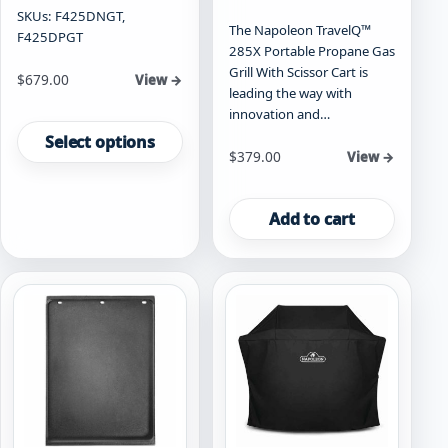
SKUs: F425DNGT,
The Napoleon TravelQ™
F425DPGT
285X Portable Propane Gas
Grill With Scissor Cart is
Starting at
$
679.00
View →
leading the way with
This
innovation and…
product
Select options
$
379.00
View →
has
multiple
variants.
Add to cart
The
options
may
be
chosen
on
the
product
page