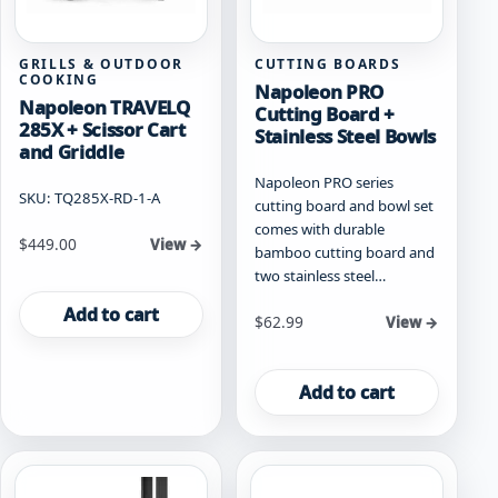
GRILLS & OUTDOOR
CUTTING BOARDS
COOKING
Napoleon PRO
Napoleon TRAVELQ
Cutting Board +
285X + Scissor Cart
Stainless Steel Bowls
and Griddle
Napoleon PRO series
SKU: TQ285X-RD-1-A
cutting board and bowl set
comes with durable
$
449.00
View →
bamboo cutting board and
two stainless steel…
Add to cart
$
62.99
View →
Add to cart