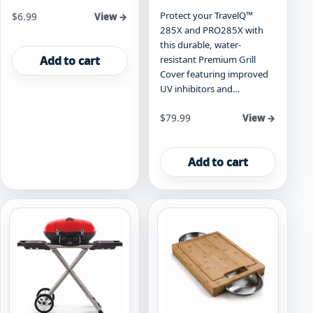
Protect your TravelQ™
$
6.99
View →
285X and PRO285X with
this durable, water-
Add to cart
resistant Premium Grill
Cover featuring improved
UV inhibitors and…
$
79.99
View →
Add to cart