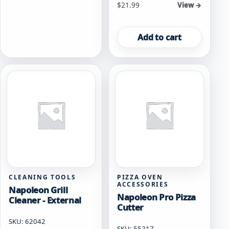
$
21.99
View →
Add to cart
CLEANING TOOLS
PIZZA OVEN
ACCESSORIES
Napoleon Grill
Napoleon Pro Pizza
Cleaner - External
Cutter
SKU: 62042
SKU: 55217