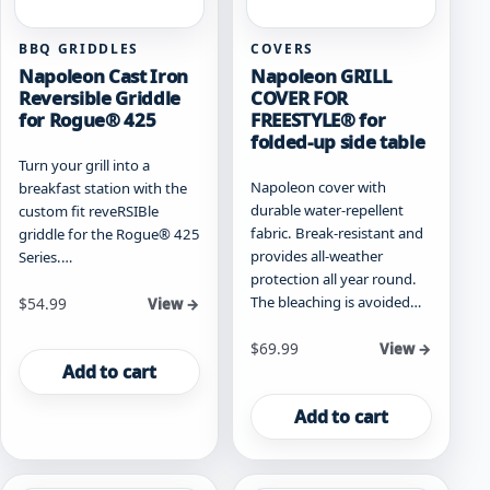
BBQ GRIDDLES
COVERS
Napoleon Cast Iron
Napoleon GRILL
Reversible Griddle
COVER FOR
for Rogue® 425
FREESTYLE® for
folded-up side table
Turn your grill into a
Napoleon cover with
breakfast station with the
durable water-repellent
custom fit reveRSIBle
fabric. Break-resistant and
griddle for the Rogue® 425
provides all-weather
Series.…
protection all year round.
The bleaching is avoided…
$
54.99
View →
$
69.99
View →
Add to cart
Add to cart