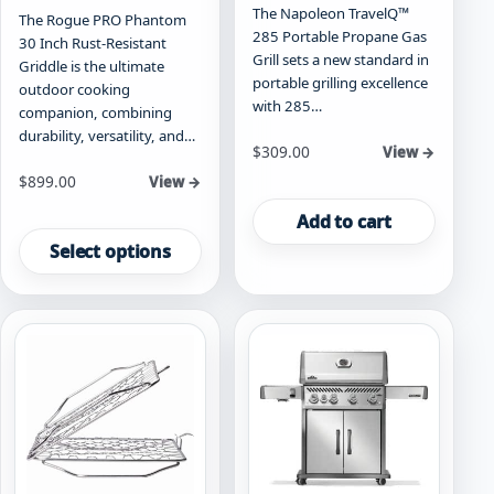
The Napoleon TravelQ™
The Rogue PRO Phantom
285 Portable Propane Gas
30 Inch Rust-Resistant
Grill sets a new standard in
Griddle is the ultimate
portable grilling excellence
outdoor cooking
with 285…
companion, combining
durability, versatility, and…
$
309.00
View →
Starting at
$
899.00
View →
This
Add to cart
product
Select options
has
multiple
variants.
The
options
may
be
chosen
on
the