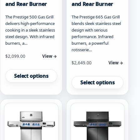
and Rear Burner
and Rear Burner
The Prestige 500 Gas Grill
The Prestige 665 Gas Grill
delivers high-performance
blends sleek stainless steel
cooking in a sleek stainless
design with serious
steel design. With infrared
performance. Infrared
burners, a…
burners, a powerful
rotisserie…
Starting at
$
2,099.00
View →
Starting at
$
2,649.00
View →
This
This
product
Select options
product
has
Select options
has
multiple
multiple
variants.
variants.
The
The
options
options
may
may
be
be
chosen
chosen
on