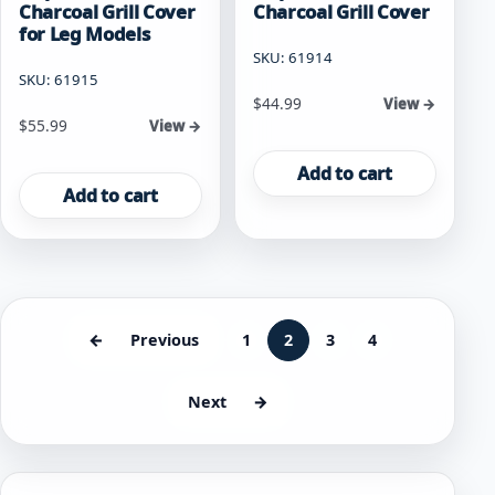
Charcoal Grill Cover
Charcoal Grill Cover
for Leg Models
SKU: 61914
SKU: 61915
$
44.99
View →
$
55.99
View →
Add to cart
Add to cart
←
Previous
1
2
3
4
Next
→