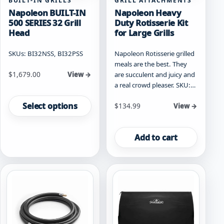
BUILT-IN GRILLS
GRILL ATTACHMENTS
Napoleon BUILT-IN
Napoleon Heavy
500 SERIES 32 Grill
Duty Rotisserie Kit
Head
for Large Grills
SKUs: BI32NSS, BI32PSS
Napoleon Rotisserie grilled
meals are the best. They
Starting at
$
1,679.00
are succulent and juicy and
View →
a real crowd pleaser. SKU:…
This
product
Select options
$
134.99
View →
has
multiple
variants.
Add to cart
The
options
may
be
chosen
on
the