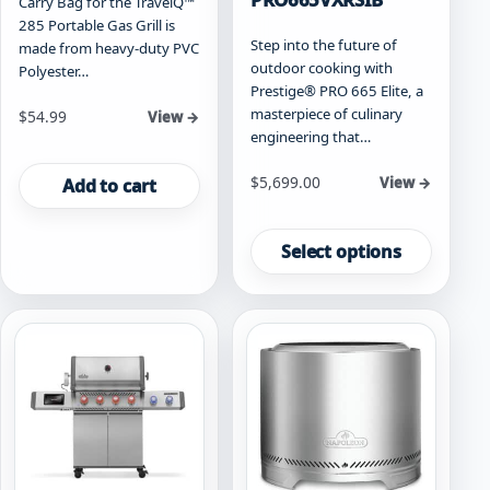
Carry Bag for the TravelQ™
285 Portable Gas Grill is
Step into the future of
made from heavy-duty PVC
outdoor cooking with
Polyester…
Prestige® PRO 665 Elite, a
masterpiece of culinary
$
54.99
View →
engineering that…
Starting at
$
5,699.00
View →
Add to cart
This
product
Select options
has
multiple
variants.
The
options
may
be
chosen
on
the