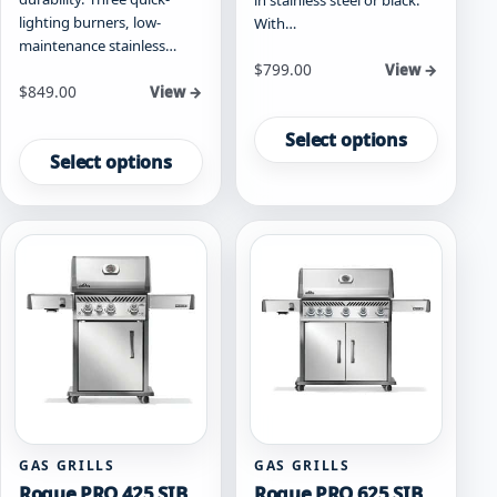
lighting burners, low-
With…
maintenance stainless…
Starting at
$
799.00
View →
Starting at
$
849.00
View →
This
This
product
Select options
product
has
Select options
has
multiple
multiple
variants.
variants.
The
The
options
options
may
may
be
be
chosen
chosen
on
on
the
the
product
product
page
page
GAS GRILLS
GAS GRILLS
Rogue PRO 425 SIB
Rogue PRO 625 SIB