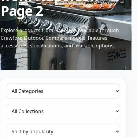
Page 2
Explore products from Napoleon available through
Crawford Outdoor. Compare models, features,
accessories, specifications, and available options.
Filter by category
Filter by collection
Sort products