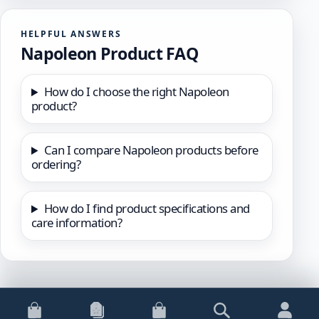
HELPFUL ANSWERS
Napoleon Product FAQ
How do I choose the right Napoleon
product?
Can I compare Napoleon products before
ordering?
How do I find product specifications and
care information?