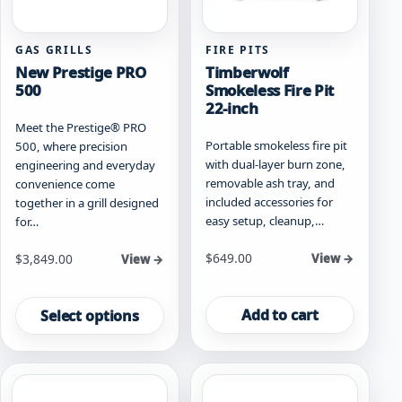
product
page
GAS GRILLS
FIRE PITS
New Prestige PRO
Timberwolf
500
Smokeless Fire Pit
22-inch
Meet the Prestige® PRO
Portable smokeless fire pit
500, where precision
with dual-layer burn zone,
engineering and everyday
removable ash tray, and
convenience come
included accessories for
together in a grill designed
easy setup, cleanup,…
for…
Starting at
$
649.00
$
3,849.00
View →
View →
This
product
Add to cart
Select options
has
multiple
variants.
The