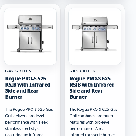
variants.
variants.
The
The
options
options
may
may
be
be
chosen
chosen
on
on
the
the
product
product
page
page
GAS GRILLS
GAS GRILLS
Rogue PRO-S 525
Rogue PRO-S 625
RSIB with Infrared
RSIB with Infrared
Side and Rear
Side and Rear
Burner
Burner
The Rogue PRO-S 525 Gas
The Rogue PRO-S 625 Gas
Grill delivers pro-level
Grill combines premium
performance with sleek
features with pro-level
stainless steel style.
performance. A rear
Featuring an infrared
infrared rotisserie burner,