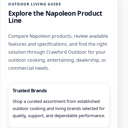
OUTDOOR LIVING GUIDE
Explore the Napoleon Product
Line
Compare Napoleon products, review available
features and specifications, and find the right
solution through Crawford Outdoor for your
outdoor cooking, entertaining, dealership, or
commercial needs.
Trusted Brands
Shop a curated assortment from established
outdoor cooking and living brands selected for
quality, support, and dependable performance.