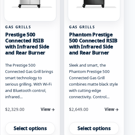
on
the
the
product
product
page
page
GAS GRILLS
GAS GRILLS
Prestige 500
Phantom Prestige
Connected RSIB
500 Connected RSIB
with Infrared Side
with Infrared Side
and Rear Burner
and Rear Burner
The Prestige 500
Sleek and smart, the
Connected Gas Grill brings
Phantom Prestige 500
smart technology to
Connected Gas Grill
serious grilling. With Wi-Fi
combines matte black style
and Bluetooth control,
with cutting-edge
infrared…
connectivity. Control…
Starting at
Starting at
$
2,329.00
$
2,649.00
View →
View →
This
This
product
product
Select options
Select options
has
has