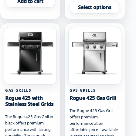
Add to cart
product
Select options
has
multiple
variants.
The
options
may
be
chosen
on
the
product
page
GAS GRILLS
GAS GRILLS
Rogue 425 with
Rogue 425 Gas Grill
Stainless Steel Grids
The Rogue 425 Gas Grill
The Rogue 425 Gas Grill in
offers premium
black offers premium
performance at an
performance with lasting
affordable price—available
durability. Three quick-
in stainless steel or black.