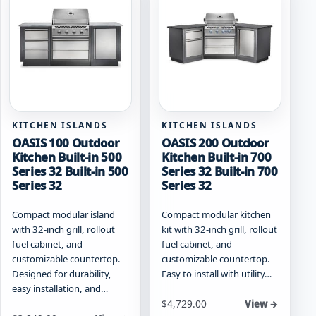
options
may
be
chosen
on
the
product
page
KITCHEN ISLANDS
KITCHEN ISLANDS
OASIS 100 Outdoor
OASIS 200 Outdoor
Kitchen Built-in 500
Kitchen Built-in 700
Series 32 Built-in 500
Series 32 Built-in 700
Series 32
Series 32
Compact modular island
Compact modular kitchen
with 32-inch grill, rollout
kit with 32-inch grill, rollout
fuel cabinet, and
fuel cabinet, and
customizable countertop.
customizable countertop.
Designed for durability,
Easy to install with utility…
easy installation, and…
Starting at
$
4,729.00
View →