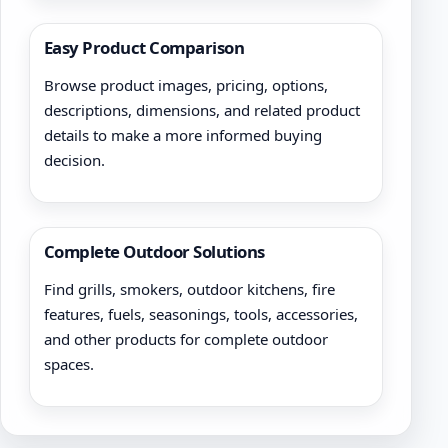
Easy Product Comparison
Browse product images, pricing, options,
descriptions, dimensions, and related product
details to make a more informed buying
decision.
Complete Outdoor Solutions
Find grills, smokers, outdoor kitchens, fire
features, fuels, seasonings, tools, accessories,
and other products for complete outdoor
spaces.