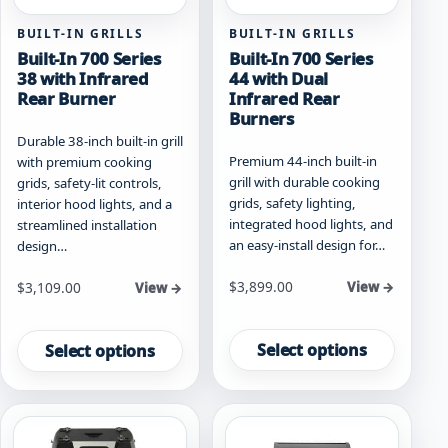
page
page
BUILT-IN GRILLS
BUILT-IN GRILLS
Built-In 700 Series
Built-In 700 Series
38 with Infrared
44 with Dual
Rear Burner
Infrared Rear
Burners
Durable 38-inch built-in grill
Premium 44-inch built-in
with premium cooking
grill with durable cooking
grids, safety-lit controls,
grids, safety lighting,
interior hood lights, and a
integrated hood lights, and
streamlined installation
an easy-install design for…
design…
Starting at
Starting at
$
3,899.00
$
3,109.00
View →
View →
This
This
product
product
Select options
Select options
has
has
multiple
multiple
variants.
variants.
The
The