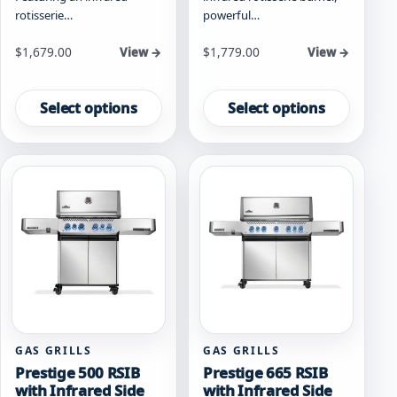
rotisserie…
powerful…
Starting at
Starting at
$
1,679.00
$
1,779.00
View →
View →
This
This
product
product
Select options
Select options
has
has
multiple
multiple
variants.
variants.
The
The
options
options
may
may
be
be
chosen
chosen
on
on
the
the
product
product
page
page
GAS GRILLS
GAS GRILLS
Prestige 500 RSIB
Prestige 665 RSIB
with Infrared Side
with Infrared Side