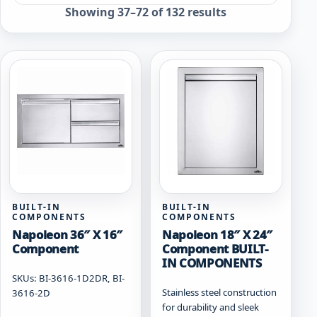
Sorted
Showing 37–72 of 132 results
by
popularity
BUILT-IN
BUILT-IN
COMPONENTS
COMPONENTS
Napoleon 36″ X 16″
Napoleon 18″ X 24″
Component
Component BUILT-
IN COMPONENTS
SKUs: BI-3616-1D2DR, BI-
Stainless steel construction
3616-2D
for durability and sleek