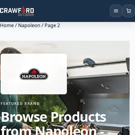
Home
/
Napoleon
/ Page 2
Products
Brands
Locations
FEATURED BRAND
Browse Products
from Napoleon -