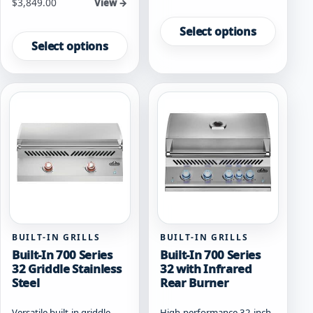
Starting at
$
3,849.00
View →
This
This
product
Select options
product
has
Select options
has
multiple
multiple
variants.
variants.
The
The
options
options
may
may
be
be
chosen
chosen
on
on
the
the
product
product
page
page
BUILT-IN GRILLS
BUILT-IN GRILLS
Built-In 700 Series
Built-In 700 Series
32 Griddle Stainless
32 with Infrared
Steel
Rear Burner
Versatile built-in griddle
High-performance 32-inch