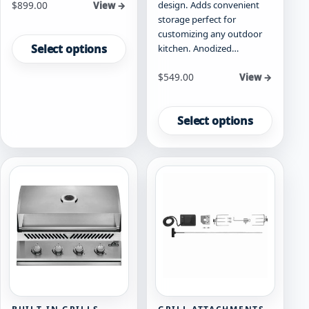
Starting at
design. Adds convenient
$
899.00
View →
storage perfect for
This
customizing any outdoor
product
Select options
kitchen. Anodized…
has
multiple
Starting at
$
549.00
View →
variants.
This
The
product
Select options
options
has
may
multiple
be
variants.
chosen
The
on
options
the
may
product
be
page
chosen
on
the
product
page