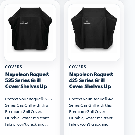
COVERS
COVERS
Napoleon Rogue®
Napoleon Rogue®
525 Series Grill
425 Series Grill
Cover Shelves Up
Cover Shelves Up
Protect your Rogue® 525
Protect your Rogue® 425
Series Gas Grill with this
Series Gas Grill with this
Premium Grill Cover.
Premium Grill Cover.
Durable, water-resistant
Durable, water-resistant
fabric won't crack and…
fabric won't crack and…