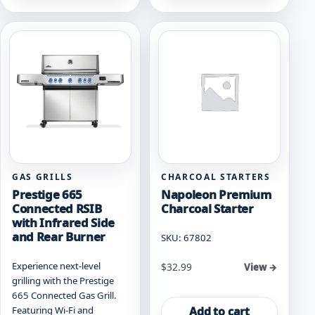
multiple
multiple
variants.
variants.
The
The
options
options
may
may
be
be
chosen
chosen
on
on
the
the
product
product
page
page
GAS GRILLS
CHARCOAL STARTERS
Prestige 665
Napoleon Premium
Connected RSIB
Charcoal Starter
with Infrared Side
and Rear Burner
SKU: 67802
Experience next-level
$
32.99
View →
grilling with the Prestige
665 Connected Gas Grill.
Add to cart
Featuring Wi-Fi and