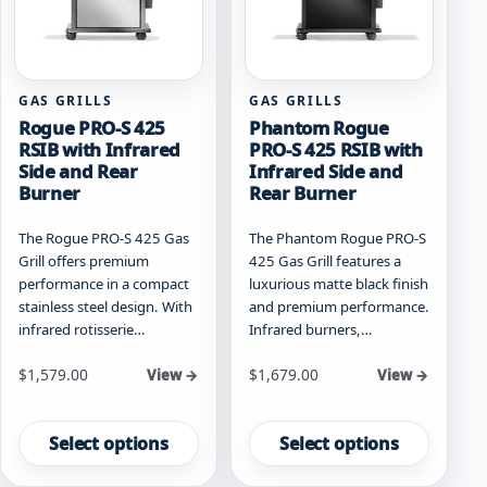
on
on
the
the
product
product
page
page
GAS GRILLS
GAS GRILLS
Rogue PRO-S 425
Phantom Rogue
RSIB with Infrared
PRO-S 425 RSIB with
Side and Rear
Infrared Side and
Burner
Rear Burner
The Rogue PRO-S 425 Gas
The Phantom Rogue PRO-S
Grill offers premium
425 Gas Grill features a
performance in a compact
luxurious matte black finish
stainless steel design. With
and premium performance.
infrared rotisserie…
Infrared burners,…
Starting at
Starting at
$
1,579.00
$
1,679.00
View →
View →
This
This
product
product
Select options
Select options
has
has
multiple
multiple