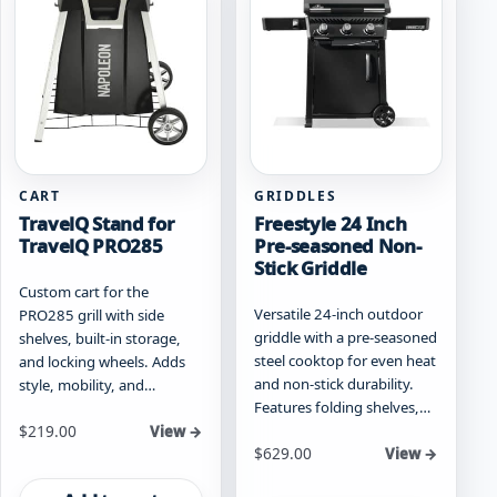
options
options
may
may
be
be
chosen
chosen
on
on
the
the
product
product
page
page
CART
GRIDDLES
TravelQ Stand for
Freestyle 24 Inch
TravelQ PRO285
Pre-seasoned Non-
Stick Griddle
Custom cart for the
Versatile 24-inch outdoor
PRO285 grill with side
griddle with a pre-seasoned
shelves, built-in storage,
steel cooktop for even heat
and locking wheels. Adds
and non-stick durability.
style, mobility, and…
Features folding shelves,…
$
219.00
View →
Starting at
$
629.00
View →
This