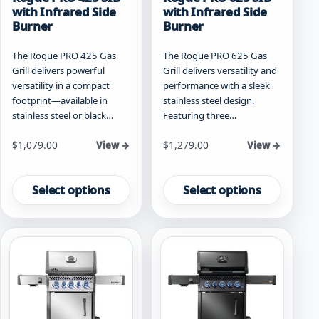
with Infrared Side
with Infrared Side
Burner
Burner
The Rogue PRO 425 Gas
The Rogue PRO 625 Gas
Grill delivers powerful
Grill delivers versatility and
versatility in a compact
performance with a sleek
footprint—available in
stainless steel design.
stainless steel or black…
Featuring three…
Starting at
Starting at
$
1,079.00
$
1,279.00
View →
View →
This
This
product
product
Select options
Select options
has
has
multiple
multiple
variants.
variants.
The
The
options
options
may
may
be
be
chosen
chosen