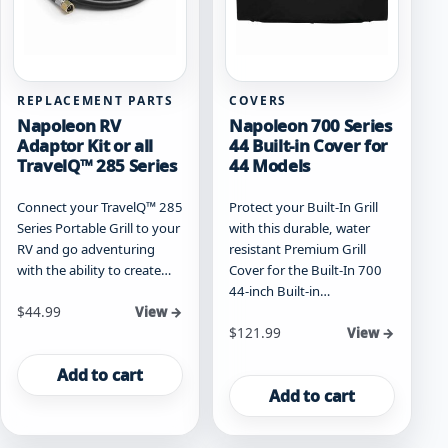
product
page
REPLACEMENT PARTS
COVERS
Napoleon RV
Napoleon 700 Series
Adaptor Kit or all
44 Built-in Cover for
TravelQ™ 285 Series
44 Models
Connect your TravelQ™ 285
Protect your Built-In Grill
Series Portable Grill to your
with this durable, water
RV and go adventuring
resistant Premium Grill
with the ability to create…
Cover for the Built-In 700
44-inch Built-in…
$
44.99
View →
$
121.99
View →
Add to cart
Add to cart