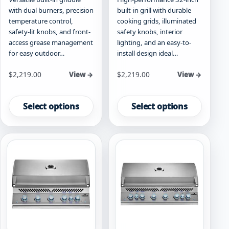
with dual burners, precision
built-in grill with durable
temperature control,
cooking grids, illuminated
safety-lit knobs, and front-
safety knobs, interior
access grease management
lighting, and an easy-to-
for easy outdoor…
install design ideal…
Starting at
Starting at
$
2,219.00
$
2,219.00
View →
View →
This
This
product
product
Select options
Select options
has
has
multiple
multiple
variants.
variants.
The
The
options
options
may
may
be
be
chosen
chosen
on
on
the
the
product
product