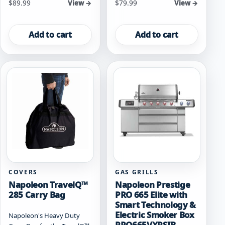
$
89.99
$
79.99
View →
View →
Add to cart
Add to cart
COVERS
GAS GRILLS
Napoleon TravelQ™
Napoleon Prestige
285 Carry Bag
PRO 665 Elite with
Smart Technology &
Electric Smoker Box
Napoleon's Heavy Duty
PRO665VXRSIB