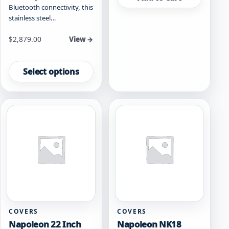
Bluetooth connectivity, this
stainless steel…
Starting at
$
2,879.00
View →
This
product
Select options
has
multiple
variants.
The
options
may
be
chosen
on
the
product
page
COVERS
COVERS
Napoleon 22 Inch
Napoleon NK18