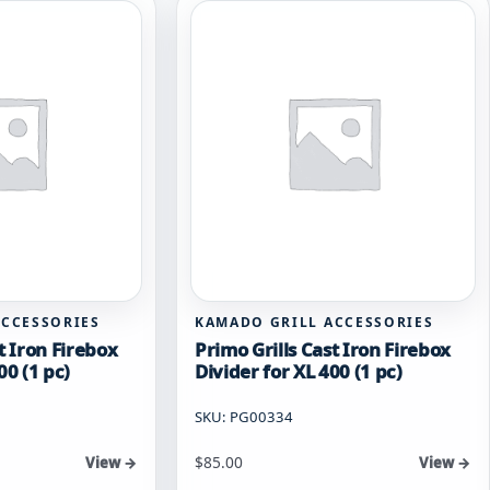
ACCESSORIES
KAMADO GRILL ACCESSORIES
t Iron Firebox
Primo Grills Cast Iron Firebox
00 (1 pc)
Divider for XL 400 (1 pc)
SKU: PG00334
$
85.00
View →
View →