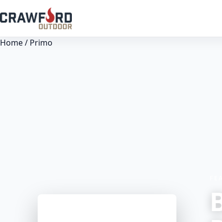
Home
/ Primo
FE