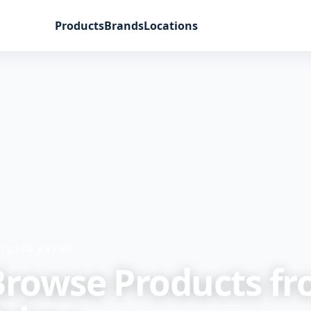
Products
Brands
Locations
ATURED BRAND
Browse Products f