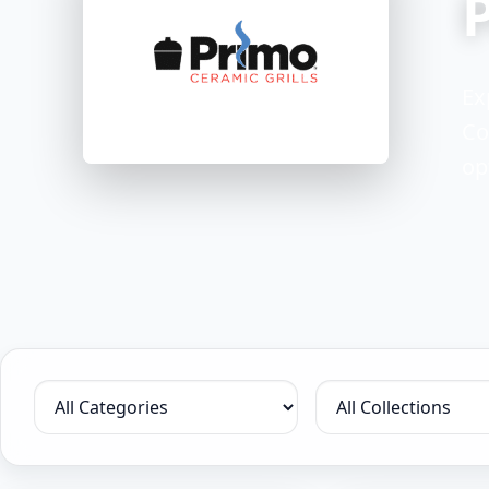
Ex
Co
op
Filter by category
Filter by collection