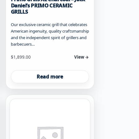
Daniel’s PRIMO CERAMIC
GRILLS
Our exclusive ceramic grill that celebrates
American ingenuity, quality craftsmanship
and the independent spirit of grillers and
barbecuers…
$
1,899.00
View →
Read more