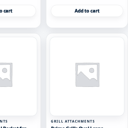
o cart
Add to cart
ENTS
GRILL ATTACHMENTS