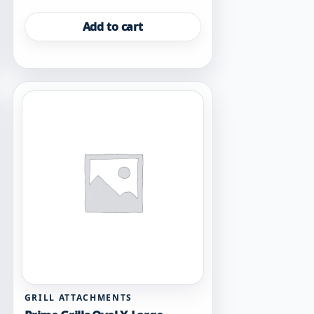
Add to cart
GRILL ATTACHMENTS