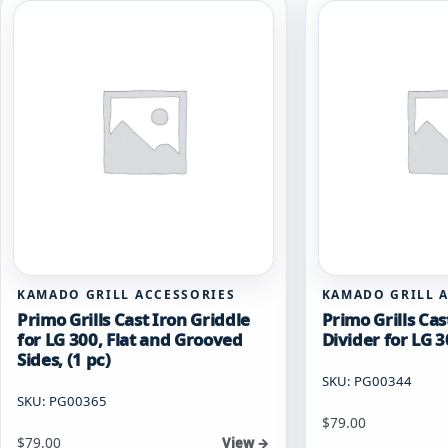
KAMADO GRILL ACCESSORIES
KAMADO GRILL 
Primo Grills Cast Iron Griddle
Primo Grills Cas
for LG 300, Flat and Grooved
Divider for LG 3
Sides, (1 pc)
SKU: PG00344
SKU: PG00365
$
79.00
$
79.00
View →