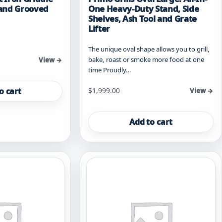
t and Grooved
One Heavy-Duty Stand, Side
Shelves, Ash Tool and Grate
Lifter
The unique oval shape allows you to grill,
bake, roast or smoke more food at one
View →
time Proudly…
o cart
$
1,999.00
View →
Add to cart