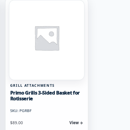
GRILL ATTACHMENTS
Primo Grills 3-Sided Basket for
Rotisserie
SKU: PGRBF
$
89.00
View →