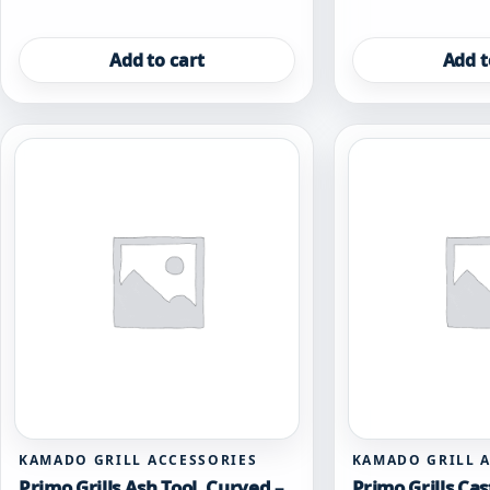
Add to cart
Add t
KAMADO GRILL ACCESSORIES
KAMADO GRILL 
Primo Grills Ash Tool, Curved –
Primo Grills Cas