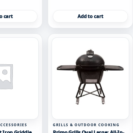
o cart
Add to cart
ACCESSORIES
GRILLS & OUTDOOR COOKING
t Iron Griddle
Primo Grills Oval Large: All-In-