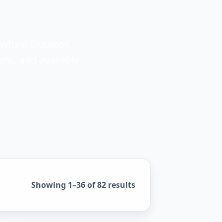
awford Outdoor.
ons, and available
Sorted by popularity
Showing 1–36 of 82 results