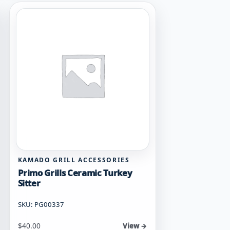
KAMADO GRILL ACCESSORIES
Primo Grills Ceramic Turkey
Sitter
SKU: PG00337
$
40.00
View →