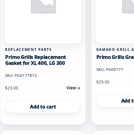
REPLACEMENT PARTS
KAMADO GRILL 
Primo Grills Replacement
Primo Grills Gra
Gasket for XL 400, LG 300
SKU: PG00777
SKU: PG0177815
$
29.00
$
23.00
View →
Add t
Add to cart