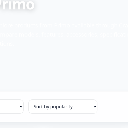
Primo
plore products from Primo available through Cr
mpare models, features, accessories, specificati
tions.
Sort products