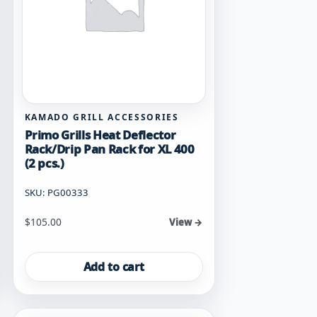
KAMADO GRILL ACCESSORIES
Primo Grills Heat Deflector
Rack/Drip Pan Rack for XL 400
(2 pcs.)
SKU: PG00333
$
105.00
View →
Add to cart