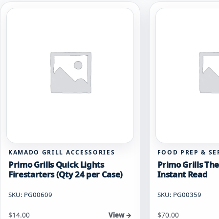
KAMADO GRILL ACCESSORIES
FOOD PREP & SE
Primo Grills Quick Lights
Primo Grills T
Firestarters (Qty 24 per Case)
Instant Read
SKU: PG00609
SKU: PG00359
$
14.00
$
70.00
View →