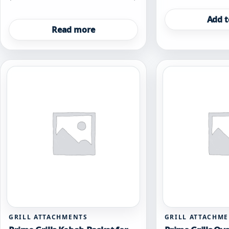
Add t
Read more
GRILL ATTACHMENTS
GRILL ATTACHM