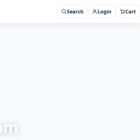
Search
Login
Cart
rom