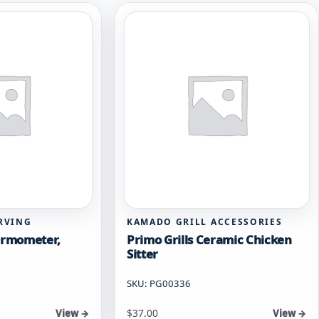
RVING
KAMADO GRILL ACCESSORIES
hermometer,
Primo Grills Ceramic Chicken
Sitter
SKU: PG00336
$
37.00
View →
View →