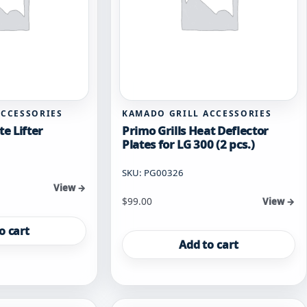
ACCESSORIES
KAMADO GRILL ACCESSORIES
te Lifter
Primo Grills Heat Deflector
Plates for LG 300 (2 pcs.)
SKU: PG00326
View →
$
99.00
View →
o cart
Add to cart