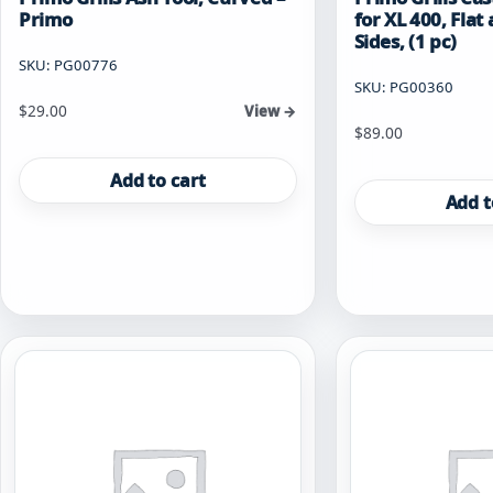
Primo
for XL 400, Fla
Sides, (1 pc)
SKU: PG00776
SKU: PG00360
$
29.00
View →
$
89.00
Add to cart
Add t