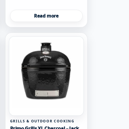
Read more
GRILLS & OUTDOOR COOKING
Primo Grills XL Charcoal – Jack