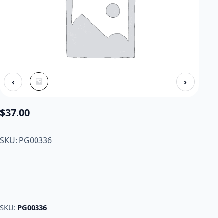
‹
›
$
37.00
SKU: PG00336
SKU:
PG00336