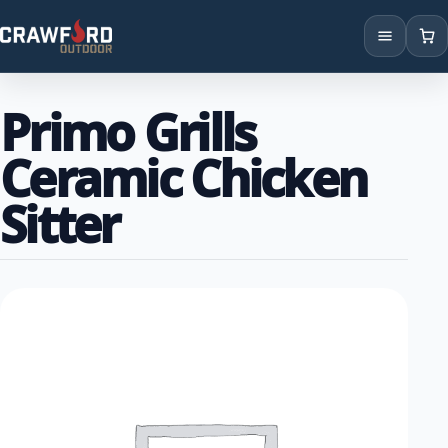
Products
Primo Grills
Brands
Ceramic Chicken
Locations
Sitter