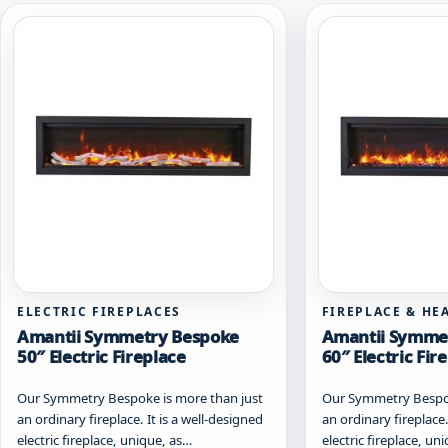
ELECTRIC FIREPLACES
FIREPLACE & HE
Amantii Symmetry Bespoke
Amantii Symme
50″ Electric Fireplace
60″ Electric Fir
Our Symmetry Bespoke is more than just
Our Symmetry Bespok
an ordinary fireplace. It is a well-designed
an ordinary fireplace.
electric fireplace, unique, as…
electric fireplace, un