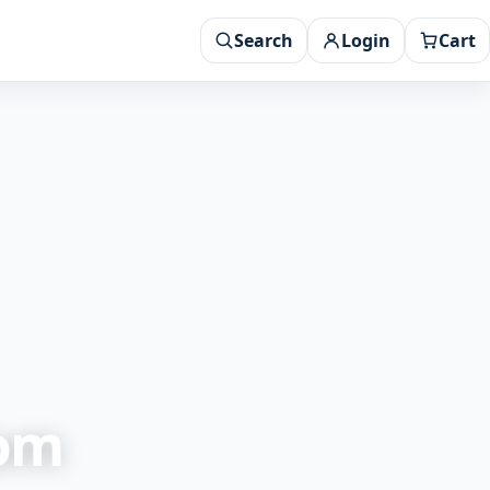
Search
Login
Cart
rom