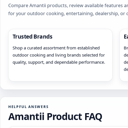
Compare Amantii products, review available features an
for your outdoor cooking, entertaining, dealership, or
Trusted Brands
E
Shop a curated assortment from established
Br
outdoor cooking and living brands selected for
de
quality, support, and dependable performance.
de
de
HELPFUL ANSWERS
Amantii Product FAQ