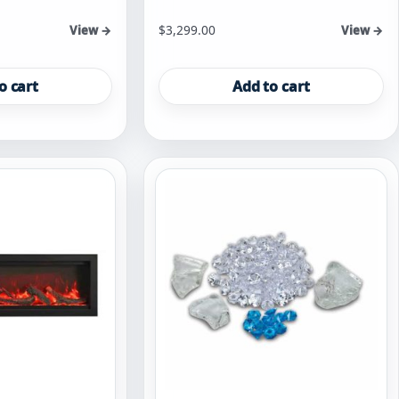
$
3,299.00
View →
View →
o cart
Add to cart