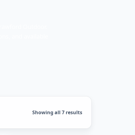
Crawford Outdoor.
ons, and available
Sorted by popularity
Showing all 7 results