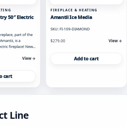
ATING
FIREPLACE & HEATING
ry 50″ Electric
Amantii Ice Media
SKU: FI-109-DIAMOND
replace, part of the
mantii, is a
$
279.00
View →
ctric fireplace! New…
Add to cart
View →
o cart
ct Line