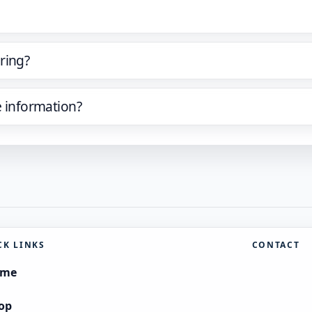
ring?
e information?
CK LINKS
CONTACT
ome
op