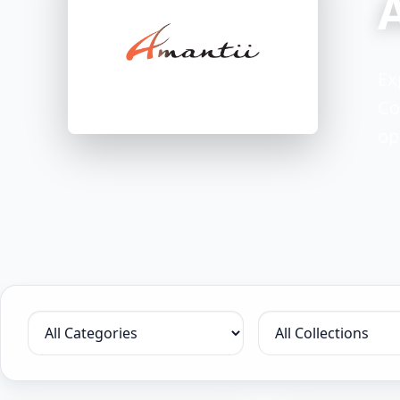
Ex
Co
op
Filter by category
Filter by collection