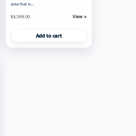
area that is…
$
4,599.00
View →
Add to cart