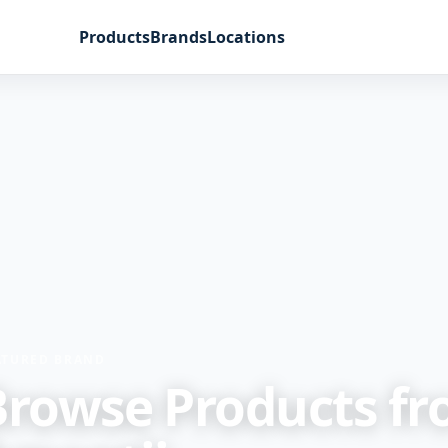
Products
Brands
Locations
ATURED BRAND
Browse Products f