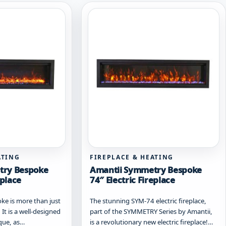
ATING
FIREPLACE & HEATING
try Bespoke
Amantii Symmetry Bespoke
eplace
74″ Electric Fireplace
e is more than just
The stunning SYM-74 electric fireplace,
 It is a well-designed
part of the SYMMETRY Series by Amantii,
ique, as…
is a revolutionary new electric fireplace!…