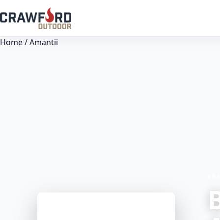
Home
/ Amantii
FE