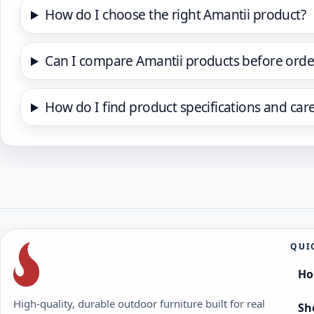
How do I choose the right Amantii product?
Can I compare Amantii products before orde
How do I find product specifications and car
QUI
H
High-quality, durable outdoor furniture built for real
Sh