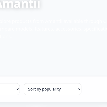
Amantii
plore products from Amantii available through 
mpare models, features, accessories, specificati
tions.
Sort products