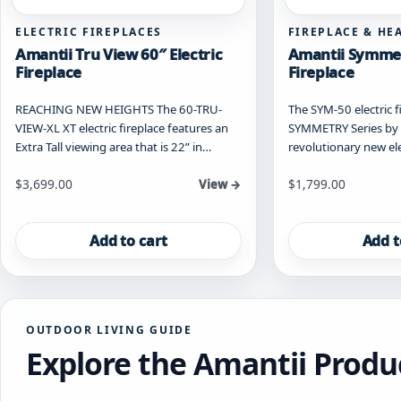
ELECTRIC FIREPLACES
FIREPLACE & HE
Amantii Tru View 60″ Electric
Amantii Symmet
Fireplace
Fireplace
REACHING NEW HEIGHTS The 60-TRU-
The SYM-50 electric fi
VIEW-XL XT electric fireplace features an
SYMMETRY Series by A
Extra Tall viewing area that is 22” in…
revolutionary new ele
$
3,699.00
$
1,799.00
View →
Add to cart
Add t
OUTDOOR LIVING GUIDE
Explore the Amantii Produ