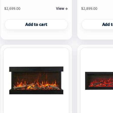
$
2,699.00
$
2,899.00
View →
Add to cart
Add t