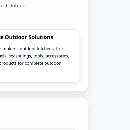
wford Outdoor
e Outdoor Solutions
, smokers, outdoor kitchens, fire
uels, seasonings, tools, accessories,
products for complete outdoor