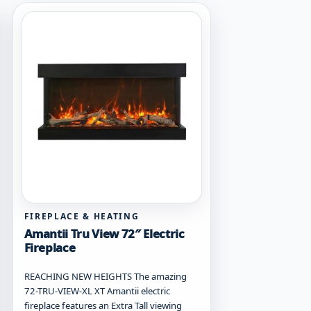
FIREPLACE & HEATING
Amantii Tru View 72″ Electric
Fireplace
REACHING NEW HEIGHTS The amazing
72-TRU-VIEW-XL XT Amantii electric
fireplace features an Extra Tall viewing