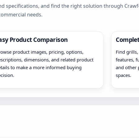
d specifications, and find the right solution through Cra
 commercial needs.
asy Product Comparison
Complet
owse product images, pricing, options,
Find grills
scriptions, dimensions, and related product
features, f
tails to make a more informed buying
and other 
cision.
spaces.