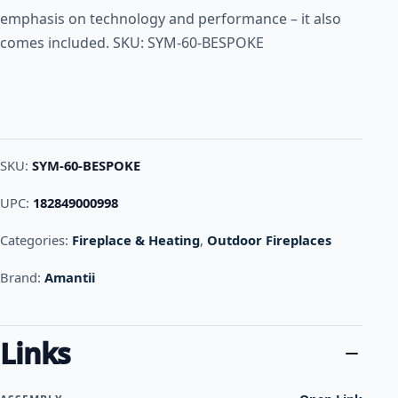
emphasis on technology and performance – it also
comes included. SKU: SYM-60-BESPOKE
SKU:
SYM-60-BESPOKE
UPC:
182849000998
Categories:
Fireplace & Heating
,
Outdoor Fireplaces
Brand:
Amantii
Links