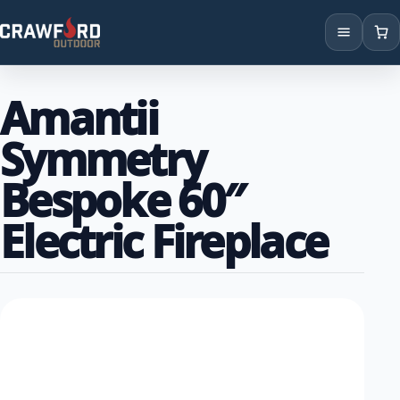
Products
Amantii
Brands
Symmetry
Locations
Bespoke 60″
Electric Fireplace