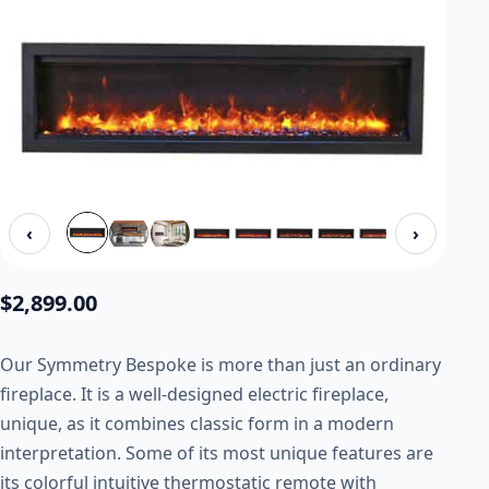
‹
›
$
2,899.00
Our Symmetry Bespoke is more than just an ordinary
fireplace. It is a well-designed electric fireplace,
unique, as it combines classic form in a modern
interpretation. Some of its most unique features are
its colorful intuitive thermostatic remote with