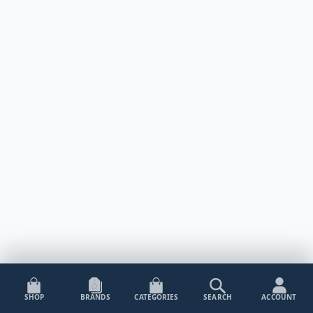
SHOP
BRANDS
CATEGORIES
SEARCH
ACCOUNT