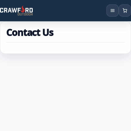
Products
Contact Us
Brands
Locations