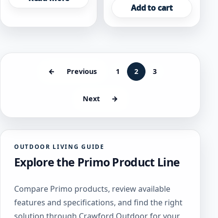
Add to cart
←
Previous
1
2
3
Next
→
OUTDOOR LIVING GUIDE
Explore the Primo Product Line
Compare Primo products, review available
features and specifications, and find the right
solution through Crawford Outdoor for your