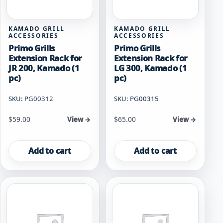
KAMADO GRILL
KAMADO GRILL
ACCESSORIES
ACCESSORIES
Primo Grills
Primo Grills
Extension Rack for
Extension Rack for
JR 200, Kamado (1
LG 300, Kamado (1
pc)
pc)
SKU: PG00312
SKU: PG00315
$
59.00
$
65.00
View →
View →
Add to cart
Add to cart