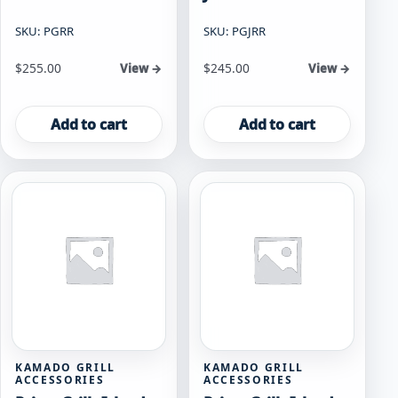
SKU: PGRR
SKU: PGJRR
$
255.00
$
245.00
View →
View →
Add to cart
Add to cart
KAMADO GRILL
KAMADO GRILL
ACCESSORIES
ACCESSORIES