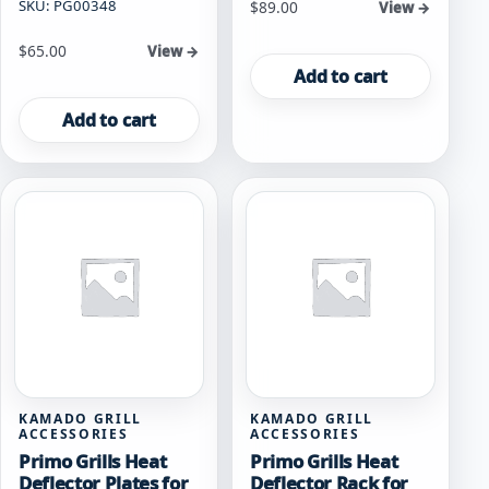
SKU: PG00348
$
89.00
View →
$
65.00
View →
Add to cart
Add to cart
KAMADO GRILL
KAMADO GRILL
ACCESSORIES
ACCESSORIES
Primo Grills Heat
Primo Grills Heat
Deflector Plates for
Deflector Rack for