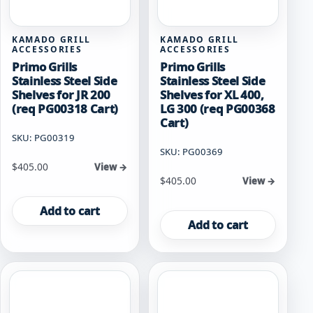
KAMADO GRILL
KAMADO GRILL
ACCESSORIES
ACCESSORIES
Primo Grills
Primo Grills
Stainless Steel Side
Stainless Steel Side
Shelves for JR 200
Shelves for XL 400,
(req PG00318 Cart)
LG 300 (req PG00368
Cart)
SKU: PG00319
SKU: PG00369
$
405.00
View →
$
405.00
View →
Add to cart
Add to cart