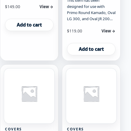
This item has been
designed for use with
$
149.00
View →
Primo Round Kamado, Oval
LG 300, and Oval JR 200…
Add to cart
$
119.00
View →
Add to cart
COVERS
COVERS