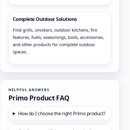
Complete Outdoor Solutions
Find grills, smokers, outdoor kitchens, fire
features, fuels, seasonings, tools, accessories,
and other products for complete outdoor
spaces.
HELPFUL ANSWERS
Primo Product FAQ
How do I choose the right Primo product?