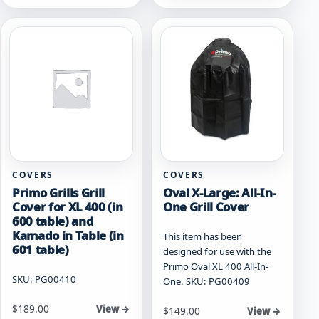
COVERS
COVERS
Primo Grills Grill
Oval X-Large: All-In-
Cover for XL 400 (in
One Grill Cover
600 table) and
Kamado in Table (in
This item has been
601 table)
designed for use with the
Primo Oval XL 400 All-In-
SKU: PG00410
One. SKU: PG00409
$
189.00
View →
$
149.00
View →