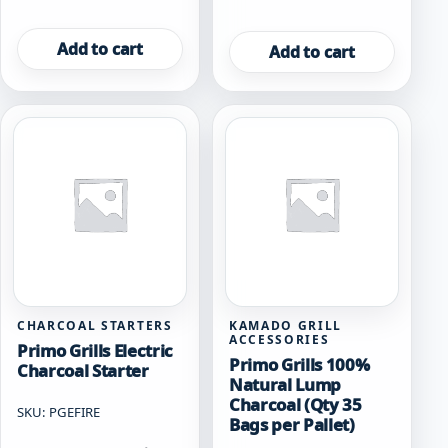
Add to cart
Add to cart
CHARCOAL STARTERS
KAMADO GRILL
ACCESSORIES
Primo Grills Electric
Primo Grills 100%
Charcoal Starter
Natural Lump
Charcoal (Qty 35
SKU: PGEFIRE
Bags per Pallet)