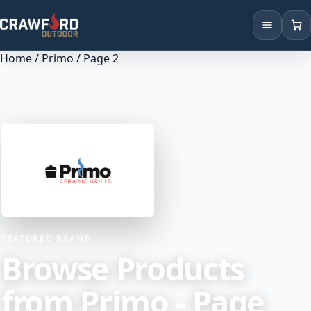
Home
/
Primo
/ Page 2
Products
Brands
Locations
FEATURED BRAND
Browse Products
from Primo - Page