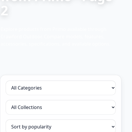
2
Explore products from Primo available through
Crawford Outdoor. Compare models, features,
accessories, specifications, and available options.
Filter by category
Filter by collection
Sort products