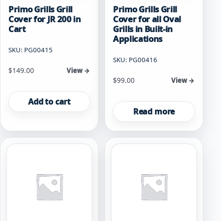
Primo Grills Grill
Primo Grills Grill
Cover for JR 200 in
Cover for all Oval
Cart
Grills in Built-in
Applications
SKU: PG00415
SKU: PG00416
$
149.00
View →
$
99.00
View →
Add to cart
Read more