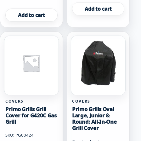
Add to cart
Add to cart
COVERS
COVERS
Primo Grills Grill
Primo Grills Oval
Cover for G420C Gas
Large, Junior &
Grill
Round: All-In-One
Grill Cover
SKU: PG00424