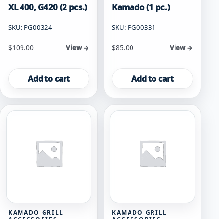
XL 400, G420 (2 pcs.)
Kamado (1 pc.)
SKU: PG00324
SKU: PG00331
$
109.00
$
85.00
View →
View →
Add to cart
Add to cart
KAMADO GRILL
KAMADO GRILL