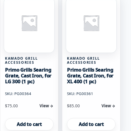
KAMADO GRILL
KAMADO GRILL
ACCESSORIES
ACCESSORIES
Primo Grills Searing
Primo Grills Searing
Grate, Cast Iron, for
Grate, Cast Iron, for
LG 300 (1 pc)
XL 400 (1 pc)
SKU: PG00364
SKU: PG00361
$
75.00
$
85.00
View →
View →
Add to cart
Add to cart