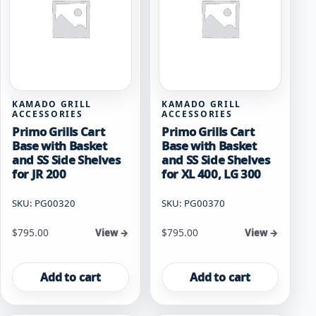
KAMADO GRILL
KAMADO GRILL
ACCESSORIES
ACCESSORIES
Primo Grills Cart
Primo Grills Cart
Base with Basket
Base with Basket
and SS Side Shelves
and SS Side Shelves
for JR 200
for XL 400, LG 300
SKU: PG00320
SKU: PG00370
$
795.00
$
795.00
View →
View →
Add to cart
Add to cart