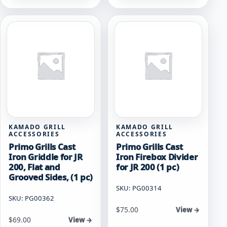
KAMADO GRILL
KAMADO GRILL
ACCESSORIES
ACCESSORIES
Primo Grills Cast
Primo Grills Cast
Iron Griddle for JR
Iron Firebox Divider
200, Flat and
for JR 200 (1 pc)
Grooved Sides, (1 pc)
SKU: PG00314
SKU: PG00362
$
75.00
View →
$
69.00
View →