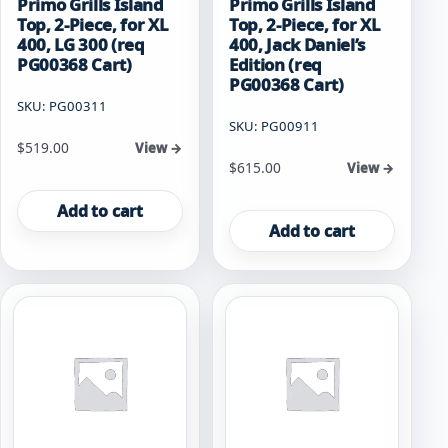
Primo Grills Island
Primo Grills Island
Top, 2-Piece, for XL
Top, 2-Piece, for XL
400, LG 300 (req
400, Jack Daniel’s
PG00368 Cart)
Edition (req
PG00368 Cart)
SKU: PG00311
SKU: PG00911
$
519.00
View →
$
615.00
View →
Add to cart
Add to cart