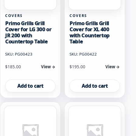
COVERS
COVERS
Primo Grills Grill
Primo Grills Grill
Cover for LG 300 or
Cover for XL 400
JR 200 with
with Countertop
Countertop Table
Table
SKU: PG00423
SKU: PG00422
$
185.00
$
195.00
View →
View →
Add to cart
Add to cart