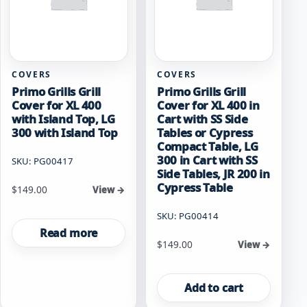
COVERS
COVERS
Primo Grills Grill
Primo Grills Grill
Cover for XL 400
Cover for XL 400 in
with Island Top, LG
Cart with SS Side
300 with Island Top
Tables or Cypress
Compact Table, LG
300 in Cart with SS
SKU: PG00417
Side Tables, JR 200 in
Cypress Table
$
149.00
View →
SKU: PG00414
Read more
$
149.00
View →
Add to cart