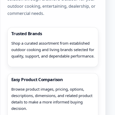
outdoor cooking, entertaining, dealership, or
commercial needs.
Trusted Brands
Shop a curated assortment from established
outdoor cooking and living brands selected for
quality, support, and dependable performance.
Easy Product Comparison
Browse product images, pricing, options,
descriptions, dimensions, and related product
details to make a more informed buying
decision.