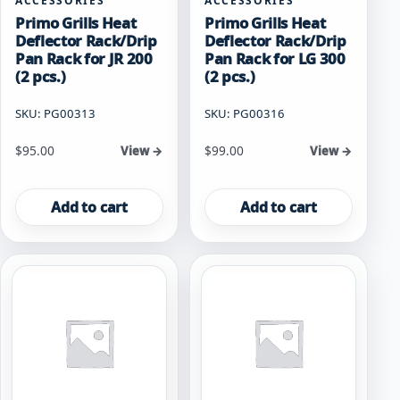
ACCESSORIES
ACCESSORIES
Primo Grills Heat
Primo Grills Heat
Deflector Rack/Drip
Deflector Rack/Drip
Pan Rack for JR 200
Pan Rack for LG 300
(2 pcs.)
(2 pcs.)
SKU: PG00313
SKU: PG00316
$
95.00
$
99.00
View →
View →
Add to cart
Add to cart