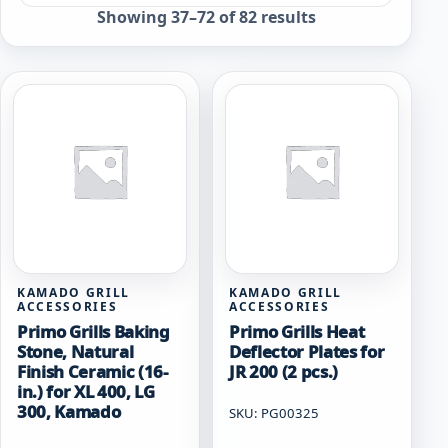
Sorted
Showing 37–72 of 82 results
by
popularity
KAMADO GRILL
KAMADO GRILL
ACCESSORIES
ACCESSORIES
Primo Grills Baking
Primo Grills Heat
Stone, Natural
Deflector Plates for
Finish Ceramic (16-
JR 200 (2 pcs.)
in.) for XL 400, LG
300, Kamado
SKU: PG00325