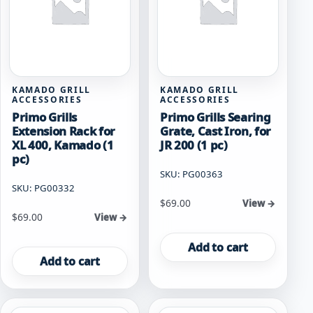
KAMADO GRILL
KAMADO GRILL
ACCESSORIES
ACCESSORIES
Primo Grills
Primo Grills Searing
Extension Rack for
Grate, Cast Iron, for
XL 400, Kamado (1
JR 200 (1 pc)
pc)
SKU: PG00363
SKU: PG00332
$
69.00
View →
$
69.00
View →
Add to cart
Add to cart