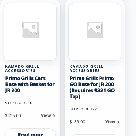
KAMADO GRILL
KAMADO GRILL
ACCESSORIES
ACCESSORIES
Primo Grills Cart
Primo Grills Primo
Base with Basket for
GO Base for JR 200
JR 200
(Requires #321 GO
Top)
SKU: PG00318
SKU: PG00322
$
425.00
View →
$
189.00
View →
Read more