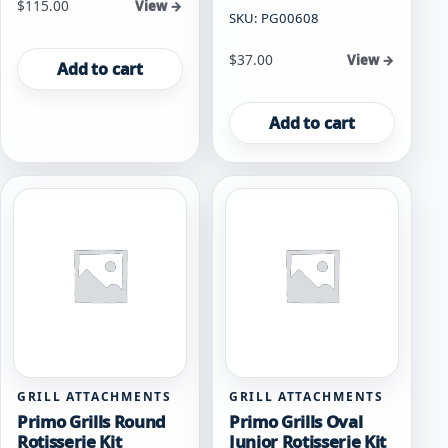
$
115.00
View →
SKU: PG00608
$
37.00
View →
Add to cart
Add to cart
GRILL ATTACHMENTS
GRILL ATTACHMENTS
Primo Grills Round
Primo Grills Oval
Rotisserie Kit
Junior Rotisserie Kit