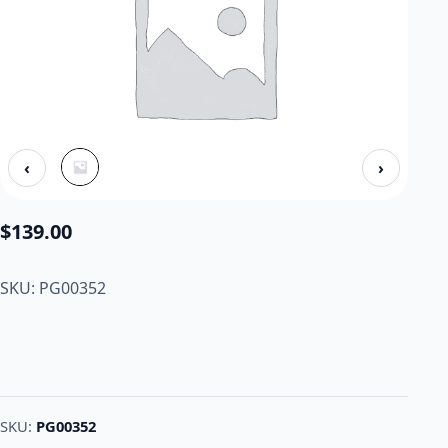
‹
›
$
139.00
SKU: PG00352
SKU:
PG00352