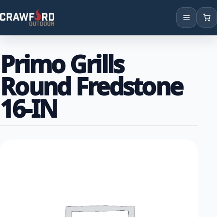
Products
Primo Grills
Brands
Round Fredstone
Locations
16-IN