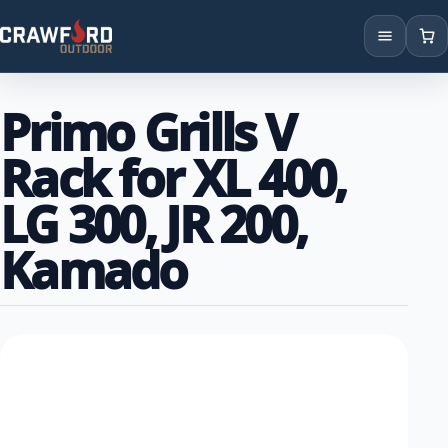
Products
Primo Grills V
Brands
Rack for XL 400,
Locations
LG 300, JR 200,
Kamado