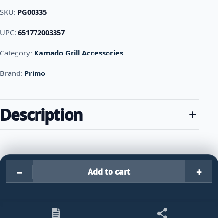
SKU:
PG00335
UPC:
651772003357
Category:
Kamado Grill Accessories
Brand:
Primo
Description
−
+
Add to cart
Primo Grills V Rack for XL 40