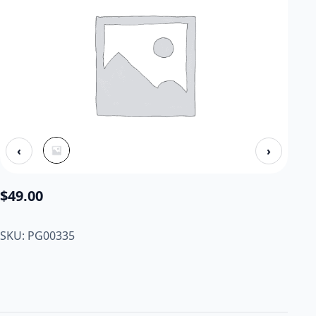
‹
›
$
49.00
SKU: PG00335