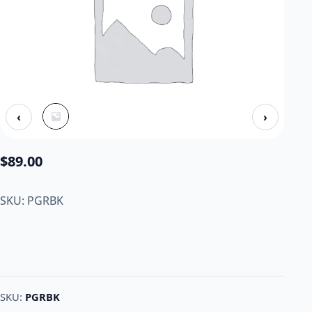
‹
›
$
89.00
SKU: PGRBK
SKU:
PGRBK