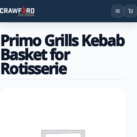
Products
Primo Grills Kebab
Brands
Basket for
Locations
Rotisserie