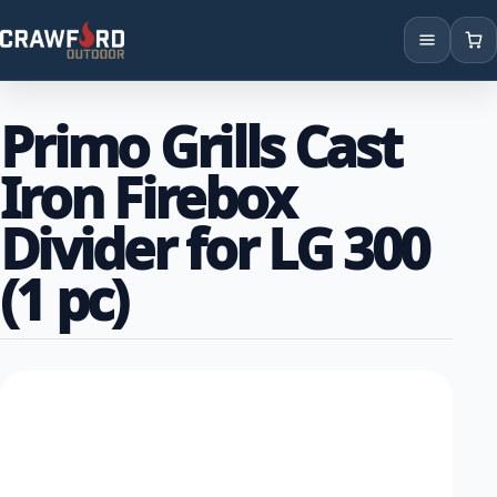
Products
Primo Grills Cast
Brands
Iron Firebox
Locations
Divider for LG 300
(1 pc)