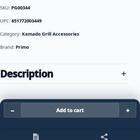
SKU:
PG00344
UPC:
651772003449
Category:
Kamado Grill Accessories
Brand:
Primo
Description
−
+
Add to cart
Primo Grills Cast Iron Firebox