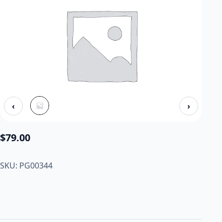
‹
›
$
79.00
SKU: PG00344