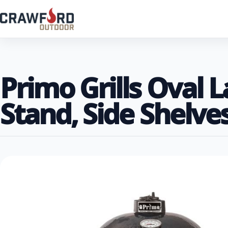
Primo Grills Oval 
Stand, Side Shelves