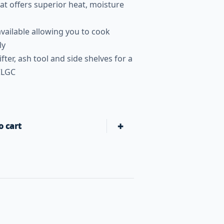
t offers superior heat, moisture
 available allowing you to cook
ly
lifter, ash tool and side shelves for a
CLGC
+
o cart
Primo Grills Oval Large: All-In-One Heavy-Duty Stand, Side S