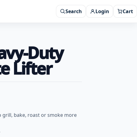
Search
Login
Cart
eavy-Duty
e Lifter
 grill, bake, roast or smoke more
6