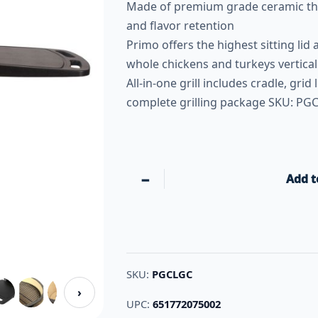
Made of premium grade ceramic tha
and flavor retention
Primo offers the highest sitting lid
whole chickens and turkeys vertical
All-in-one grill includes cradle, grid 
complete grilling package SKU: PG
−
Add t
SKU:
PGCLGC
›
UPC:
651772075002