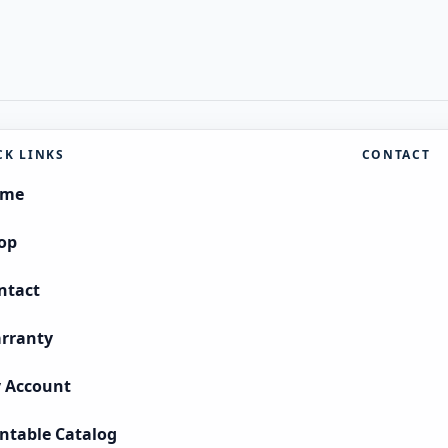
CK LINKS
CONTACT
ome
op
ntact
rranty
 Account
intable Catalog