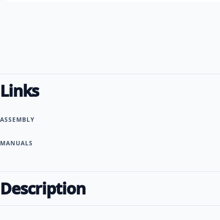
Links
ASSEMBLY
MANUALS
Description