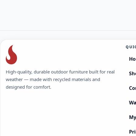
QUI
H
High-quality, durable outdoor furniture built for real
Sh
weather — made with recycled materials and
designed for comfort.
Co
Wa
My
Pr