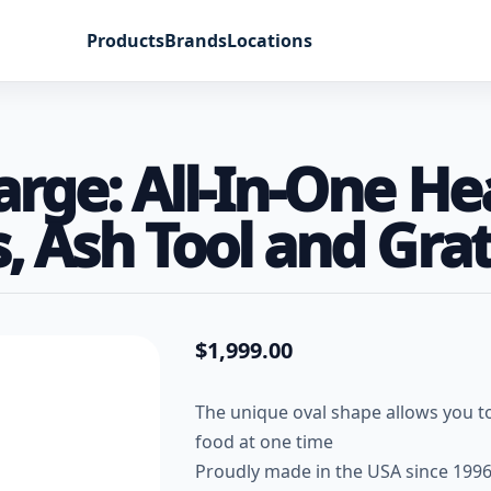
Products
Brands
Locations
Large: All-In-One H
, Ash Tool and Grat
$
1,999.00
The unique oval shape allows you to
food at one time
Proudly made in the USA since 199