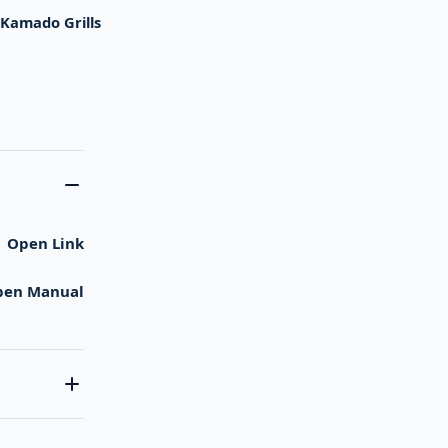
,
Kamado Grills
Open Link
pen Manual