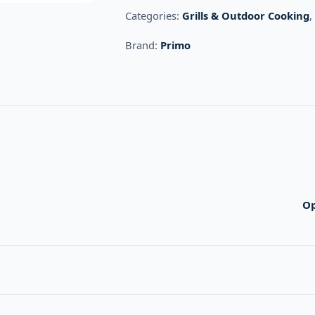
Categories:
Grills & Outdoor Cooking
Brand:
Primo
O