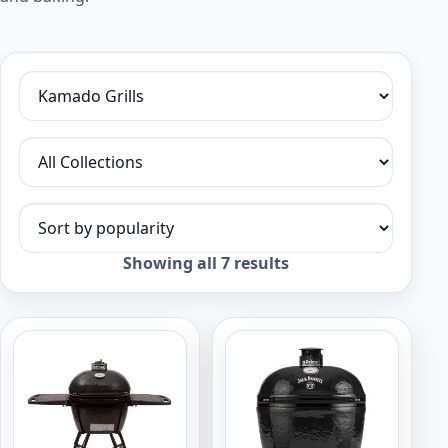
Filter by category
Filter by collection
Sort products
Sorted
Showing all 7 results
by
popularity