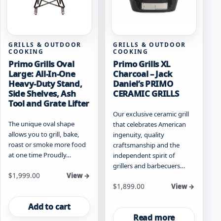
GRILLS & OUTDOOR
GRILLS & OUTDOOR
COOKING
COOKING
Primo Grills Oval
Primo Grills XL
Large: All-In-One
Charcoal – Jack
Heavy-Duty Stand,
Daniel’s PRIMO
Side Shelves, Ash
CERAMIC GRILLS
Tool and Grate Lifter
Our exclusive ceramic grill
The unique oval shape
that celebrates American
allows you to grill, bake,
ingenuity, quality
roast or smoke more food
craftsmanship and the
at one time Proudly…
independent spirit of
grillers and barbecuers…
$
1,999.00
View →
$
1,899.00
View →
Add to cart
Read more