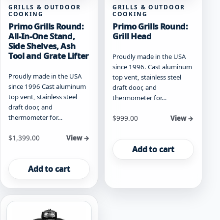
GRILLS & OUTDOOR
GRILLS & OUTDOOR
COOKING
COOKING
Primo Grills Round:
Primo Grills Round:
All-In-One Stand,
Grill Head
Side Shelves, Ash
Tool and Grate Lifter
Proudly made in the USA
since 1996. Cast aluminum
Proudly made in the USA
top vent, stainless steel
since 1996 Cast aluminum
draft door, and
top vent, stainless steel
thermometer for…
draft door, and
thermometer for…
$
999.00
View →
$
1,399.00
View →
Add to cart
Add to cart