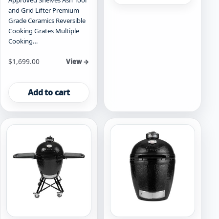
Approved Shelves Ash Tool
and Grid Lifter Premium
Grade Ceramics Reversible
Cooking Grates Multiple
Cooking…
$
1,699.00
View →
Add to cart