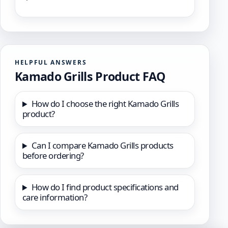
HELPFUL ANSWERS
Kamado Grills Product FAQ
How do I choose the right Kamado Grills
product?
Can I compare Kamado Grills products
before ordering?
How do I find product specifications and
care information?