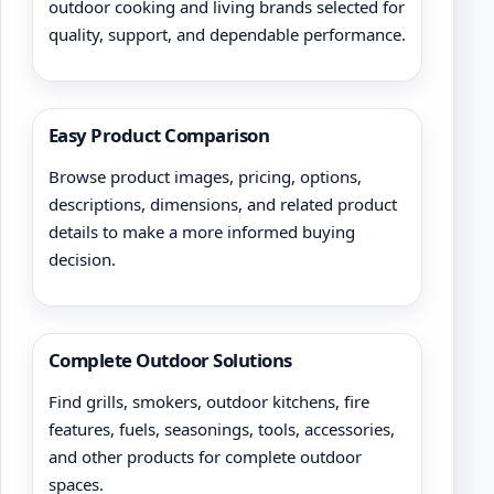
outdoor cooking and living brands selected for
quality, support, and dependable performance.
Easy Product Comparison
Browse product images, pricing, options,
descriptions, dimensions, and related product
details to make a more informed buying
decision.
Complete Outdoor Solutions
Find grills, smokers, outdoor kitchens, fire
features, fuels, seasonings, tools, accessories,
and other products for complete outdoor
spaces.