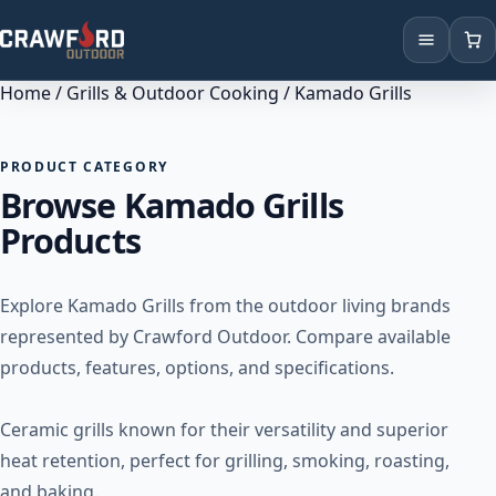
Home
/
Grills & Outdoor Cooking
/ Kamado Grills
Products
Brands
PRODUCT CATEGORY
Browse Kamado Grills
Locations
Products
Explore Kamado Grills from the outdoor living brands
represented by Crawford Outdoor. Compare available
products, features, options, and specifications.
Ceramic grills known for their versatility and superior
heat retention, perfect for grilling, smoking, roasting,
and baking.