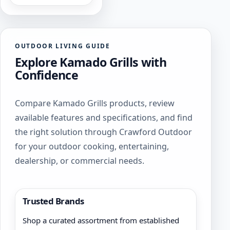
OUTDOOR LIVING GUIDE
Explore Kamado Grills with
Confidence
Compare Kamado Grills products, review
available features and specifications, and find
the right solution through Crawford Outdoor
for your outdoor cooking, entertaining,
dealership, or commercial needs.
Trusted Brands
Shop a curated assortment from established