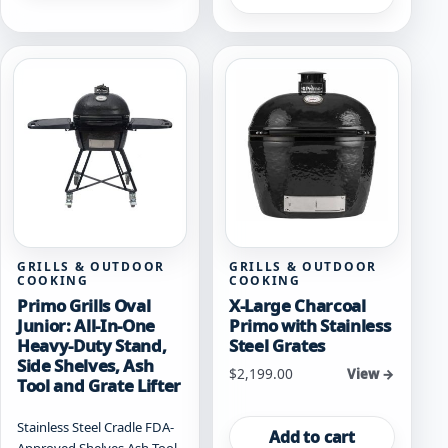
GRILLS & OUTDOOR
GRILLS & OUTDOOR
COOKING
COOKING
Primo Grills Oval
X-Large Charcoal
Junior: All-In-One
Primo with Stainless
Heavy-Duty Stand,
Steel Grates
Side Shelves, Ash
$
2,199.00
View →
Tool and Grate Lifter
Stainless Steel Cradle FDA-
Add to cart