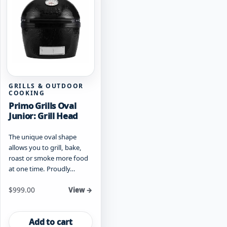
GRILLS & OUTDOOR
COOKING
Primo Grills Oval
Junior: Grill Head
The unique oval shape
allows you to grill, bake,
roast or smoke more food
at one time. Proudly…
$
999.00
View →
Add to cart