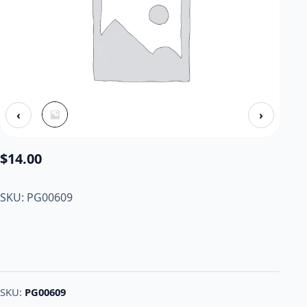
‹
›
$
14.00
SKU: PG00609
SKU:
PG00609