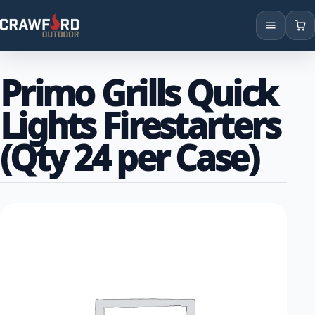
Products
Primo Grills Quick
Brands
Lights Firestarters
Locations
(Qty 24 per Case)