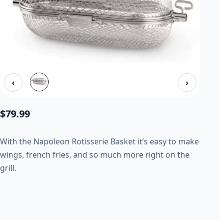
‹
›
$
79.99
With the Napoleon Rotisserie Basket it’s easy to make
wings, french fries, and so much more right on the
grill.