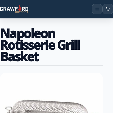
Products
Napoleon
Brands
Rotisserie Grill
Locations
Basket