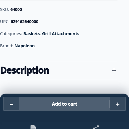
SKU:
64000
UPC:
629162640000
Categories:
Baskets
,
Grill Attachments
Brand:
Napoleon
Description
−
+
Add to cart
Napoleon Rotisserie Grill Bas