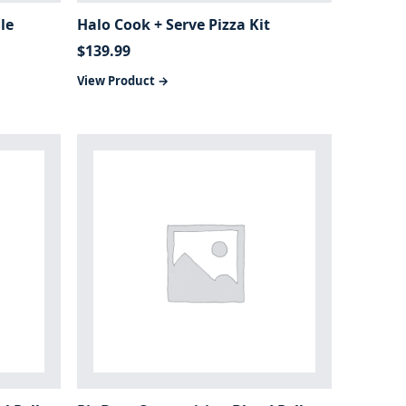
le
Halo Cook + Serve Pizza Kit
$
139.99
View Product →