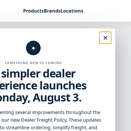
Products
Brands
Locations
×
support built
✦
ving dealers.
SOMETHING NEW IS COMING
 simpler dealer
erience launches
, and access the tools you need to
nday, August 3.
enting several improvements throughout the
 our new Dealer Freight Policy. These updates
to streamline ordering, simplify freight, and