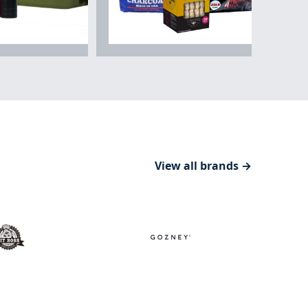
& Drinkware
Fuels & Starters
View all brands →