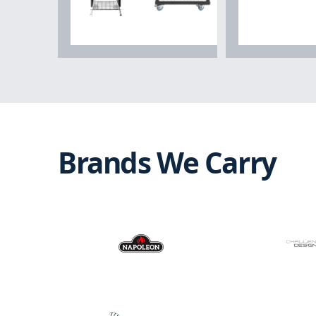
Grills & Outdoor
Cooking
Outdoor Kit
Brands We Carry