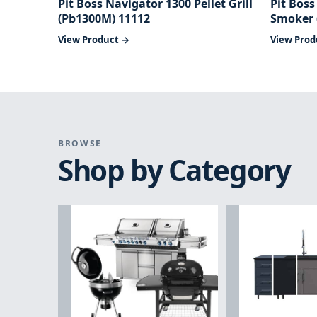
Pit Boss Navigator 1300 Pellet Grill
Pit Boss
(Pb1300M) 11112
Smoker 
View Product →
View Prod
BROWSE
Shop by Category