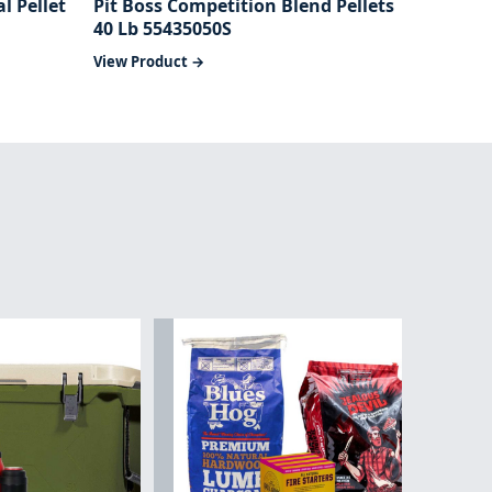
l Pellet
Pit Boss Competition Blend Pellets
40 Lb 55435050S
View Product →