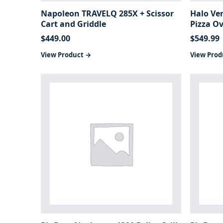
Napoleon TRAVELQ 285X + Scissor
Halo Ve
Cart and Griddle
Pizza O
$
449.00
$
549.99
View Product →
View Prod