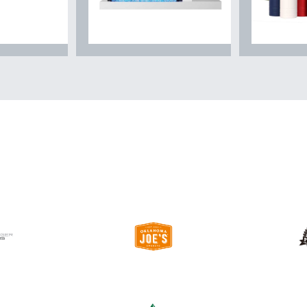
chen
Fireplace & Heating
Coolers 