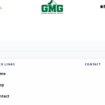
CK LINKS
CONTACT
ome
op
ntact