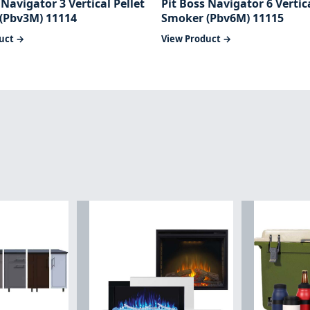
 Navigator 3 Vertical Pellet
Pit Boss Navigator 6 Vertica
(Pbv3M) 11114
Smoker (Pbv6M) 11115
uct →
View Product →