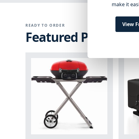
make it eas
View F
READY TO ORDER
Featured Products