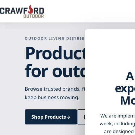
OUTDOOR LIVING DISTRIBUTION
Products and 
for outdoor li
A
exp
Browse trusted brands, find the right products
Mo
keep business moving.
We are implem
Shop Products
→
Browse Brands
week, including
are designed 