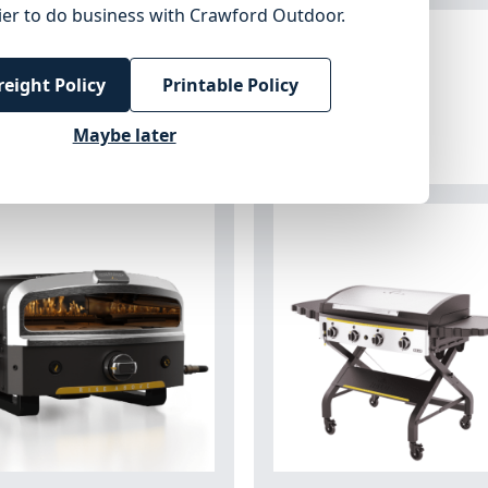
ier to do business with Crawford Outdoor.
reight Policy
Printable Policy
Maybe later