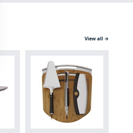
View all →