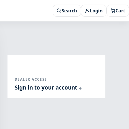
Search
Login
Cart
DEALER ACCESS
Sign in to your account
→