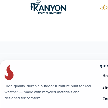
QUI
H
High-quality, durable outdoor furniture built for real
Sh
weather — made with recycled materials and
designed for comfort.
Co