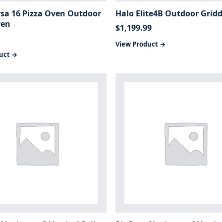
rsa 16 Pizza Oven Outdoor
Halo Elite4B Outdoor Gridd
ven
$
1,199.99
View Product →
uct →