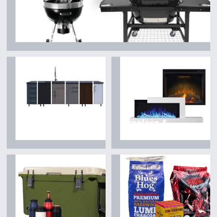
Grills & Outdoor Cooking
Fireplace &
Outdoor Kitchen
Heating