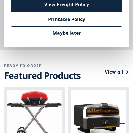
View Freight Policy
Printable Policy
DEALER ACCESS
Sign in to your account
→
Maybe later
READY TO ORDER
View all →
Featured Products