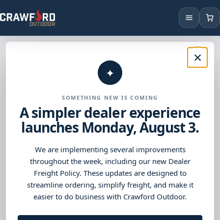
Products
×
OUTDOOR LIVING DISTRIBUTION
Products and support
Brands
✦
built for outdoor living
Locations
SOMETHING NEW IS COMING
dealers.
A simpler dealer experience
launches Monday, August 3.
Browse trusted brands, find the right products, and access
the tools you need to keep business moving.
We are implementing several improvements
throughout the week, including our new Dealer
Freight Policy. These updates are designed to
Shop Products
→
streamline ordering, simplify freight, and make it
easier to do business with Crawford Outdoor.
Browse Brands