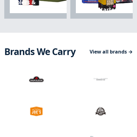
Coolers &
Drinkware
Fuels & Starters
Brands We Carry
View all brands →