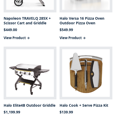
Napoleon TRAVELQ 285X +
Halo Versa 16 Pizza Oven
Scissor Cart and Griddle
Outdoor Pizza Oven
$
449.00
$
549.99
View Product →
View Product →
Halo Elite4B Outdoor Griddle
Halo Cook + Serve Pizza Kit
$
1,199.99
$
139.99