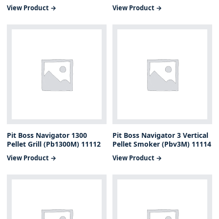
View Product →
View Product →
Pit Boss Navigator 1300
Pit Boss Navigator 3 Vertical
Pellet Grill (Pb1300M) 11112
Pellet Smoker (Pbv3M) 11114
View Product →
View Product →