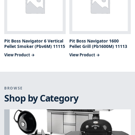
Pit Boss Navigator 6 Vertical
Pit Boss Navigator 1600
Pellet Smoker (Pbv6M) 11115
Pellet Grill (Pb1600M) 11113
View Product →
View Product →
BROWSE
Shop by Category