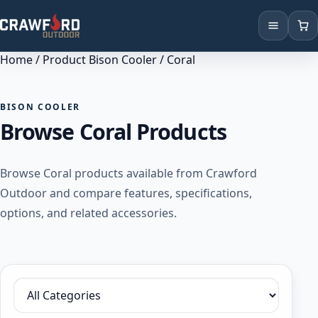
Home
/ Product Bison Cooler / Coral
Products
Brands
BISON COOLER
Browse Coral Products
Locations
Browse Coral products available from Crawford
Outdoor and compare features, specifications,
options, and related accessories.
Filter by category