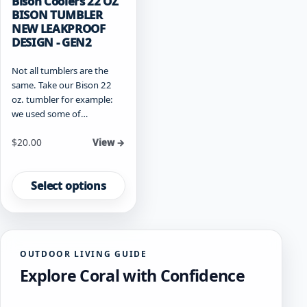
Bison Coolers 22 OZ
BISON TUMBLER
NEW LEAKPROOF
DESIGN - GEN2
Not all tumblers are the
same. Take our Bison 22
oz. tumbler for example:
we used some of…
Starting at
$
20.00
View →
This
product
Select options
has
multiple
variants.
The
OUTDOOR LIVING GUIDE
options
Explore Coral with Confidence
may
be
chosen