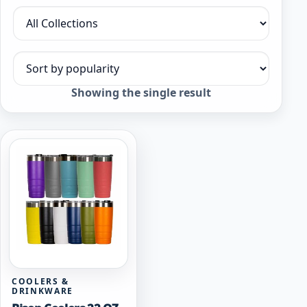
Filter by collection
Sort products
Showing the single result
COOLERS &
DRINKWARE