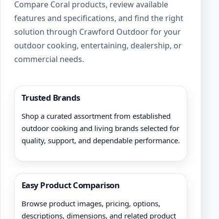
Compare Coral products, review available
on
features and specifications, and find the right
the
product
solution through Crawford Outdoor for your
page
outdoor cooking, entertaining, dealership, or
commercial needs.
Trusted Brands
Shop a curated assortment from established
outdoor cooking and living brands selected for
quality, support, and dependable performance.
Easy Product Comparison
Browse product images, pricing, options,
descriptions, dimensions, and related product