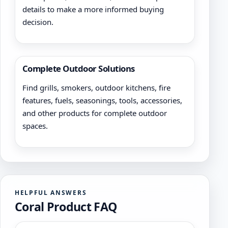
details to make a more informed buying
decision.
Complete Outdoor Solutions
Find grills, smokers, outdoor kitchens, fire
features, fuels, seasonings, tools, accessories,
and other products for complete outdoor
spaces.
HELPFUL ANSWERS
Coral Product FAQ