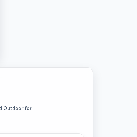
rd Outdoor for