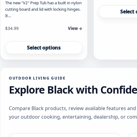
The new "V2" Prep Tub has a built in nylon
This
cutting board and lid with locking hinges.
product
Select 
It…
has
multiple
Starting at
$
34.99
View →
variants.
The
This
options
product
Select options
may
has
be
multiple
chosen
variants.
on
The
the
OUTDOOR LIVING GUIDE
options
product
Explore Black with Confid
may
page
be
chosen
on
Compare Black products, review available features and 
the
your outdoor cooking, entertaining, dealership, or co
product
page