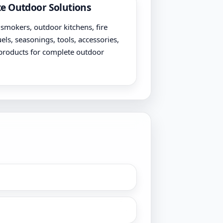
e Outdoor Solutions
, smokers, outdoor kitchens, fire
uels, seasonings, tools, accessories,
products for complete outdoor