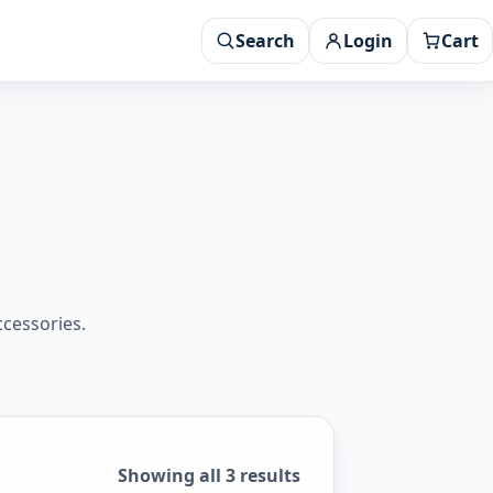
Search
Login
Cart
ccessories.
Sorted by popularity
Showing all 3 results