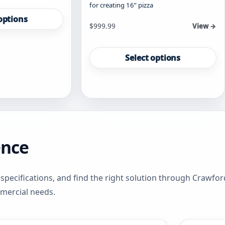
for creating 16” pizza
options
Starting at
$
999.99
View →
This
product
Select options
has
multiple
variants.
The
options
may
be
ence
chosen
on
the
product
specifications, and find the right solution through Crawfo
page
mmercial needs.