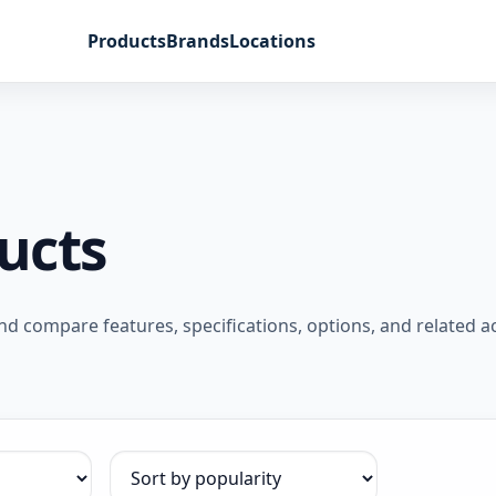
Products
Brands
Locations
ucts
 compare features, specifications, options, and related a
Sort products