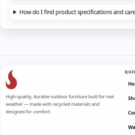
How do I find product specifications and car
QUI
H
High-quality, durable outdoor furniture built for real
Sh
weather — made with recycled materials and
designed for comfort.
Co
Wa