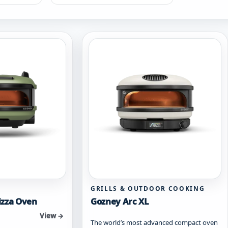
GRILLS & OUTDOOR COOKING
izza Oven
Gozney Arc XL
View →
The world’s most advanced compact oven