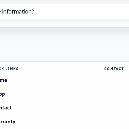
e information?
CK LINKS
CONTACT
ome
op
ntact
rranty