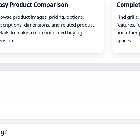
asy Product Comparison
Complet
owse product images, pricing, options,
Find grills
scriptions, dimensions, and related product
features, f
tails to make a more informed buying
and other 
cision.
spaces.
ng?