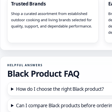
Trusted Brands
E
Shop a curated assortment from established
Br
outdoor cooking and living brands selected for
de
quality, support, and dependable performance.
de
de
HELPFUL ANSWERS
Black Product FAQ
How do I choose the right Black product?
Can I compare Black products before orderi