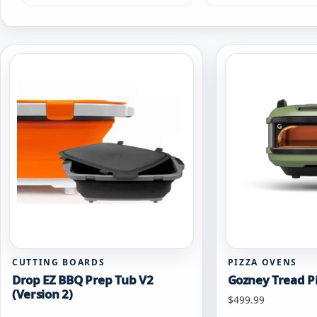
CUTTING BOARDS
PIZZA OVENS
Drop EZ BBQ Prep Tub V2
Gozney Tread P
(Version 2)
Starting at
$
499.99