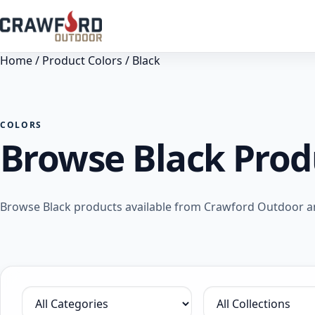
Home
/ Product Colors / Black
COLORS
Browse Black Prod
Browse Black products available from Crawford Outdoor and
Filter by category
Filter by collection