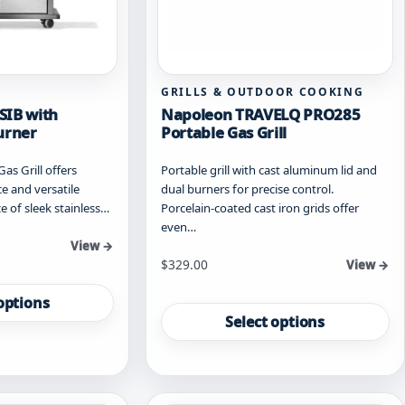
GRILLS & OUTDOOR COOKING
SIB with
Napoleon TRAVELQ PRO285
urner
Portable Gas Grill
s Grill offers
Portable grill with cast aluminum lid and
 and versatile
dual burners for precise control.
e of sleek stainless…
Porcelain-coated cast iron grids offer
even…
View →
Starting at
$
329.00
View →
This
options
product
Select options
has
multiple
variants.
The