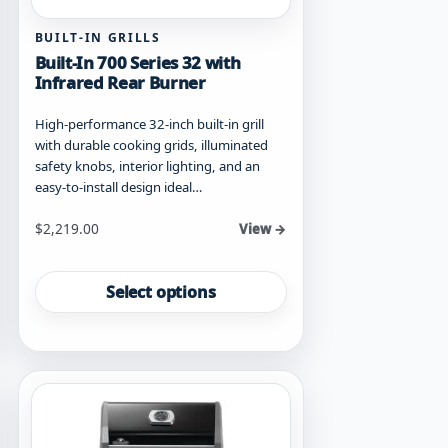
BUILT-IN GRILLS
Built-In 700 Series 32 with
Infrared Rear Burner
High-performance 32-inch built-in grill
with durable cooking grids, illuminated
safety knobs, interior lighting, and an
easy-to-install design ideal…
Starting at
$
2,219.00
View →
This
product
Select options
has
multiple
variants.
The
options
may
be