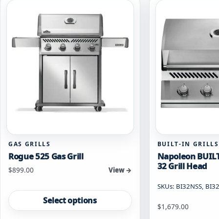
The
may
options
be
may
chosen
be
on
chosen
the
on
product
the
page
product
page
GAS GRILLS
BUILT-IN GRILLS
Rogue 525 Gas Grill
Napoleon BUILT
32 Grill Head
Starting at
$
899.00
View →
SKUs: BI32NSS, BI3
This
product
Select options
Starting at
$
1,679.00
has