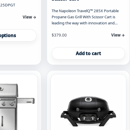
425DPGT
The Napoleon TravelQ™ 285X Portable
Propane Gas Grill With Scissor Cart is
View →
leading the way with innovation and…
options
$
379.00
View →
Add to cart