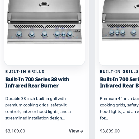
be
be
chosen
chosen
on
on
the
the
product
product
page
page
BUILT-IN GRILLS
BUILT-IN GRILLS
Built-In 700 Series 38 with
Built-In 700 Ser
Infrared Rear Burner
Infrared Rear 
Durable 38-inch built-in grill with
Premium 44-inch built
premium cooking grids, safety-lit
cooking grids, safety
controls, interior hood lights, and a
hood lights, and an e
streamlined installation design…
for…
Starting at
Starting at
$
3,109.00
$
3,899.00
View →