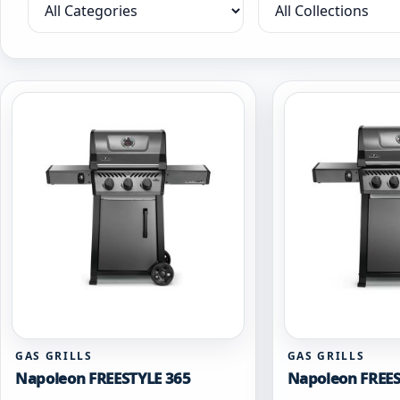
Filter by category
Filter by collection
GAS GRILLS
GAS GRILLS
Napoleon FREESTYLE 365
Napoleon FREES