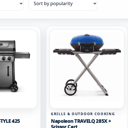
Sort products
GRILLS & OUTDOOR COOKING
TYLE 425
Napoleon TRAVELQ 285X +
Scissor Cart