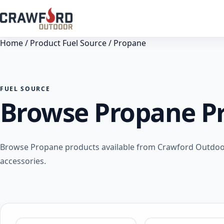
Home
/ Product Fuel Source / Propane
FUEL SOURCE
Browse Propane P
Browse Propane products available from Crawford Outdoor 
accessories.