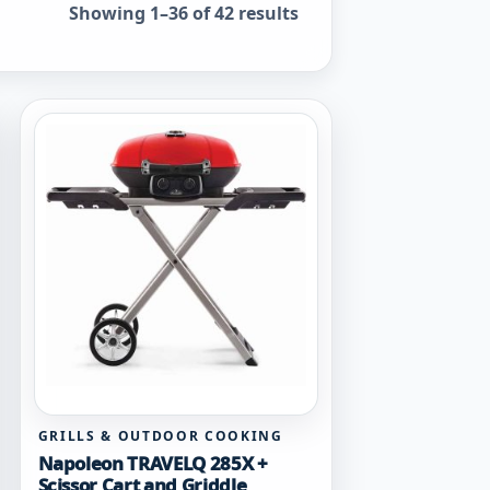
Sorted by popularity
Showing 1–36 of 42 results
GRILLS & OUTDOOR COOKING
Napoleon TRAVELQ 285X +
Scissor Cart and Griddle