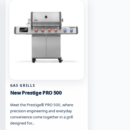
may
be
chosen
on
the
product
page
GAS GRILLS
New Prestige PRO 500
Meet the Prestige® PRO 500, where
precision engineering and everyday
convenience come together in a grill
designed for…