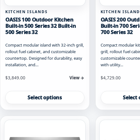
KITCHEN ISLANDS
KITCHEN ISLAND
OASIS 100 Outdoor Kitchen
OASIS 200 Outd
Built-in 500 Series 32 Built-in
Built-in 700 Seri
500 Series 32
700 Series 32
Compact modular island with 32-inch grill,
Compact modular kitc
rollout fuel cabinet, and customizable
grill, rollout fuel cab
countertop. Designed for durability, easy
customizable countert
installation, and…
with utility…
Starting at
Starting at
$
3,849.00
$
4,729.00
View →
This
This
product
product
Select options
Select 
has
has
multiple
multiple
variants.
variants.
The
The
options
options
may
may