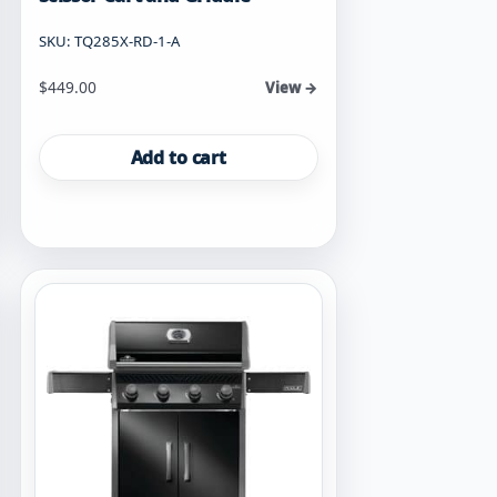
SKU: TQ285X-RD-1-A
$
449.00
View →
Add to cart