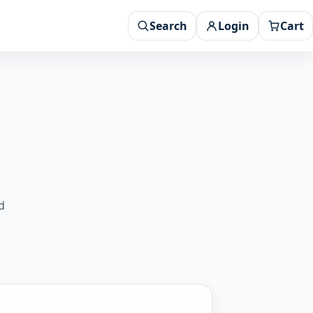
Search
Login
Cart
d