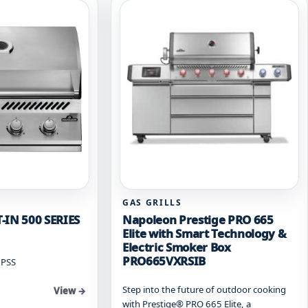
options
may
be
chosen
on
the
product
page
GAS GRILLS
-IN 500 SERIES
Napoleon Prestige PRO 665
Elite with Smart Technology &
Electric Smoker Box
PRO665VXRSIB
2PSS
Step into the future of outdoor cooking
View →
with Prestige® PRO 665 Elite, a