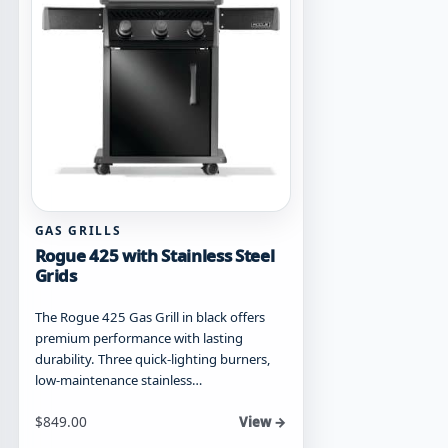
chosen
on
the
product
page
GAS GRILLS
Rogue 425 with Stainless Steel
Grids
The Rogue 425 Gas Grill in black offers
premium performance with lasting
durability. Three quick-lighting burners,
low-maintenance stainless…
Starting at
$
849.00
View →