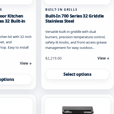
S
BUILT-IN GRILLS
oor Kitchen
Built-In 700 Series 32 Griddle
es 32 Built-in
Stainless Steel
Versatile built-in griddle with dual
hen kit with 32-inch
burners, precision temperature control,
inet, and
safety-lit knobs, and front-access grease
op. Easy to install
management for easy outdoor…
Starting at
$
2,219.00
View →
View →
This
product
Select options
has
options
multiple
variants.
The
options
may
be