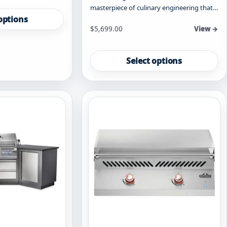
masterpiece of culinary engineering that…
options
Starting at
$
5,699.00
View →
This
product
Select options
has
multiple
variants.
The
options
may
be
chosen
on
the
product
page