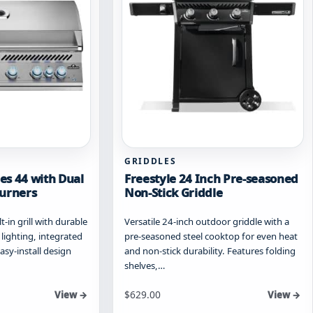
chosen
on
the
product
page
GRIDDLES
ies 44 with Dual
Freestyle 24 Inch Pre-seasoned
Burners
Non-Stick Griddle
-in grill with durable
Versatile 24-inch outdoor griddle with a
 lighting, integrated
pre-seasoned steel cooktop for even heat
asy-install design
and non-stick durability. Features folding
shelves,…
Starting at
$
629.00
View →
View →