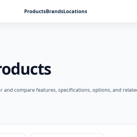
Products
Brands
Locations
roducts
and compare features, specifications, options, and relate