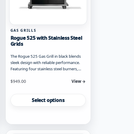
GAS GRILLS
Rogue 525 with Stainless Steel
Grids
The Rogue 525 Gas Grill in black blends
sleek design with reliable performance.
Featuring four stainless steel burners,…
Starting at
$
949.00
View →
This
product
Select options
has
multiple
variants.
The
options