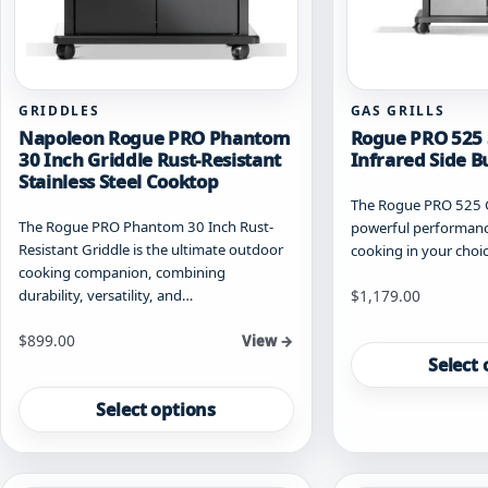
GRIDDLES
GAS GRILLS
Napoleon Rogue PRO Phantom
Rogue PRO 525 
30 Inch Griddle Rust-Resistant
Infrared Side B
Stainless Steel Cooktop
The Rogue PRO 525 Ga
The Rogue PRO Phantom 30 Inch Rust-
powerful performance
Resistant Griddle is the ultimate outdoor
cooking in your choic
cooking companion, combining
Starting at
durability, versatility, and…
$
1,179.00
This
Starting at
$
899.00
View →
product
Select 
This
has
product
multiple
Select options
has
variants.
multiple
The
variants.
options