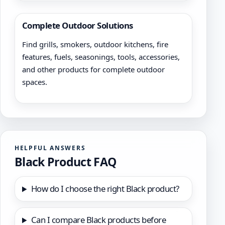
Complete Outdoor Solutions
Find grills, smokers, outdoor kitchens, fire
features, fuels, seasonings, tools, accessories,
and other products for complete outdoor
spaces.
HELPFUL ANSWERS
Black Product FAQ
How do I choose the right Black product?
Can I compare Black products before