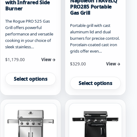
Napoleon TRAVELQ
with Infrared Side
PRO285 Portable
Burner
Gas Grill
The Rogue PRO 525 Gas
Portable grill with cast
Grill offers powerful
aluminum lid and dual
performance and versatile
burners for precise control.
cooking in your choice of
Porcelain-coated cast iron
sleek stainless…
grids offer even…
Starting at
$
1,179.00
View →
Starting at
$
329.00
View →
This
This
product
Select options
product
Select options
has
has
multiple
multiple
variants.
variants.
The
The
options
options
may
may
be
be
chosen
chosen