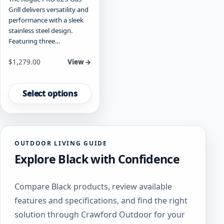
Grill delivers versatility and
performance with a sleek
stainless steel design.
Featuring three…
Starting at
$
1,279.00
View →
This
product
Select options
has
multiple
variants.
The
OUTDOOR LIVING GUIDE
options
Explore Black with Confidence
may
be
chosen
Compare Black products, review available
on
features and specifications, and find the right
the
product
solution through Crawford Outdoor for your
page