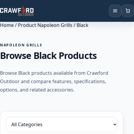
Home
/ Product Napoleon Grills / Black
Products
Brands
NAPOLEON GRILLS
Browse Black Products
Locations
Browse Black products available from Crawford
Outdoor and compare features, specifications,
options, and related accessories.
Filter by category