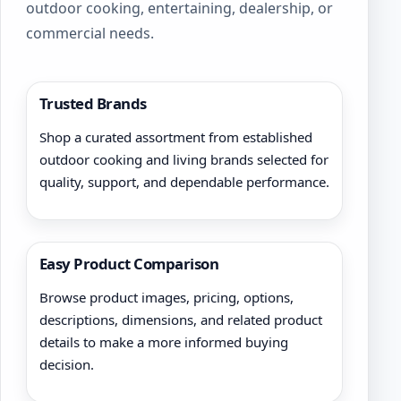
outdoor cooking, entertaining, dealership, or
commercial needs.
Trusted Brands
Shop a curated assortment from established
outdoor cooking and living brands selected for
quality, support, and dependable performance.
Easy Product Comparison
Browse product images, pricing, options,
descriptions, dimensions, and related product
details to make a more informed buying
decision.