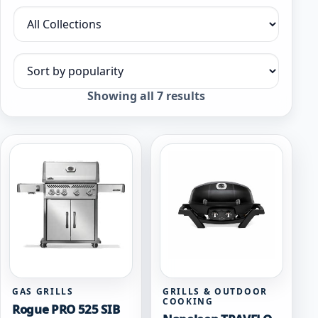
Filter by collection
Sort products
Sorted
Showing all 7 results
by
popularity
GAS GRILLS
GRILLS & OUTDOOR
COOKING
Rogue PRO 525 SIB