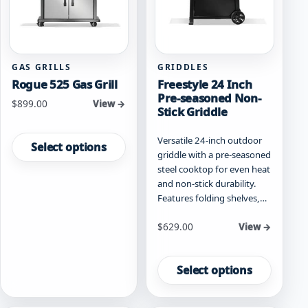
on
on
the
the
product
product
page
page
GAS GRILLS
GRIDDLES
Rogue 525 Gas Grill
Freestyle 24 Inch
Pre-seasoned Non-
Starting at
$
899.00
View →
Stick Griddle
This
Versatile 24-inch outdoor
product
Select options
griddle with a pre-seasoned
has
steel cooktop for even heat
multiple
and non-stick durability.
variants.
Features folding shelves,…
The
options
Starting at
$
629.00
View →
may
be
This
chosen
product
Select options
on
has
the
multiple