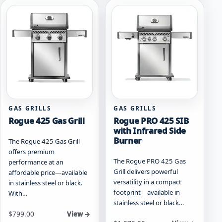
product
variants.
page
The
options
may
be
chosen
on
the
product
page
GAS GRILLS
GAS GRILLS
Rogue 425 Gas Grill
Rogue PRO 425 SIB
with Infrared Side
Burner
The Rogue 425 Gas Grill
offers premium
The Rogue PRO 425 Gas
performance at an
Grill delivers powerful
affordable price—available
versatility in a compact
in stainless steel or black.
footprint—available in
With…
stainless steel or black…
Starting at
$
799.00
View →