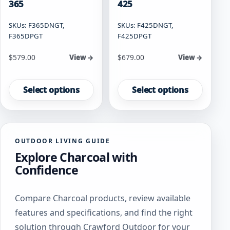
365
425
SKUs: F365DNGT,
SKUs: F425DNGT,
F365DPGT
F425DPGT
Starting at
Starting at
$
579.00
$
679.00
View →
View →
This
This
product
product
Select options
Select options
has
has
multiple
multiple
variants.
variants.
The
The
OUTDOOR LIVING GUIDE
options
options
Explore Charcoal with
may
may
be
be
Confidence
chosen
chosen
on
on
Compare Charcoal products, review available
the
the
product
product
features and specifications, and find the right
page
page
solution through Crawford Outdoor for your