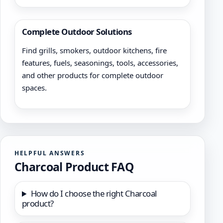
Complete Outdoor Solutions
Find grills, smokers, outdoor kitchens, fire
features, fuels, seasonings, tools, accessories,
and other products for complete outdoor
spaces.
HELPFUL ANSWERS
Charcoal Product FAQ
How do I choose the right Charcoal
product?