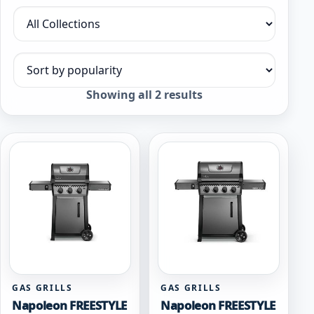
Filter by collection
Sort products
Sorted
Showing all 2 results
by
popularity
GAS GRILLS
GAS GRILLS
Napoleon FREESTYLE
Napoleon FREESTYLE