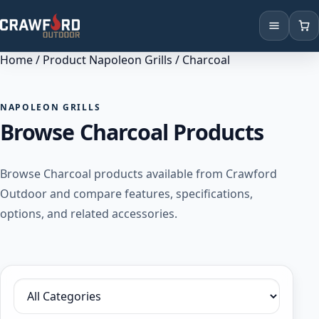
Home
/ Product Napoleon Grills / Charcoal
Products
Brands
NAPOLEON GRILLS
Browse Charcoal Products
Locations
Browse Charcoal products available from Crawford
Outdoor and compare features, specifications,
options, and related accessories.
Filter by category