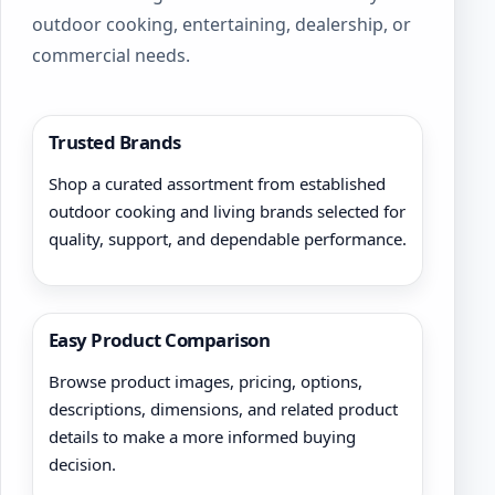
outdoor cooking, entertaining, dealership, or
commercial needs.
Trusted Brands
Shop a curated assortment from established
outdoor cooking and living brands selected for
quality, support, and dependable performance.
Easy Product Comparison
Browse product images, pricing, options,
descriptions, dimensions, and related product
details to make a more informed buying
decision.