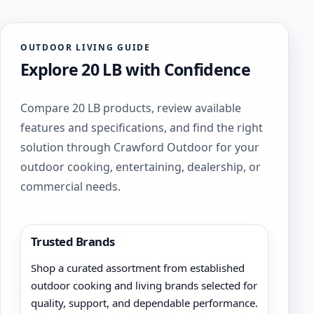
OUTDOOR LIVING GUIDE
Explore 20 LB with Confidence
Compare 20 LB products, review available
features and specifications, and find the right
solution through Crawford Outdoor for your
outdoor cooking, entertaining, dealership, or
commercial needs.
Trusted Brands
Shop a curated assortment from established
outdoor cooking and living brands selected for
quality, support, and dependable performance.