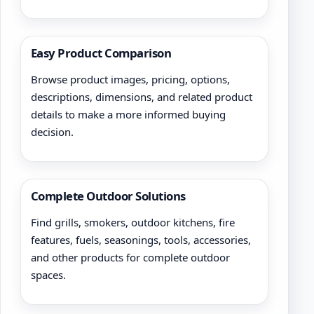
Easy Product Comparison
Browse product images, pricing, options,
descriptions, dimensions, and related product
details to make a more informed buying
decision.
Complete Outdoor Solutions
Find grills, smokers, outdoor kitchens, fire
features, fuels, seasonings, tools, accessories,
and other products for complete outdoor
spaces.