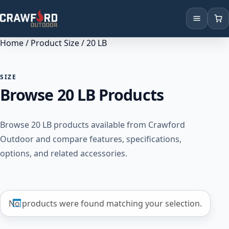
Home
/ Product Size / 20 LB
Products
Brands
SIZE
Browse 20 LB Products
Locations
Browse 20 LB products available from Crawford
Outdoor and compare features, specifications,
options, and related accessories.
No products were found matching your selection.