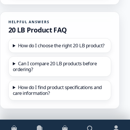
HELPFUL ANSWERS
20 LB Product FAQ
How do I choose the right 20 LB product?
Can I compare 20 LB products before
ordering?
How do I find product specifications and
care information?