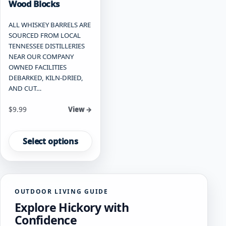
Wood Blocks
ALL WHISKEY BARRELS ARE
SOURCED FROM LOCAL
TENNESSEE DISTILLERIES
NEAR OUR COMPANY
OWNED FACILITIES
DEBARKED, KILN-DRIED,
AND CUT…
Starting at
$
9.99
View →
This
product
Select options
has
multiple
variants.
The
OUTDOOR LIVING GUIDE
options
Explore Hickory with
may
be
Confidence