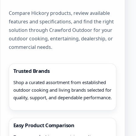
chosen
on
Compare Hickory products, review available
the
product
features and specifications, and find the right
page
solution through Crawford Outdoor for your
outdoor cooking, entertaining, dealership, or
commercial needs.
Trusted Brands
Shop a curated assortment from established
outdoor cooking and living brands selected for
quality, support, and dependable performance.
Easy Product Comparison