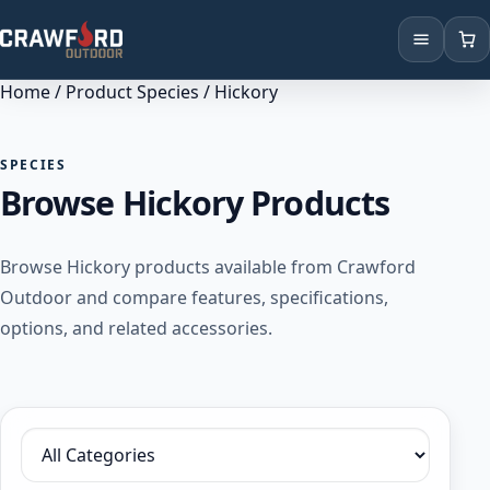
Home
/ Product Species / Hickory
Products
Brands
SPECIES
Browse Hickory Products
Locations
Browse Hickory products available from Crawford
Outdoor and compare features, specifications,
options, and related accessories.
Filter by category