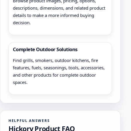
Browse product images, pricing, options,
descriptions, dimensions, and related product
details to make a more informed buying
decision.
Complete Outdoor Solutions
Find grills, smokers, outdoor kitchens, fire
features, fuels, seasonings, tools, accessories,
and other products for complete outdoor
spaces.
HELPFUL ANSWERS
Hickory Product FAQ