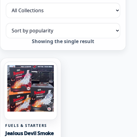
Filter by collection
Sort products
Showing the single result
FUELS & STARTERS
Jealous Devil Smoke