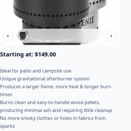
‹
›
Starting at:
$
149.00
Ideal for patio and campsite use
Unique gravitational afterburner system
Produces a larger flame, more heat & longer burn
times
Burns clean and easy-to-handle wood pellets,
producing minimal ash and requiring little cleanup
No more smoky clothes or holes in fabrics from
sparks