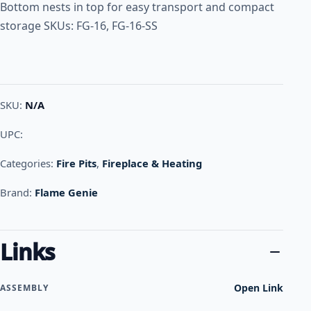
Bottom nests in top for easy transport and compact
storage SKUs: FG-16, FG-16-SS
SKU:
N/A
UPC:
Categories:
Fire Pits
,
Fireplace & Heating
Brand:
Flame Genie
Links
Open Link
ASSEMBLY