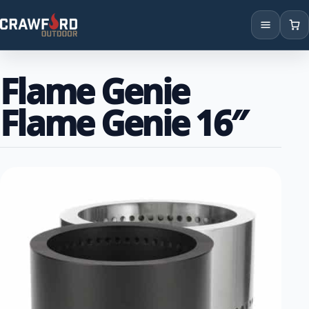
Products
Flame Genie
Brands
Flame Genie 16″
Locations