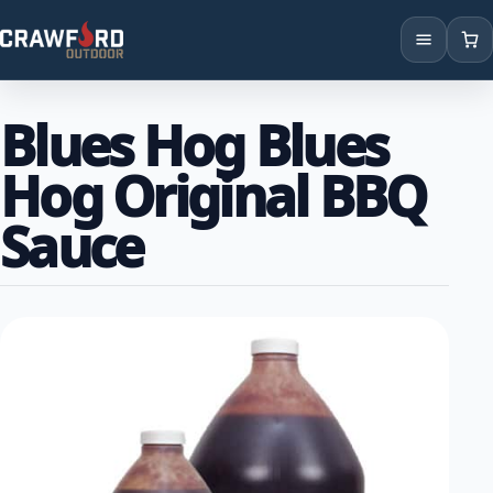
Products
Blues Hog Blues
Brands
Hog Original BBQ
Locations
Sauce