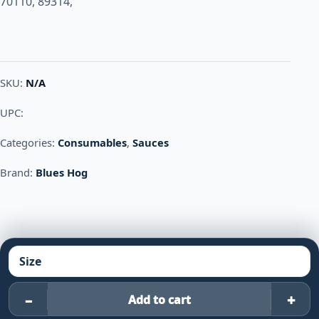
70110, 89314,
SKU:
N/A
UPC:
Categories:
Consumables
,
Sauces
Brand:
Blues Hog
–
+
Add to cart