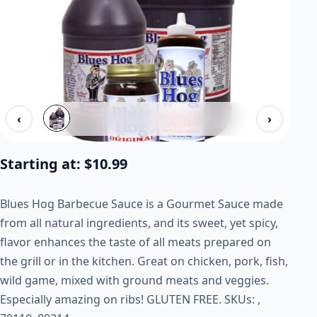
‹
›
Starting at:
$
10.99
Blues Hog Barbecue Sauce is a Gourmet Sauce made
from all natural ingredients, and its sweet, yet spicy,
flavor enhances the taste of all meats prepared on
the grill or in the kitchen. Great on chicken, pork, fish,
wild game, mixed with ground meats and veggies.
Especially amazing on ribs! GLUTEN FREE. SKUs: ,