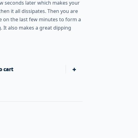
few seconds later which makes your
then it all dissipates. Then you are
te on the last few minutes to form a
. It also makes a great dipping
+
o cart
Slap Yo' Daddy BBQ Hot Burn!! BBQ Sauce 15oz Bottle quant