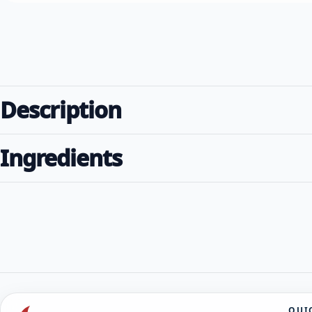
Description
Ingredients
QUI