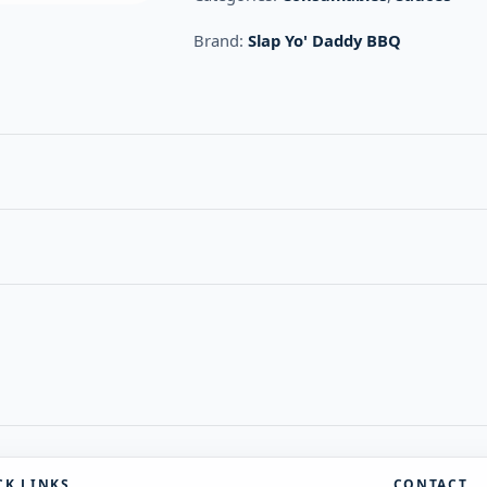
Brand:
Slap Yo' Daddy BBQ
CK LINKS
CONTACT