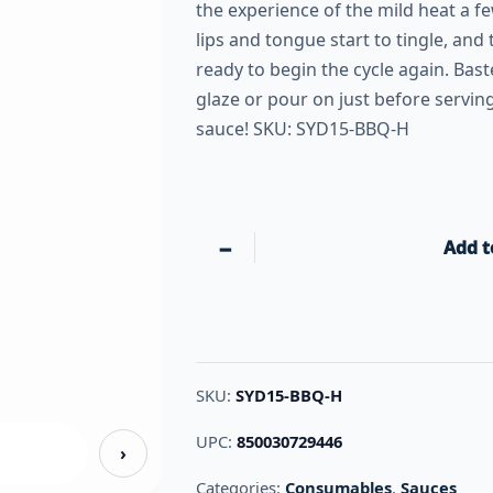
the experience of the mild heat a 
lips and tongue start to tingle, and 
ready to begin the cycle again. Bas
glaze or pour on just before serving
sauce! SKU: SYD15-BBQ-H
−
Add t
SKU:
SYD15-BBQ-H
UPC:
850030729446
›
Categories:
Consumables
,
Sauces