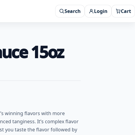
Search
Login
Cart
auce 15oz
y’s winning flavors with more
nced tanginess. It’s complex flavor
rst you taste the flavor followed by