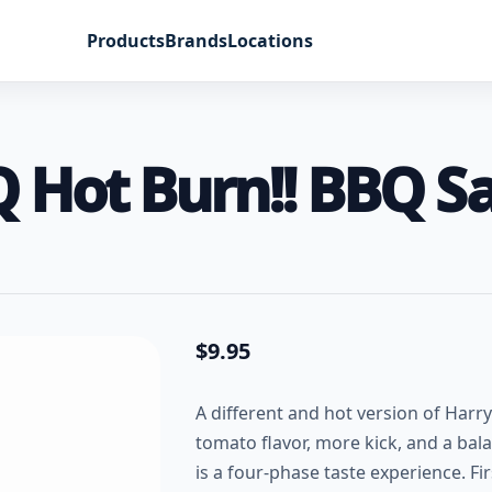
Products
Brands
Locations
Q Hot Burn!! BBQ S
$
9.95
A different and hot version of Harr
tomato flavor, more kick, and a bala
is a four-phase taste experience. Fi