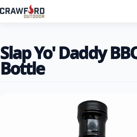
Slap Yo' Daddy BB
Bottle